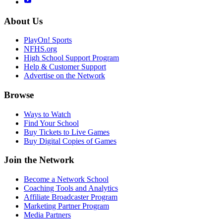
About Us
PlayOn! Sports
NFHS.org
High School Support Program
Help & Customer Support
Advertise on the Network
Browse
Ways to Watch
Find Your School
Buy Tickets to Live Games
Buy Digital Copies of Games
Join the Network
Become a Network School
Coaching Tools and Analytics
Affiliate Broadcaster Program
Marketing Partner Program
Media Partners