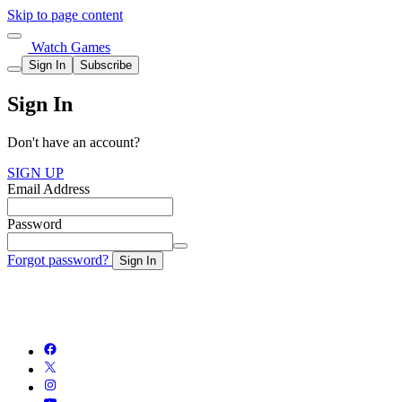
Skip to page content
Watch Games
Sign In
Subscribe
Sign In
Don't have an account?
SIGN UP
Email Address
Password
Forgot password?
Sign In