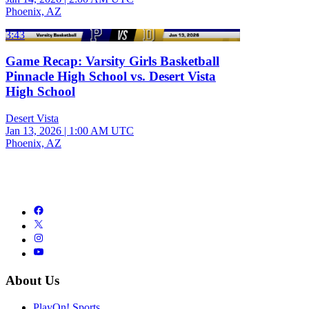
Phoenix, AZ
3:43
Game Recap: Varsity Girls Basketball
Pinnacle High School vs. Desert Vista
High School
Desert Vista
Jan 13, 2026
|
1:00 AM UTC
Phoenix, AZ
About Us
PlayOn! Sports