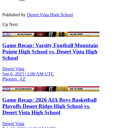
Published by
Desert Vista High School
Up Next
2:35
Game Recap: Varsity Football Mountain
Pointe High School vs. Desert Vista High
School
Desert Vista
Sep 6, 2025
|
2:00 AM UTC
Phoenix, AZ
2:53
Game Recap: 2026 AIA Boys Basketball
Playoffs Desert Ridge High School vs.
Desert Vista High School
Desert Vista