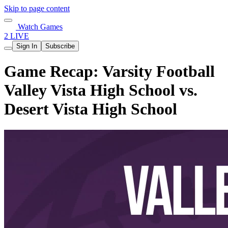
Skip to page content
Watch Games
2 LIVE
Sign In
Subscribe
Game Recap: Varsity Football
Valley Vista High School vs.
Desert Vista High School