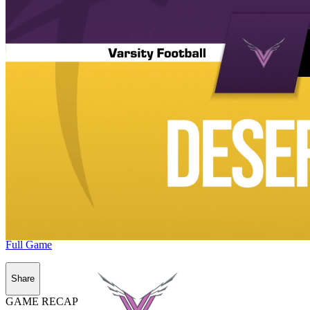
Full Game
Share
GAME RECAP