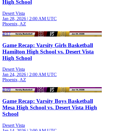
High School
Desert Vista
Jan 28, 2026
|
2:00 AM UTC
Phoenix, AZ
4:17
Game Recap: Varsity Girls Basketball
Hamilton High School vs. Desert Vista
High School
Desert Vista
Jan 24, 2026
|
2:00 AM UTC
Phoenix, AZ
4:19
Game Recap: Varsity Boys Basketball
Mesa High School vs. Desert Vista High
School
Desert Vista
Jan 14, 2026
|
2:00 AM UTC