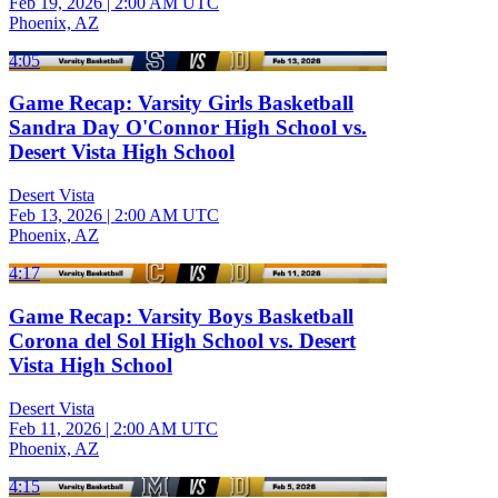
Feb 19, 2026
|
2:00 AM UTC
Phoenix, AZ
4:05
Game Recap: Varsity Girls Basketball
Sandra Day O'Connor High School vs.
Desert Vista High School
Desert Vista
Feb 13, 2026
|
2:00 AM UTC
Phoenix, AZ
4:17
Game Recap: Varsity Boys Basketball
Corona del Sol High School vs. Desert
Vista High School
Desert Vista
Feb 11, 2026
|
2:00 AM UTC
Phoenix, AZ
4:15