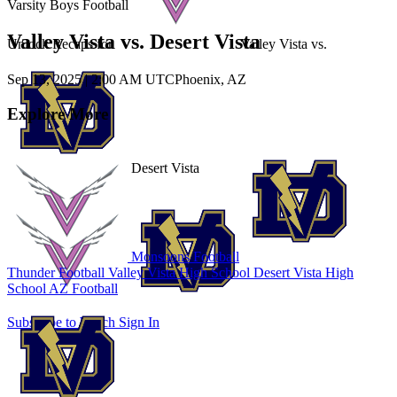
Varsity Boys Football
Valley Vista vs. Desert Vista
Unlock Recaps for
Valley Vista
vs.
Sep 13, 2025
|
2:00 AM UTC
Phoenix, AZ
Explore More
Desert Vista
Monsoons Football
Thunder Football
Valley Vista High School
Desert Vista High
School
AZ Football
Subscribe to Watch
Sign In