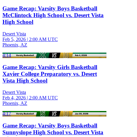
Game Recap: Varsity Boys Basketball
McClintock High School vs. Desert Vista
High School
Desert Vista
Feb 5, 2026
|
2:00 AM UTC
Phoenix, AZ
4:14
Game Recap: Varsity Girls Basketball
Xavier College Preparatory vs. Desert
Vista High School
Desert Vista
Feb 4, 2026
|
2:00 AM UTC
Phoenix, AZ
4:17
Game Recap: Varsity Boys Basketball
Sunnyslope High School vs. Desert Vista