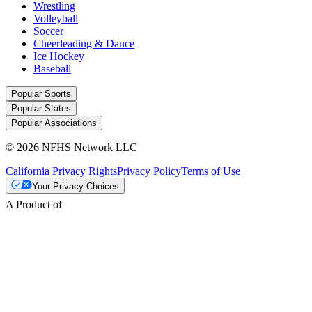
Wrestling
Volleyball
Soccer
Cheerleading & Dance
Ice Hockey
Baseball
Popular Sports
Popular States
Popular Associations
© 2026 NFHS Network LLC
California Privacy Rights
Privacy Policy
Terms of Use
Your Privacy Choices
A Product of