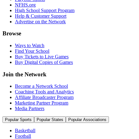
NFHS.org
High School Support Program
Help & Customer Support
Advertise on the Network
Browse
Ways to Watch
Find Your School
Buy Tickets to Live Games
Buy Digital Copies of Games
Join the Network
Become a Network School
Coaching Tools and Analytics
Affiliate Broadcaster Program
Marketing Partner Program
Media Partners
Popular Sports
Popular States
Popular Associations
Basketball
Football