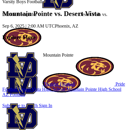
Varsity Boys Football
Mountain Pointe vs. Desert Vista
Unlock Recaps for
Desert Vista
vs.
Sep 6, 2025
|
2:00 AM UTC
Phoenix, AZ
Explore More
Mountain Pointe
Thunder Football
Pride
Football
Desert Vista High School
Mountain Pointe High School
AZ Football
Subscribe to Watch
Sign In