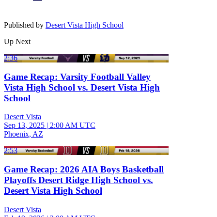
Published by
Desert Vista High School
Up Next
2:36
Game Recap: Varsity Football Valley
Vista High School vs. Desert Vista High
School
Desert Vista
Sep 13, 2025
|
2:00 AM UTC
Phoenix, AZ
2:53
Game Recap: 2026 AIA Boys Basketball
Playoffs Desert Ridge High School vs.
Desert Vista High School
Desert Vista