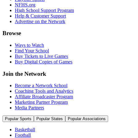
NFHS.org
High School Support Program
Help & Customer Support
Advertise on the Network
Browse
Ways to Watch
Find Your School
Buy Tickets to Live Games
Buy Digital Copies of Games
Join the Network
Become a Network School
Coaching Tools and Analytics
Affiliate Broadcaster Program
Marketing Partner Program
Media Partners
Popular Sports
Popular States
Popular Associations
Basketball
Football