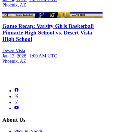
Phoenix, AZ
3:43
Game Recap: Varsity Girls Basketball
Pinnacle High School vs. Desert Vista
High School
Desert Vista
Jan 13, 2026
|
1:00 AM UTC
Phoenix, AZ
About Us
PlayOn! Sports