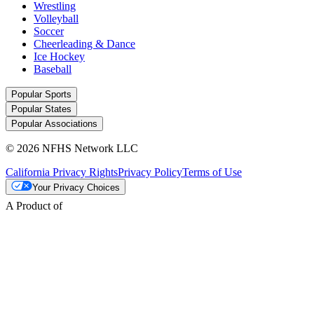
Wrestling
Volleyball
Soccer
Cheerleading & Dance
Ice Hockey
Baseball
Popular Sports
Popular States
Popular Associations
© 2026 NFHS Network LLC
California Privacy Rights
Privacy Policy
Terms of Use
Your Privacy Choices
A Product of