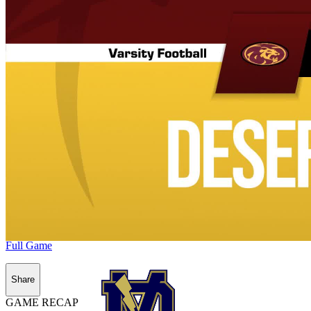
Full Game
Share
GAME RECAP