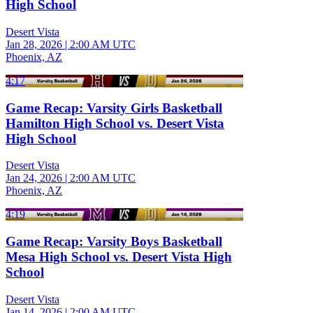
High School
Desert Vista
Jan 28, 2026
|
2:00 AM UTC
Phoenix, AZ
4:17
Game Recap: Varsity Girls Basketball
Hamilton High School vs. Desert Vista
High School
Desert Vista
Jan 24, 2026
|
2:00 AM UTC
Phoenix, AZ
4:19
Game Recap: Varsity Boys Basketball
Mesa High School vs. Desert Vista High
School
Desert Vista
Jan 14, 2026
|
2:00 AM UTC