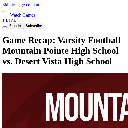
Skip to page content
Watch Games
1 LIVE
Sign In
Subscribe
Game Recap: Varsity Football
Mountain Pointe High School
vs. Desert Vista High School