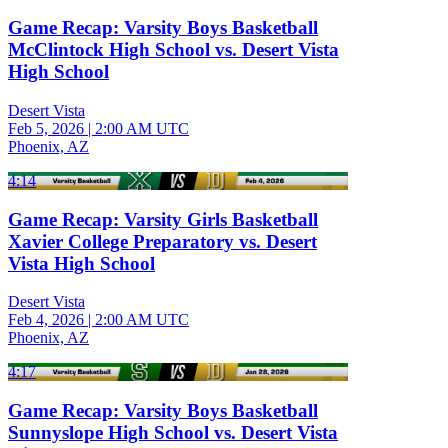
Game Recap: Varsity Boys Basketball
McClintock High School vs. Desert Vista
High School
Desert Vista
Feb 5, 2026
|
2:00 AM UTC
Phoenix, AZ
4:14
Game Recap: Varsity Girls Basketball
Xavier College Preparatory vs. Desert
Vista High School
Desert Vista
Feb 4, 2026
|
2:00 AM UTC
Phoenix, AZ
4:17
Game Recap: Varsity Boys Basketball
Sunnyslope High School vs. Desert Vista