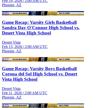
Feb 19, 2026
|
2:00 AM UTC
Phoenix, AZ
4:05
Game Recap: Varsity Girls Basketball
Sandra Day O'Connor High School vs.
Desert Vista High School
Desert Vista
Feb 13, 2026
|
2:00 AM UTC
Phoenix, AZ
4:17
Game Recap: Varsity Boys Basketball
Corona del Sol High School vs. Desert
Vista High School
Desert Vista
Feb 11, 2026
|
2:00 AM UTC
Phoenix, AZ
4:15