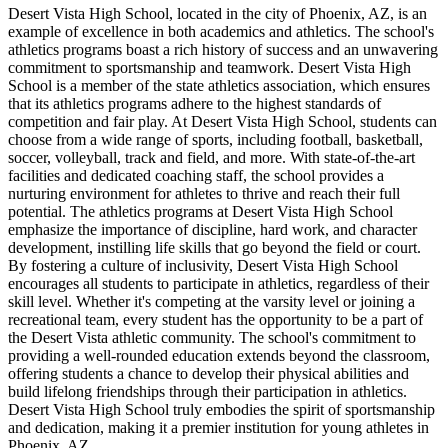
Desert Vista High School, located in the city of Phoenix, AZ, is an
example of excellence in both academics and athletics. The school's
athletics programs boast a rich history of success and an unwavering
commitment to sportsmanship and teamwork. Desert Vista High
School is a member of the state athletics association, which ensures
that its athletics programs adhere to the highest standards of
competition and fair play. At Desert Vista High School, students can
choose from a wide range of sports, including football, basketball,
soccer, volleyball, track and field, and more. With state-of-the-art
facilities and dedicated coaching staff, the school provides a
nurturing environment for athletes to thrive and reach their full
potential. The athletics programs at Desert Vista High School
emphasize the importance of discipline, hard work, and character
development, instilling life skills that go beyond the field or court.
By fostering a culture of inclusivity, Desert Vista High School
encourages all students to participate in athletics, regardless of their
skill level. Whether it's competing at the varsity level or joining a
recreational team, every student has the opportunity to be a part of
the Desert Vista athletic community. The school's commitment to
providing a well-rounded education extends beyond the classroom,
offering students a chance to develop their physical abilities and
build lifelong friendships through their participation in athletics.
Desert Vista High School truly embodies the spirit of sportsmanship
and dedication, making it a premier institution for young athletes in
Phoenix, AZ.