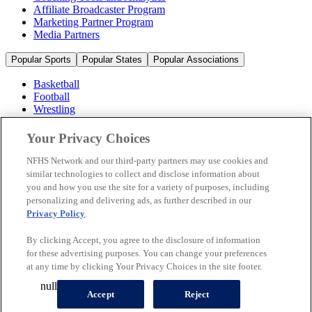
Affiliate Broadcaster Program
Marketing Partner Program
Media Partners
Popular Sports
Popular States
Popular Associations
Basketball
Football
Wrestling
Volleyball
Soccer
Your Privacy Choices
Cheerleading & Dance
Ice Hockey
NFHS Network and our third-party partners may use cookies and
Baseball
similar technologies to collect and disclose information about
you and how you use the site for a variety of purposes, including
Popular Sports
personalizing and delivering ads, as further described in our
Popular States
Privacy Policy
.
Popular Associations
By clicking Accept, you agree to the disclosure of information
© 2026 NFHS Network LLC
for these advertising purposes. You can change your preferences
at any time by clicking Your Privacy Choices in the site footer.
California Privacy Rights
Privacy Policy
Terms of Use
null
Your Privacy Choices
Accept
Reject
A Product of