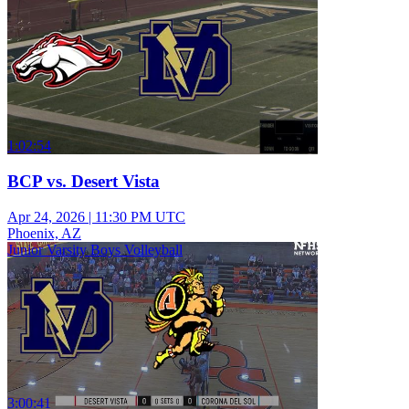
1:02:54
BCP vs. Desert Vista
Apr 24, 2026
|
11:30 PM UTC
Phoenix, AZ
Junior Varsity Boys Volleyball
3:00:41