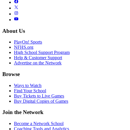
About Us
PlayOn! Sports
NFHS.org
High School Support Program
Help & Customer Support
Advertise on the Network
Browse
Ways to Watch
Find Your School
Buy Tickets to Live Games
Buy Digital Copies of Games
Join the Network
Become a Network School
Coaching Tools and Analytics