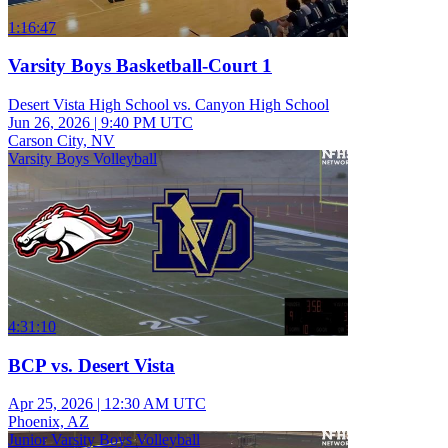
1:16:47
Varsity Boys Basketball-Court 1
Desert Vista High School vs. Canyon High School
Jun 26, 2026
|
9:40 PM UTC
Carson City, NV
Varsity Boys Volleyball
4:31:10
BCP vs. Desert Vista
Apr 25, 2026
|
12:30 AM UTC
Phoenix, AZ
Junior Varsity Boys Volleyball