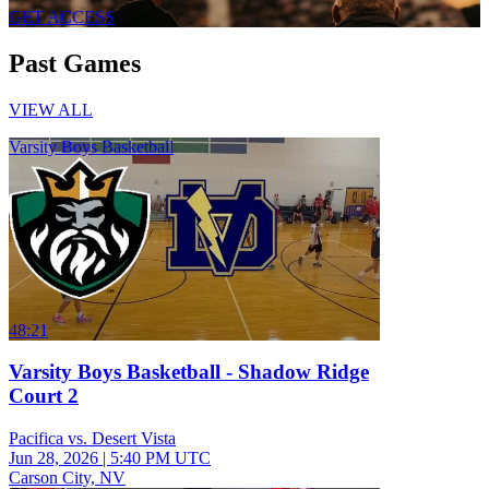
GET ACCESS
Past Games
VIEW ALL
Varsity Boys Basketball
48:21
Varsity Boys Basketball - Shadow Ridge
Court 2
Pacifica vs. Desert Vista
Jun 28, 2026
|
5:40 PM UTC
Carson City, NV