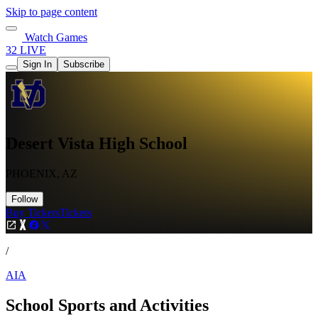
Skip to page content
Watch Games
32 LIVE
Sign In
Subscribe
Desert Vista High School
PHOENIX, AZ
Follow
Buy Tickets
Tickets
/
AIA
School Sports and Activities