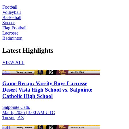
Football
Volleyball
Basketball
Soccer
Flag Football
Lacrosse
Badminton
Latest Highlights
VIEW ALL
3:11
Game Recap: Varsity Boys Lacrosse
Desert Vista High School vs. Salpointe
Catholic High School
Salpointe Cath.
Mar 6, 2026
|
3:00 AM UTC
Tucson, AZ
2:41