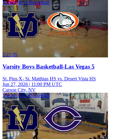
Varsity Boys Basketball
2:21:05
Varsity Boys Basketball-Las Vegas 5
St. Pius X- St. Matthias HS vs. Desert Vista HS
Jun 27, 2026
|
11:00 PM UTC
Carson City, NV
Varsity Boys Basketball