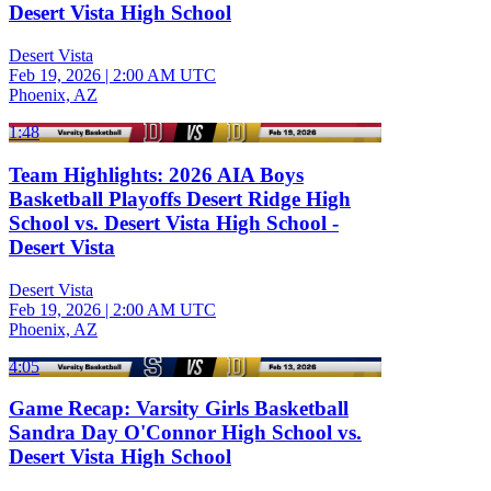
Desert Vista High School
Desert Vista
Feb 19, 2026
|
2:00 AM UTC
Phoenix, AZ
1:48
Team Highlights: 2026 AIA Boys
Basketball Playoffs Desert Ridge High
School vs. Desert Vista High School -
Desert Vista
Desert Vista
Feb 19, 2026
|
2:00 AM UTC
Phoenix, AZ
4:05
Game Recap: Varsity Girls Basketball
Sandra Day O'Connor High School vs.
Desert Vista High School