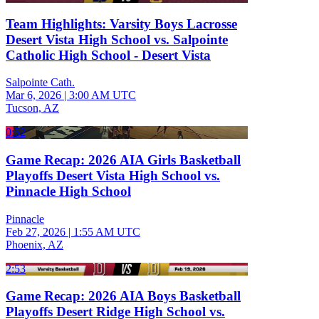
Team Highlights: Varsity Boys Lacrosse
Desert Vista High School vs. Salpointe
Catholic High School - Desert Vista
Salpointe Cath.
Mar 6, 2026
|
3:00 AM UTC
Tucson, AZ
0:52
Game Recap: 2026 AIA Girls Basketball
Playoffs Desert Vista High School vs.
Pinnacle High School
Pinnacle
Feb 27, 2026
|
1:55 AM UTC
Phoenix, AZ
2:53
Game Recap: 2026 AIA Boys Basketball
Playoffs Desert Ridge High School vs.