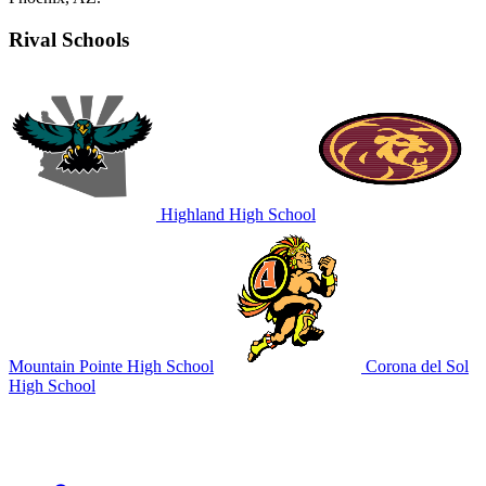
Rival Schools
Highland High School
Mountain Pointe High School
Corona del Sol
High School