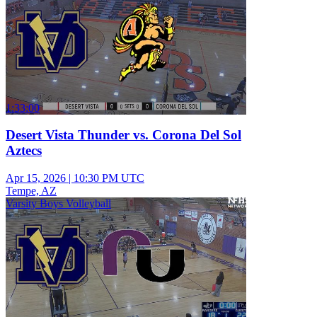
1:33:00
Desert Vista Thunder vs. Corona Del Sol
Aztecs
Apr 15, 2026
|
10:30 PM UTC
Tempe, AZ
Varsity Boys Volleyball