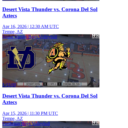
Desert Vista Thunder vs. Corona Del Sol
Aztecs
Apr 16, 2026
|
12:30 AM UTC
Tempe, AZ
Junior Varsity Boys Volleyball
1:33:00
Desert Vista Thunder vs. Corona Del Sol
Aztecs
Apr 15, 2026
|
11:30 PM UTC
Tempe, AZ
Freshman Boys Volleyball