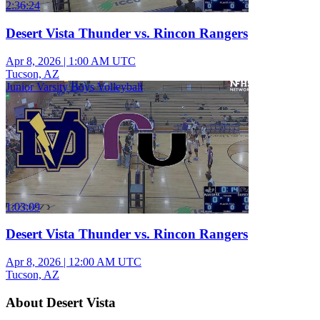
2:36:24
Desert Vista Thunder vs. Rincon Rangers
Apr 8, 2026
|
1:00 AM UTC
Tucson, AZ
Junior Varsity Boys Volleyball
1:03:09
Desert Vista Thunder vs. Rincon Rangers
Apr 8, 2026
|
12:00 AM UTC
Tucson, AZ
About Desert Vista