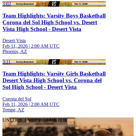
3:02
Team Highlights: Varsity Boys Basketball
Corona del Sol High School vs. Desert
Vista High School - Desert Vista
Desert Vista
Feb 11, 2026
|
2:00 AM UTC
Phoenix, AZ
3:11
Team Highlights: Varsity Girls Basketball
Desert Vista High School vs. Corona del
Sol High School - Desert Vista
Corona del Sol
Feb 11, 2026
|
2:00 AM UTC
Tempe, AZ
UNLOCK EVERY GAME FOR
Desert Vista