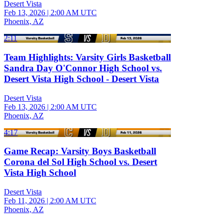
Desert Vista
Feb 13, 2026
|
2:00 AM UTC
Phoenix, AZ
2:11
Team Highlights: Varsity Girls Basketball
Sandra Day O'Connor High School vs.
Desert Vista High School - Desert Vista
Desert Vista
Feb 13, 2026
|
2:00 AM UTC
Phoenix, AZ
4:17
Game Recap: Varsity Boys Basketball
Corona del Sol High School vs. Desert
Vista High School
Desert Vista
Feb 11, 2026
|
2:00 AM UTC
Phoenix, AZ