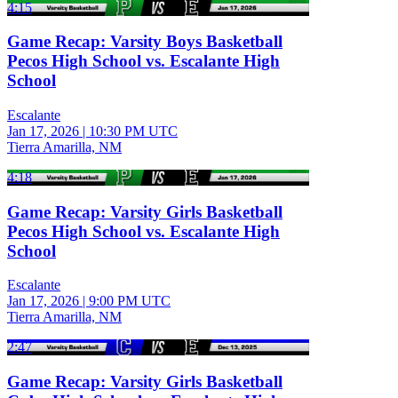
4:15
Game Recap: Varsity Boys Basketball
Pecos High School vs. Escalante High
School
Escalante
Jan 17, 2026
|
10:30 PM UTC
Tierra Amarilla, NM
4:18
Game Recap: Varsity Girls Basketball
Pecos High School vs. Escalante High
School
Escalante
Jan 17, 2026
|
9:00 PM UTC
Tierra Amarilla, NM
2:47
Game Recap: Varsity Girls Basketball