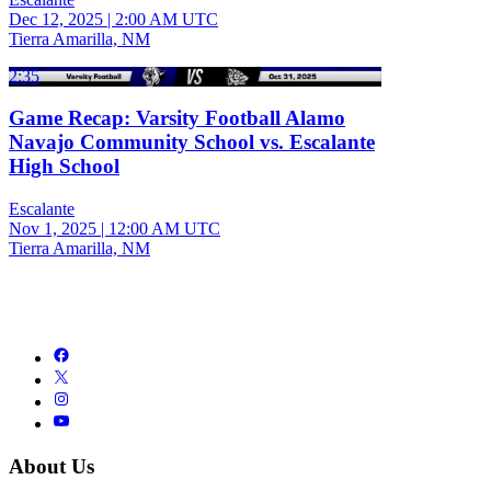
Dec 12, 2025
|
2:00 AM UTC
Tierra Amarilla, NM
2:35
Game Recap: Varsity Football Alamo
Navajo Community School vs. Escalante
High School
Escalante
Nov 1, 2025
|
12:00 AM UTC
Tierra Amarilla, NM
About Us