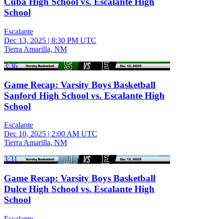
Cuba High School vs. Escalante High
School
Escalante
Dec 13, 2025
|
8:30 PM UTC
Tierra Amarilla, NM
3:36
Game Recap: Varsity Boys Basketball
Sanford High School vs. Escalante High
School
Escalante
Dec 10, 2025
|
2:00 AM UTC
Tierra Amarilla, NM
3:31
Game Recap: Varsity Boys Basketball
Dulce High School vs. Escalante High
School
Escalante