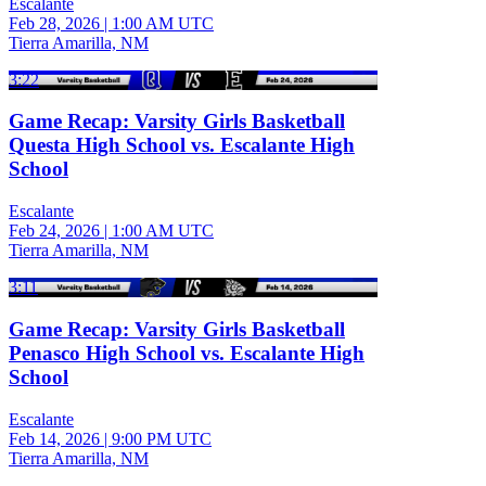
Escalante
Feb 28, 2026
|
1:00 AM UTC
Tierra Amarilla, NM
3:22
Game Recap: Varsity Girls Basketball
Questa High School vs. Escalante High
School
Escalante
Feb 24, 2026
|
1:00 AM UTC
Tierra Amarilla, NM
3:11
Game Recap: Varsity Girls Basketball
Penasco High School vs. Escalante High
School
Escalante
Feb 14, 2026
|
9:00 PM UTC
Tierra Amarilla, NM