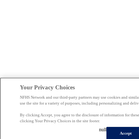
Your Privacy Choices
NFHS Network and our third-party partners may use cookies and simila
use the site for a variety of purposes, including personalizing and deliv
By clicking Accept, you agree to the disclosure of information for the
clicking Your Privacy Choices in the site footer.
null
Accept