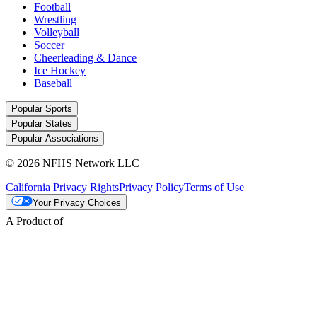
Football
Wrestling
Volleyball
Soccer
Cheerleading & Dance
Ice Hockey
Baseball
Popular Sports
Popular States
Popular Associations
© 2026 NFHS Network LLC
California Privacy Rights
Privacy Policy
Terms of Use
Your Privacy Choices
A Product of