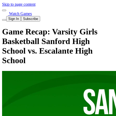
Skip to page content
Watch Games
Sign In
Subscribe
Game Recap: Varsity Girls
Basketball Sanford High
School vs. Escalante High
School