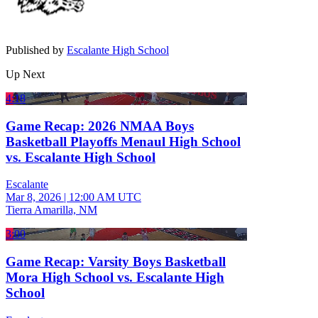
Published by
Escalante High School
Up Next
4:18
Game Recap: 2026 NMAA Boys
Basketball Playoffs Menaul High School
vs. Escalante High School
Escalante
Mar 8, 2026
|
12:00 AM UTC
Tierra Amarilla, NM
3:00
Game Recap: Varsity Boys Basketball
Mora High School vs. Escalante High
School