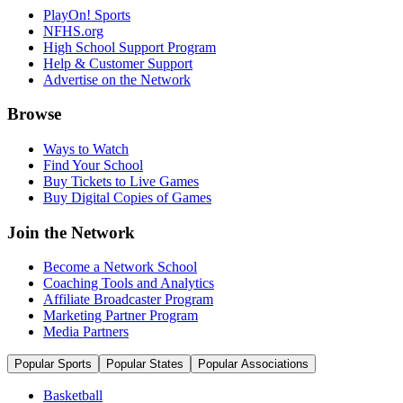
PlayOn! Sports
NFHS.org
High School Support Program
Help & Customer Support
Advertise on the Network
Browse
Ways to Watch
Find Your School
Buy Tickets to Live Games
Buy Digital Copies of Games
Join the Network
Become a Network School
Coaching Tools and Analytics
Affiliate Broadcaster Program
Marketing Partner Program
Media Partners
Popular Sports
Popular States
Popular Associations
Basketball