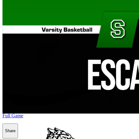
Full Game
Share