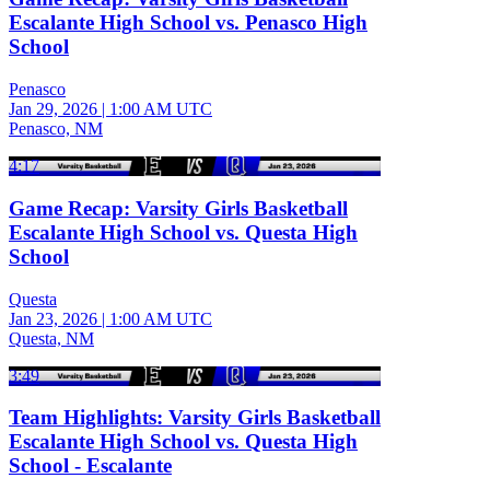
Escalante High School vs. Penasco High
School
Penasco
Jan 29, 2026
|
1:00 AM UTC
Penasco, NM
4:17
Game Recap: Varsity Girls Basketball
Escalante High School vs. Questa High
School
Questa
Jan 23, 2026
|
1:00 AM UTC
Questa, NM
3:49
Team Highlights: Varsity Girls Basketball
Escalante High School vs. Questa High
School - Escalante