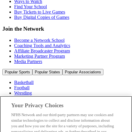
Ways to Watch
Find Your School
Buy Tickets to Live Games
Buy Digital Copies of Games
Join the Network
Become a Network School
Coaching Tools and Analytics
Affiliate Broadcaster Program
Marketing Partner Program
Media Partners
Popular Sports
Popular States
Popular Associations
Basketball
Football
Wrestling
Volleyball
Soccer
Your Privacy Choices
Cheerleading & Dance
Ice Hockey
NFHS Network and our third-party partners may use cookies and
Baseball
similar technologies to collect and disclose information about
you and how you use the site for a variety of purposes, including
Popular Sports
personalizing and delivering ads, as further described in our