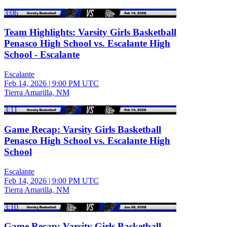
3:06
Team Highlights: Varsity Girls Basketball
Penasco High School vs. Escalante High
School - Escalante
Escalante
Feb 14, 2026
|
9:00 PM UTC
Tierra Amarilla, NM
3:11
Game Recap: Varsity Girls Basketball
Penasco High School vs. Escalante High
School
Escalante
Feb 14, 2026
|
9:00 PM UTC
Tierra Amarilla, NM
3:10
Game Recap: Varsity Girls Basketball