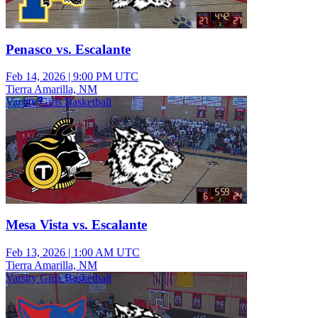
Penasco vs. Escalante
Feb 14, 2026
|
9:00 PM UTC
Tierra Amarilla, NM
Varsity Girls Basketball
Mesa Vista vs. Escalante
Feb 13, 2026
|
1:00 AM UTC
Tierra Amarilla, NM
Varsity Girls Basketball