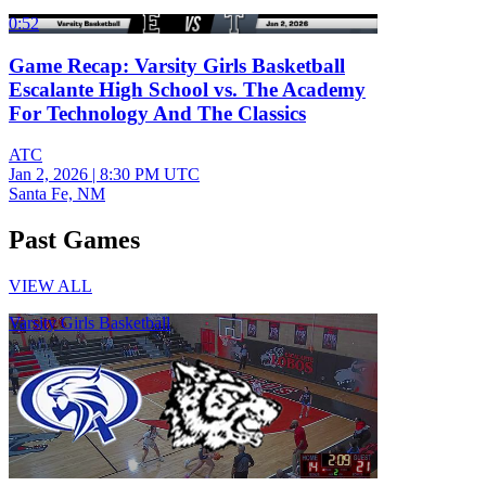
0:52
Game Recap: Varsity Girls Basketball
Escalante High School vs. The Academy
For Technology And The Classics
ATC
Jan 2, 2026
|
8:30 PM UTC
Santa Fe, NM
Past Games
VIEW ALL
Varsity Girls Basketball