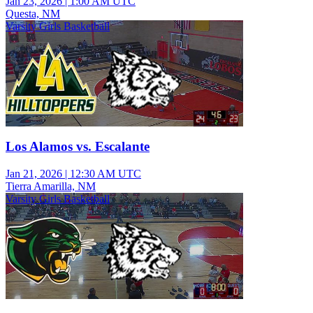
Jan 23, 2026
|
1:00 AM UTC
Questa, NM
Varsity Girls Basketball
Los Alamos vs. Escalante
Jan 21, 2026
|
12:30 AM UTC
Tierra Amarilla, NM
Varsity Girls Basketball