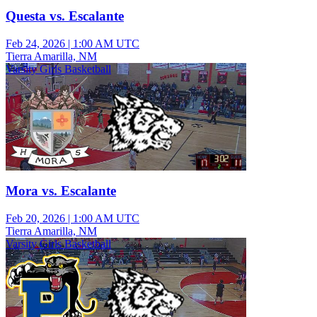
Questa vs. Escalante
Feb 24, 2026
|
1:00 AM UTC
Tierra Amarilla, NM
Varsity Girls Basketball
Mora vs. Escalante
Feb 20, 2026
|
1:00 AM UTC
Tierra Amarilla, NM
Varsity Girls Basketball