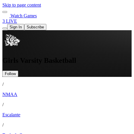
Skip to page content
Watch Games
3 LIVE
Sign In
Subscribe
Girls Varsity Basketball
Follow
/
NMAA
/
Escalante
/