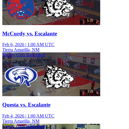
McCurdy vs. Escalante
Feb 6, 2026
|
1:00 AM UTC
Tierra Amarilla, NM
Varsity Girls Basketball
Questa vs. Escalante
Feb 4, 2026
|
1:00 AM UTC
Tierra Amarilla, NM
Varsity Girls Basketball