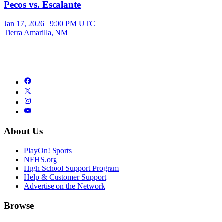
Pecos vs. Escalante
Jan 17, 2026
|
9:00 PM UTC
Tierra Amarilla, NM
About Us
PlayOn! Sports
NFHS.org
High School Support Program
Help & Customer Support
Advertise on the Network
Browse