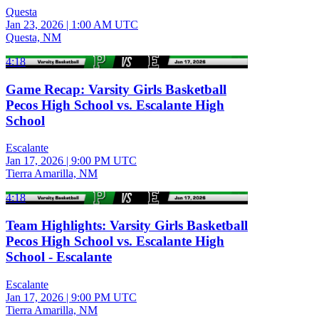
Questa
Jan 23, 2026
|
1:00 AM UTC
Questa, NM
4:18
Game Recap: Varsity Girls Basketball
Pecos High School vs. Escalante High
School
Escalante
Jan 17, 2026
|
9:00 PM UTC
Tierra Amarilla, NM
4:18
Team Highlights: Varsity Girls Basketball
Pecos High School vs. Escalante High
School - Escalante
Escalante
Jan 17, 2026
|
9:00 PM UTC
Tierra Amarilla, NM