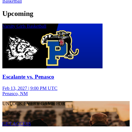
Basketball
Upcoming
Varsity Girls Basketball
Escalante vs. Penasco
Feb 13, 2027
|
9:00 PM UTC
Penasco, NM
UNLOCK EVERY GAME FOR
Escalante
GET ACCESS