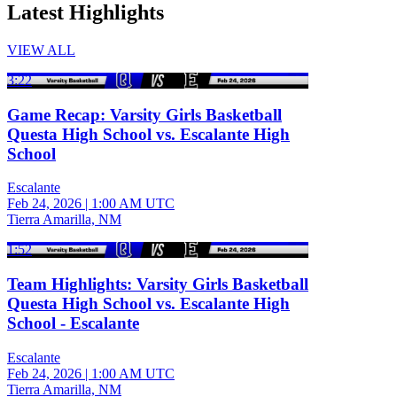
Latest Highlights
VIEW ALL
3:22
Game Recap: Varsity Girls Basketball
Questa High School vs. Escalante High
School
Escalante
Feb 24, 2026
|
1:00 AM UTC
Tierra Amarilla, NM
1:52
Team Highlights: Varsity Girls Basketball
Questa High School vs. Escalante High
School - Escalante
Escalante
Feb 24, 2026
|
1:00 AM UTC
Tierra Amarilla, NM