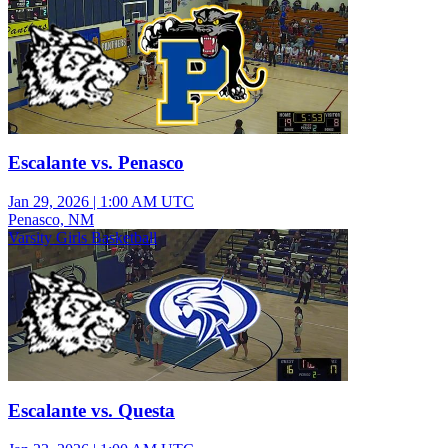
Escalante vs. Penasco
Jan 29, 2026
|
1:00 AM UTC
Penasco, NM
Varsity Girls Basketball
Escalante vs. Questa