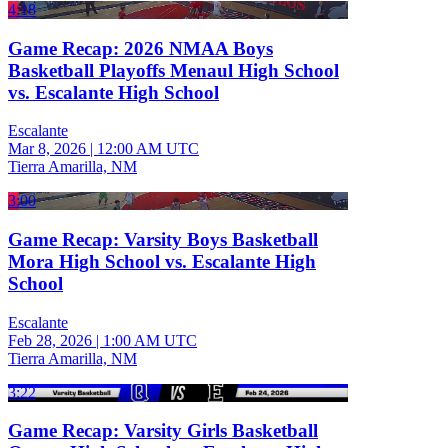
4:18
Game Recap: 2026 NMAA Boys
Basketball Playoffs Menaul High School
vs. Escalante High School
Escalante
Mar 8, 2026
|
12:00 AM UTC
Tierra Amarilla, NM
3:00
Game Recap: Varsity Boys Basketball
Mora High School vs. Escalante High
School
Escalante
Feb 28, 2026
|
1:00 AM UTC
Tierra Amarilla, NM
3:22
Game Recap: Varsity Girls Basketball