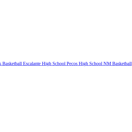
 Basketball
Escalante High School
Pecos High School
NM Basketball