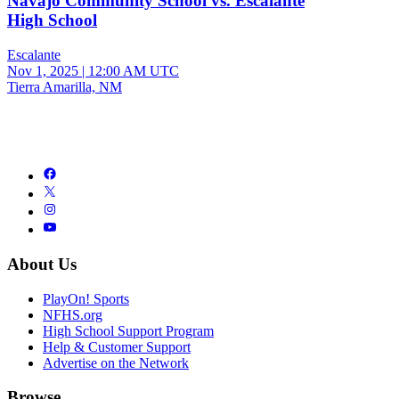
Navajo Community School vs. Escalante
High School
Escalante
Nov 1, 2025
|
12:00 AM UTC
Tierra Amarilla, NM
About Us
PlayOn! Sports
NFHS.org
High School Support Program
Help & Customer Support
Advertise on the Network
Browse