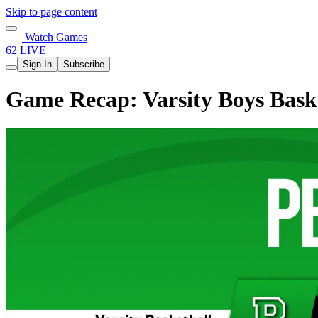
Skip to page content
Watch Games
62 LIVE
Sign In
Subscribe
Game Recap: Varsity Boys Baske