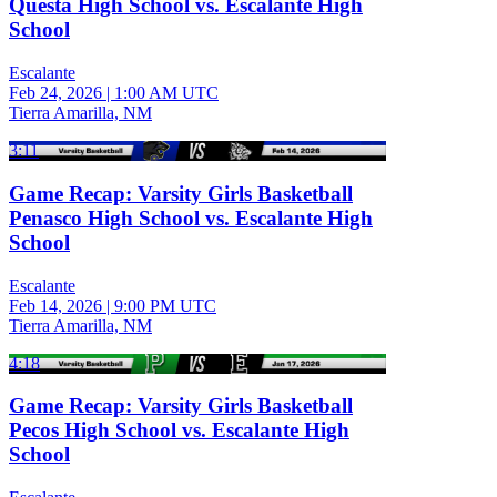
Questa High School vs. Escalante High
School
Escalante
Feb 24, 2026
|
1:00 AM UTC
Tierra Amarilla, NM
3:11
Game Recap: Varsity Girls Basketball
Penasco High School vs. Escalante High
School
Escalante
Feb 14, 2026
|
9:00 PM UTC
Tierra Amarilla, NM
4:18
Game Recap: Varsity Girls Basketball
Pecos High School vs. Escalante High
School