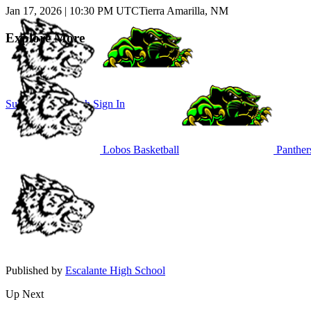
Jan 17, 2026
|
10:30 PM UTC
Tierra Amarilla, NM
Explore More
Subscribe to Watch
Sign In
Lobos Basketball
Panthers
Published by
Escalante High School
Up Next