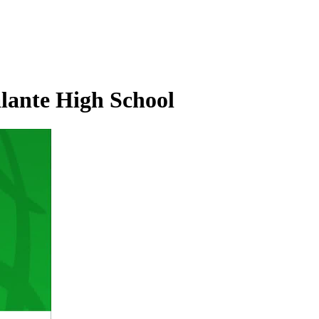
alante High School