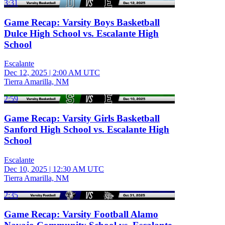
3:31
Game Recap: Varsity Boys Basketball
Dulce High School vs. Escalante High
School
Escalante
Dec 12, 2025
|
2:00 AM UTC
Tierra Amarilla, NM
2:59
Game Recap: Varsity Girls Basketball
Sanford High School vs. Escalante High
School
Escalante
Dec 10, 2025
|
12:30 AM UTC
Tierra Amarilla, NM
2:35
Game Recap: Varsity Football Alamo