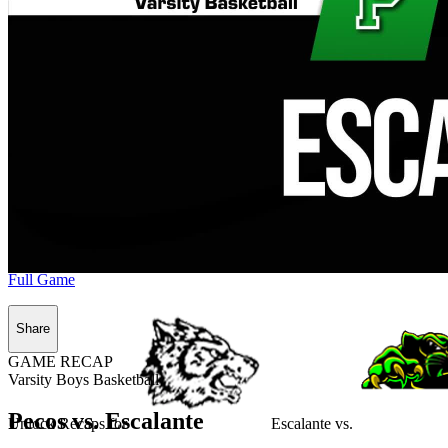
Full Game
Share
GAME RECAP
Varsity Boys Basketball
Pecos vs. Escalante
Unlock Recaps for
Escalante
vs.