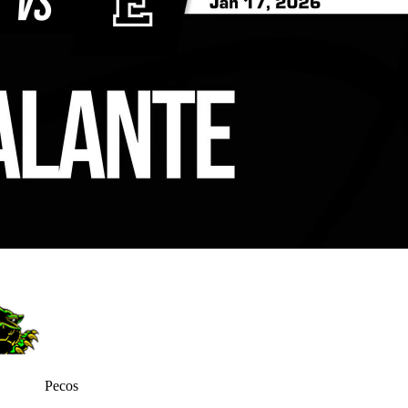
Pecos