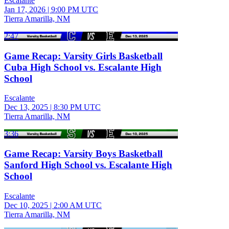
Escalante
Jan 17, 2026
|
9:00 PM UTC
Tierra Amarilla, NM
2:47
Game Recap: Varsity Girls Basketball
Cuba High School vs. Escalante High
School
Escalante
Dec 13, 2025
|
8:30 PM UTC
Tierra Amarilla, NM
3:36
Game Recap: Varsity Boys Basketball
Sanford High School vs. Escalante High
School
Escalante
Dec 10, 2025
|
2:00 AM UTC
Tierra Amarilla, NM