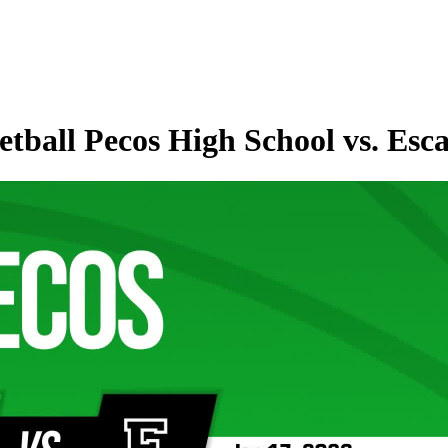
tball Pecos High School vs. Esc