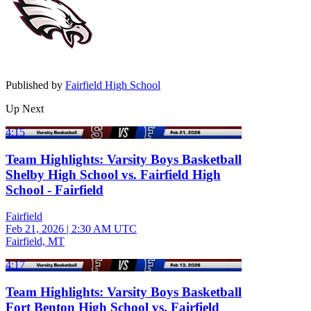
Published by
Fairfield High School
Up Next
4:15
Team Highlights: Varsity Boys Basketball
Shelby High School vs. Fairfield High
School - Fairfield
Fairfield
Feb 21, 2026
|
2:30 AM UTC
Fairfield, MT
4:17
Team Highlights: Varsity Boys Basketball
Fort Benton High School vs. Fairfield