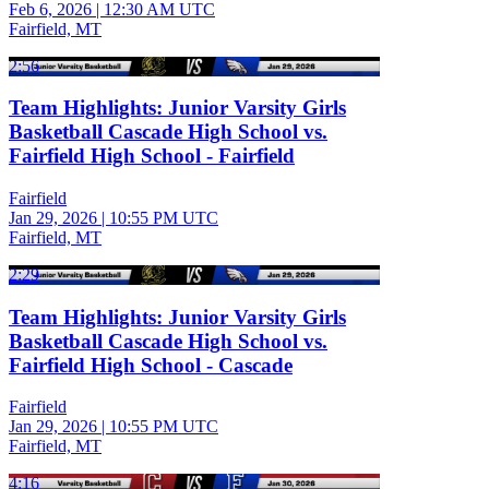
Feb 6, 2026
|
12:30 AM UTC
Fairfield, MT
2:56
Team Highlights: Junior Varsity Girls
Basketball Cascade High School vs.
Fairfield High School - Fairfield
Fairfield
Jan 29, 2026
|
10:55 PM UTC
Fairfield, MT
2:29
Team Highlights: Junior Varsity Girls
Basketball Cascade High School vs.
Fairfield High School - Cascade
Fairfield
Jan 29, 2026
|
10:55 PM UTC
Fairfield, MT
4:16