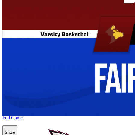
Full Game
Share