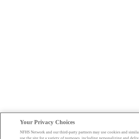
Your Privacy Choices
NFHS Network and our third-party partners may use cookies and simila
use the site for a variety of purposes, including personalizing and deliv