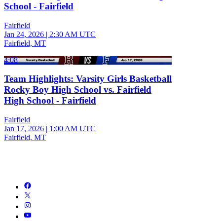
School - Fairfield
Fairfield
Jan 24, 2026
|
2:30 AM UTC
Fairfield, MT
4:08
Team Highlights: Varsity Girls Basketball
Rocky Boy High School vs. Fairfield
High School - Fairfield
Fairfield
Jan 17, 2026
|
1:00 AM UTC
Fairfield, MT