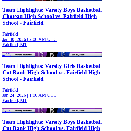
Team Highlights: Varsity Boys Basketball
Choteau High School vs. Fairfield High
School - Fairfield
Fairfield
Jan 30, 2026
|
2:00 AM UTC
Fairfield, MT
4:15
Team Highlights: Varsity Girls Basketball
Cut Bank High School vs. Fairfield High
School - Fairfield
Fairfield
Jan 24, 2026
|
1:00 AM UTC
Fairfield, MT
4:17
Team Highlights: Varsity Boys Basketball
Cut Bank High School vs. Fairfield High