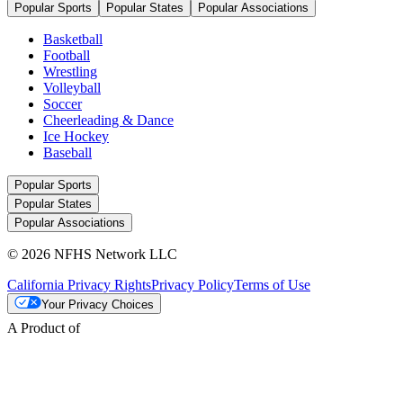
Popular Sports
Popular States
Popular Associations
Basketball
Football
Wrestling
Volleyball
Soccer
Cheerleading & Dance
Ice Hockey
Baseball
Popular Sports
Popular States
Popular Associations
© 2026 NFHS Network LLC
California Privacy Rights
Privacy Policy
Terms of Use
Your Privacy Choices
A Product of