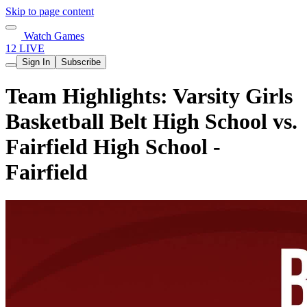
Skip to page content
Watch Games
12 LIVE
Sign In
Subscribe
Team Highlights: Varsity Girls
Basketball Belt High School vs.
Fairfield High School -
Fairfield