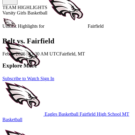
TEAM HIGHLIGHTS
Varsity Girls Basketball
Unlock Highlights for
Fairfield
Belt vs. Fairfield
Feb 6, 2026
|
12:30 AM UTC
Fairfield, MT
Explore More
Subscribe to Watch
Sign In
Eagles Basketball
Fairfield High School
MT
Basketball