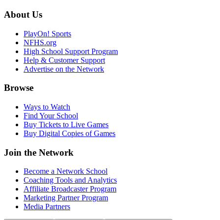
About Us
PlayOn! Sports
NFHS.org
High School Support Program
Help & Customer Support
Advertise on the Network
Browse
Ways to Watch
Find Your School
Buy Tickets to Live Games
Buy Digital Copies of Games
Join the Network
Become a Network School
Coaching Tools and Analytics
Affiliate Broadcaster Program
Marketing Partner Program
Media Partners