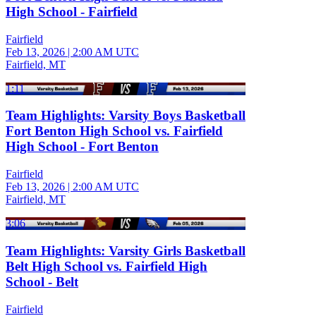
High School - Fairfield
Fairfield
Feb 13, 2026
|
2:00 AM UTC
Fairfield, MT
1:11
Team Highlights: Varsity Boys Basketball
Fort Benton High School vs. Fairfield
High School - Fort Benton
Fairfield
Feb 13, 2026
|
2:00 AM UTC
Fairfield, MT
3:06
Team Highlights: Varsity Girls Basketball
Belt High School vs. Fairfield High
School - Belt
Fairfield