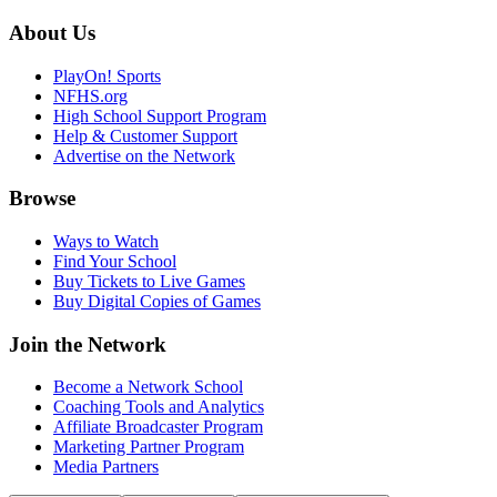
About Us
PlayOn! Sports
NFHS.org
High School Support Program
Help & Customer Support
Advertise on the Network
Browse
Ways to Watch
Find Your School
Buy Tickets to Live Games
Buy Digital Copies of Games
Join the Network
Become a Network School
Coaching Tools and Analytics
Affiliate Broadcaster Program
Marketing Partner Program
Media Partners