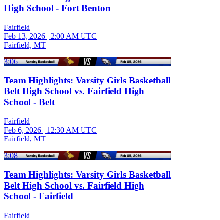
High School - Fort Benton
Fairfield
Feb 13, 2026
|
2:00 AM UTC
Fairfield, MT
3:06
Team Highlights: Varsity Girls Basketball
Belt High School vs. Fairfield High
School - Belt
Fairfield
Feb 6, 2026
|
12:30 AM UTC
Fairfield, MT
3:08
Team Highlights: Varsity Girls Basketball
Belt High School vs. Fairfield High
School - Fairfield
Fairfield