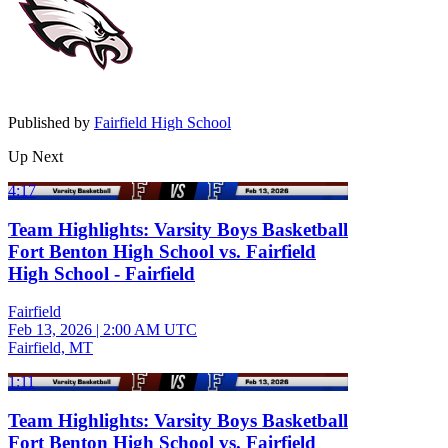
Published by
Fairfield High School
Up Next
4:17
Team Highlights: Varsity Boys Basketball
Fort Benton High School vs. Fairfield
High School - Fairfield
Fairfield
Feb 13, 2026
|
2:00 AM UTC
Fairfield, MT
1:11
Team Highlights: Varsity Boys Basketball
Fort Benton High School vs. Fairfield