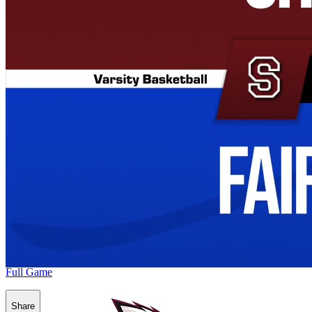
Full Game
Share