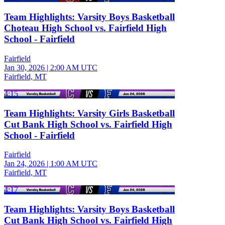
Team Highlights: Varsity Boys Basketball
Choteau High School vs. Fairfield High
School - Fairfield
Fairfield
Jan 30, 2026
|
2:00 AM UTC
Fairfield, MT
4:15
Team Highlights: Varsity Girls Basketball
Cut Bank High School vs. Fairfield High
School - Fairfield
Fairfield
Jan 24, 2026
|
1:00 AM UTC
Fairfield, MT
4:17
Team Highlights: Varsity Boys Basketball
Cut Bank High School vs. Fairfield High