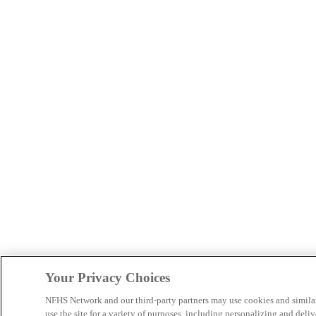
Your Privacy Choices
NFHS Network and our third-party partners may use cookies and simila
use the site for a variety of purposes, including personalizing and deliv