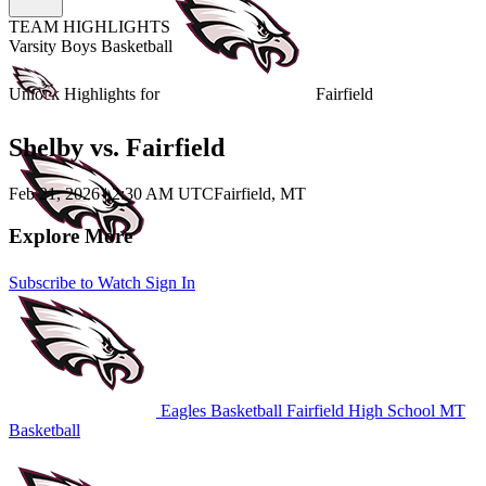
TEAM HIGHLIGHTS
Varsity Boys Basketball
Unlock Highlights for
Fairfield
Shelby vs. Fairfield
Feb 21, 2026
|
2:30 AM UTC
Fairfield, MT
Explore More
Subscribe to Watch
Sign In
Eagles Basketball
Fairfield High School
MT
Basketball