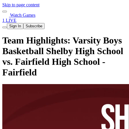
Skip to page content
Watch Games
1 LIVE
Sign In
Subscribe
Team Highlights: Varsity Boys
Basketball Shelby High School
vs. Fairfield High School -
Fairfield