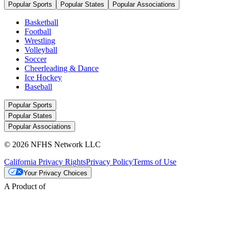
Popular Sports
Popular States
Popular Associations
Basketball
Football
Wrestling
Volleyball
Soccer
Cheerleading & Dance
Ice Hockey
Baseball
Popular Sports
Popular States
Popular Associations
© 2026 NFHS Network LLC
California Privacy Rights
Privacy Policy
Terms of Use
Your Privacy Choices
A Product of