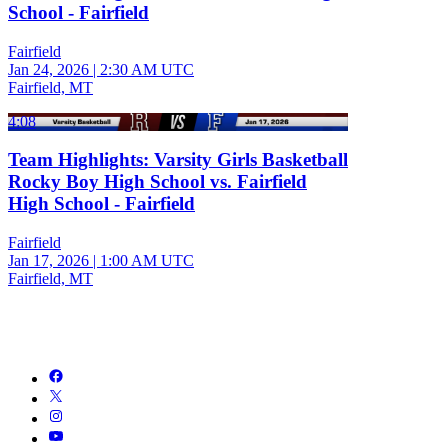
School - Fairfield
Fairfield
Jan 24, 2026
|
2:30 AM UTC
Fairfield, MT
4:08
Team Highlights: Varsity Girls Basketball
Rocky Boy High School vs. Fairfield
High School - Fairfield
Fairfield
Jan 17, 2026
|
1:00 AM UTC
Fairfield, MT