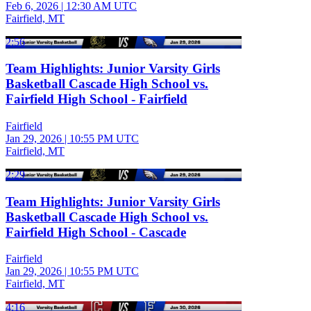
Feb 6, 2026
|
12:30 AM UTC
Fairfield, MT
2:56
Team Highlights: Junior Varsity Girls
Basketball Cascade High School vs.
Fairfield High School - Fairfield
Fairfield
Jan 29, 2026
|
10:55 PM UTC
Fairfield, MT
2:29
Team Highlights: Junior Varsity Girls
Basketball Cascade High School vs.
Fairfield High School - Cascade
Fairfield
Jan 29, 2026
|
10:55 PM UTC
Fairfield, MT
4:16