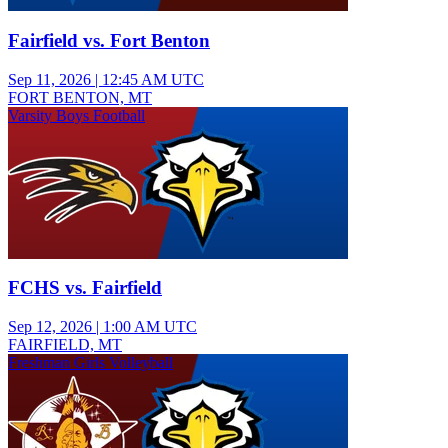
Fairfield vs. Fort Benton
Sep 11, 2026
|
12:45 AM UTC
FORT BENTON, MT
Varsity Boys Football
FCHS vs. Fairfield
Sep 12, 2026
|
1:00 AM UTC
FAIRFIELD, MT
Freshman Girls Volleyball