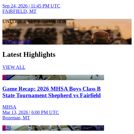
Sep 24, 2026
|
11:45 PM UTC
FAIRFIELD, MT
UNLOCK EVERY GAME FOR
Fairfield
GET ACCESS
Latest Highlights
VIEW ALL
3:29
Game Recap: 2026 MHSA Boys Class B
State Tournament Shepherd vs Fairfield
MHSA
Mar 13, 2026
|
6:00 PM UTC
Bozeman, MT
2:20