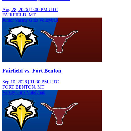
Aug 28, 2026
|
9:00 PM UTC
FAIRFIELD, MT
Junior Varsity Girls Volleyball
Fairfield vs. Fort Benton
Sep 10, 2026
|
11:30 PM UTC
FORT BENTON, MT
Varsity Girls Volleyball