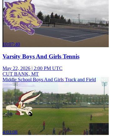
10:07:40
Varsity Boys And Girls Tennis
May 22, 2026
|
2:00 PM UTC
CUT BANK, MT
Middle School Boys And Girls Track and Field
4:03:08