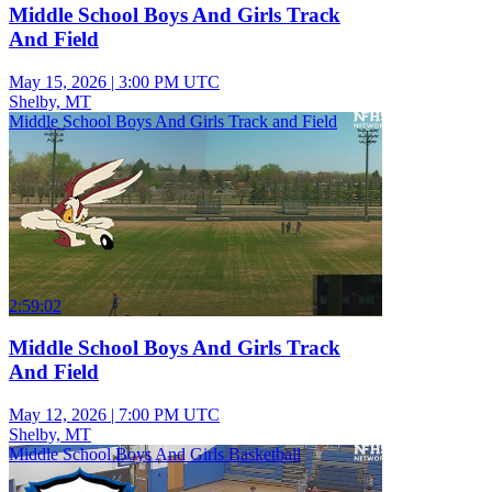
Middle School Boys And Girls Track
And Field
May 15, 2026
|
3:00 PM UTC
Shelby, MT
Middle School Boys And Girls Track and Field
2:59:02
Middle School Boys And Girls Track
And Field
May 12, 2026
|
7:00 PM UTC
Shelby, MT
Middle School Boys And Girls Basketball