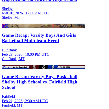
Shelby
Mar 10, 2026
|
12:00 AM UTC
Shelby, MT
0:52
Game Recap: Varsity Boys And Girls
Basketball Multi-team Event
Cut Bank
Feb 28, 2026
|
10:00 PM UTC
Cut Bank, MT
4:15
Game Recap: Varsity Boys Basketball
Shelby High School vs. Fairfield High
School
Fairfield
Feb 21, 2026
|
2:30 AM UTC
Fairfield, MT