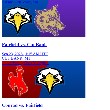
Varsity Girls Volleyball
Fairfield vs. Cut Bank
Sep 23, 2026
|
1:15 AM UTC
CUT BANK, MT
Junior Varsity Girls Volleyball
Conrad vs. Fairfield