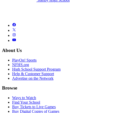
Shelby High School
About Us
PlayOn! Sports
NFHS.org
High School Support Program
Help & Customer Support
Advertise on the Network
Browse
Ways to Watch
Find Your School
Buy Tickets to Live Games
Buy Digital Copies of Games