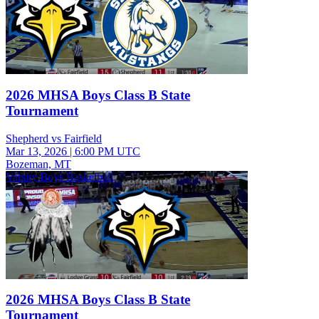
2026 MHSA Boys Class B State
Tournament
Shepherd vs Fairfield
Mar 13, 2026
|
6:00 PM UTC
Bozeman, MT
Varsity Boys Basketball
2026 MHSA Boys Class B State
Tournament