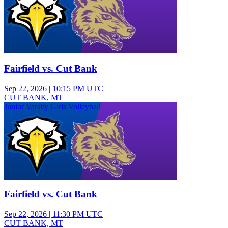
Fairfield vs. Cut Bank
Sep 22, 2026
|
10:15 PM UTC
CUT BANK, MT
Junior Varsity Girls Volleyball
Fairfield vs. Cut Bank
Sep 22, 2026
|
11:30 PM UTC
CUT BANK, MT