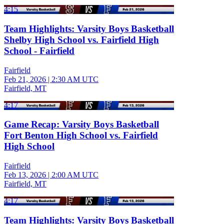
4:15
Team Highlights: Varsity Boys Basketball
Shelby High School vs. Fairfield High
School - Fairfield
Fairfield
Feb 21, 2026
|
2:30 AM UTC
Fairfield, MT
4:17
Game Recap: Varsity Boys Basketball
Fort Benton High School vs. Fairfield
High School
Fairfield
Feb 13, 2026
|
2:00 AM UTC
Fairfield, MT
4:17
Team Highlights: Varsity Boys Basketball