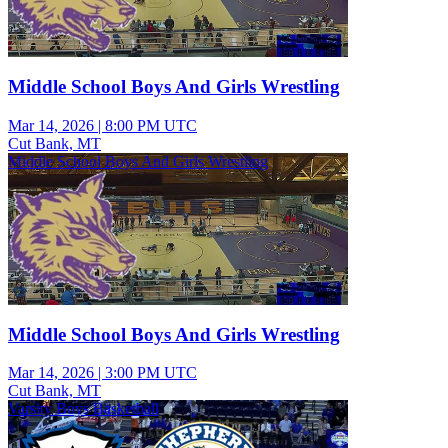
Middle School Boys And Girls Wrestling
Mar 14, 2026
|
8:00 PM UTC
Cut Bank, MT
Middle School Boys And Girls Wrestling
Middle School Boys And Girls Wrestling
Mar 14, 2026
|
3:00 PM UTC
Cut Bank, MT
Varsity Boys Basketball