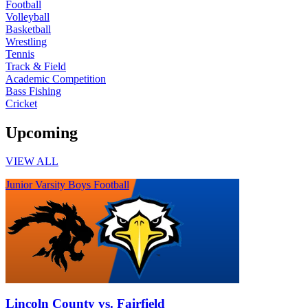
Football
Volleyball
Basketball
Wrestling
Tennis
Track & Field
Academic Competition
Bass Fishing
Cricket
Upcoming
VIEW ALL
Junior Varsity Boys Football
Lincoln County vs. Fairfield