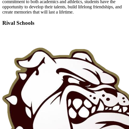
commitment to both academics and athletics, students have the
opportunity to develop their talents, build lifelong friendships, and
create memories that will last a lifetime.
Rival Schools