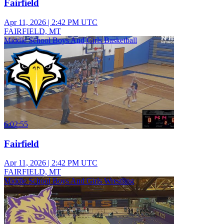
Fairfield
Apr 11, 2026
|
2:42 PM UTC
FAIRFIELD, MT
Middle School Boys And Girls Basketball
6:02:55
Fairfield
Apr 11, 2026
|
2:42 PM UTC
FAIRFIELD, MT
Middle School Boys And Girls Wrestling