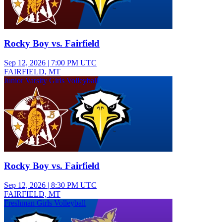
Rocky Boy vs. Fairfield
Sep 12, 2026
|
7:00 PM UTC
FAIRFIELD, MT
Junior Varsity Girls Volleyball
Rocky Boy vs. Fairfield
Sep 12, 2026
|
8:30 PM UTC
FAIRFIELD, MT
Freshman Girls Volleyball