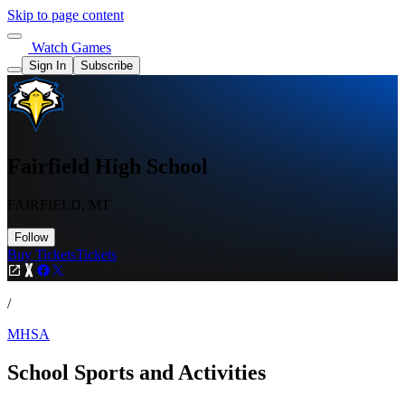
Skip to page content
Watch Games
Sign In
Subscribe
Fairfield High School
FAIRFIELD, MT
Follow
Buy Tickets
Tickets
/
MHSA
School Sports and Activities