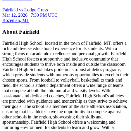
Fairfield vs Lodge Grass
Mar 12, 2026
|
7:30 PM UTC
Bozeman, MT
About Fairfield
Fairfield High School, located in the town of Fairfield, MT, offers a
rich and diverse educational experience for its students. With a
strong focus on academic excellence and personal growth, Fairfield
High School fosters a supportive and inclusive community that
encourages students to thrive both inside and outside the classroom.
Fairfield High School takes pride in its robust athletics programs,
which provide students with numerous opportunities to excel in their
chosen sports. From football to volleyball, basketball to track and
field, the school's athletic department offers a wide range of teams
that compete at both the intramural and varsity levels. With
passionate and dedicated coaches, Fairfield High School's athletes
are provided with guidance and mentorship as they strive to achieve
their goals. The school is a member of the state athletics association,
ensuring that its athletes have the opportunity to compete against
other schools in the region, showcasing their skills and
sportsmanship. Fairfield High School offers a welcoming and
nurturing environment for students to learn and grow. With a