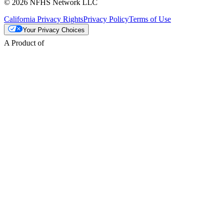
© 2026 NFHS Network LLC
California Privacy Rights
Privacy Policy
Terms of Use
Your Privacy Choices
A Product of