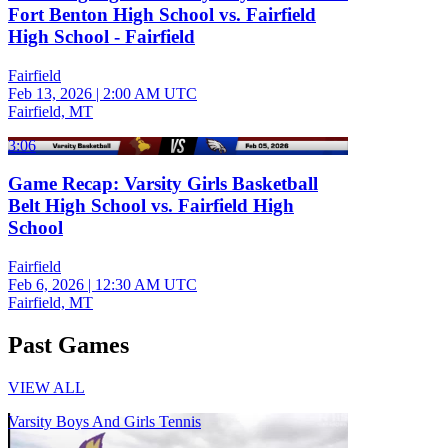
Fort Benton High School vs. Fairfield
High School - Fairfield
Fairfield
Feb 13, 2026
|
2:00 AM UTC
Fairfield, MT
3:06
Game Recap: Varsity Girls Basketball
Belt High School vs. Fairfield High
School
Fairfield
Feb 6, 2026
|
12:30 AM UTC
Fairfield, MT
Past Games
VIEW ALL
Varsity Boys And Girls Tennis