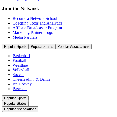
Join the Network
Become a Network School
Coaching Tools and Analytics
Affiliate Broadcaster Program
Marketing Partner Program
Media Partners
Popular Sports
Popular States
Popular Associations
Basketball
Football
Wrestling
Volleyball
Soccer
Cheerleading & Dance
Ice Hockey
Baseball
Popular Sports
Popular States
Popular Associations