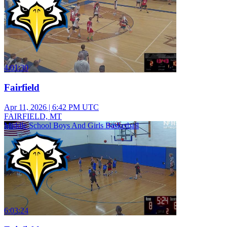
4:01:30
Fairfield
Apr 11, 2026
|
6:42 PM UTC
FAIRFIELD, MT
Middle School Boys And Girls Basketball
6:03:24