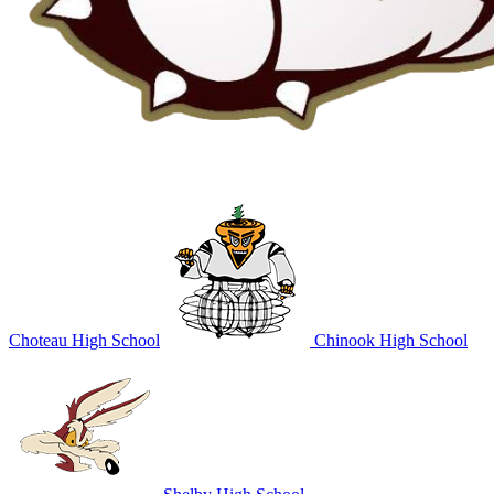
Choteau High School
Chinook High School