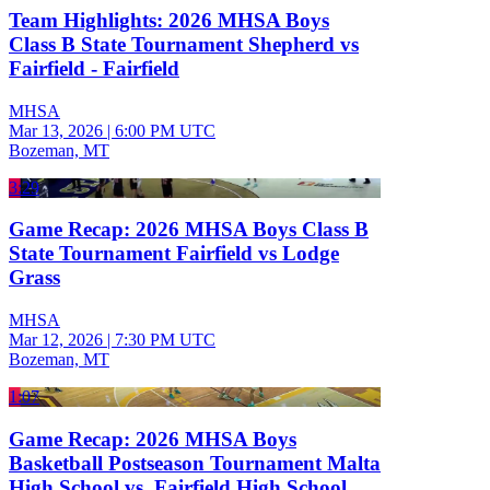
Team Highlights: 2026 MHSA Boys
Class B State Tournament Shepherd vs
Fairfield - Fairfield
MHSA
Mar 13, 2026
|
6:00 PM UTC
Bozeman, MT
3:29
Game Recap: 2026 MHSA Boys Class B
State Tournament Fairfield vs Lodge
Grass
MHSA
Mar 12, 2026
|
7:30 PM UTC
Bozeman, MT
1:07
Game Recap: 2026 MHSA Boys
Basketball Postseason Tournament Malta
High School vs. Fairfield High School