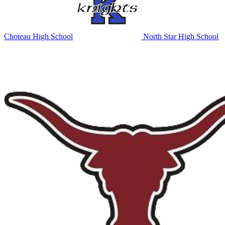
Choteau High School
North Star High School