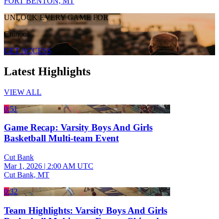
FORT BENTON, MT
UNLOCK EVERY GAME FOR
Chinook
GET ACCESS
Latest Highlights
VIEW ALL
0:51
Game Recap: Varsity Boys And Girls
Basketball Multi-team Event
Cut Bank
Mar 1, 2026
|
2:00 AM UTC
Cut Bank, MT
0:32
Team Highlights: Varsity Boys And Girls