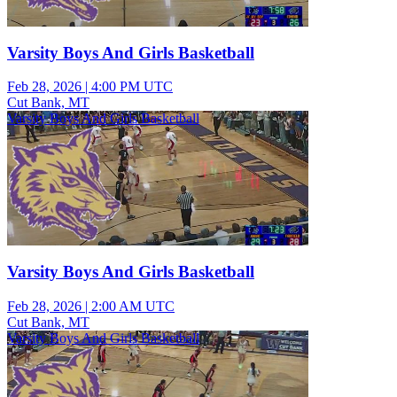
Varsity Boys And Girls Basketball
Feb 28, 2026
|
4:00 PM UTC
Cut Bank, MT
Varsity Boys And Girls Basketball
Varsity Boys And Girls Basketball
Feb 28, 2026
|
2:00 AM UTC
Cut Bank, MT
Varsity Boys And Girls Basketball