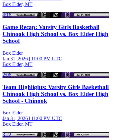
Box Elder, MT
4:16
Game Recap: Varsity Girls Basketball
Chinook High School vs. Box Elder High
School
Box Elder
Jan 31, 2026
|
11:00 PM UTC
Box Elder, MT
2:06
Team Highlights: Varsity Girls Basketball
Chinook High School vs. Box Elder High
School - Chinook
Box Elder
Jan 31, 2026
|
11:00 PM UTC
Box Elder, MT
3:22