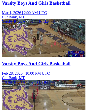
Varsity Boys And Girls Basketball
Mar 1, 2026
|
2:00 AM UTC
Cut Bank, MT
Varsity Boys And Girls Basketball
Varsity Boys And Girls Basketball
Feb 28, 2026
|
10:00 PM UTC
Cut Bank, MT
Varsity Boys And Girls Basketball