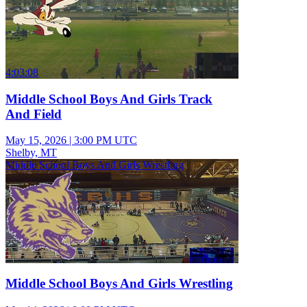
4:03:08
Middle School Boys And Girls Track
And Field
May 15, 2026
|
3:00 PM UTC
Shelby, MT
Middle School Boys And Girls Wrestling
Middle School Boys And Girls Wrestling