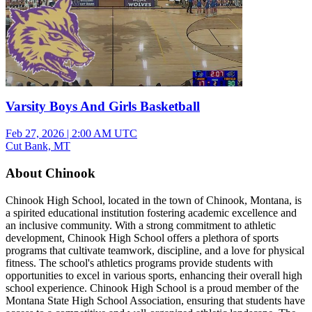
Varsity Boys And Girls Basketball
Feb 27, 2026
|
2:00 AM UTC
Cut Bank, MT
About Chinook
Chinook High School, located in the town of Chinook, Montana, is
a spirited educational institution fostering academic excellence and
an inclusive community. With a strong commitment to athletic
development, Chinook High School offers a plethora of sports
programs that cultivate teamwork, discipline, and a love for physical
fitness. The school's athletics programs provide students with
opportunities to excel in various sports, enhancing their overall high
school experience. Chinook High School is a proud member of the
Montana State High School Association, ensuring that students have