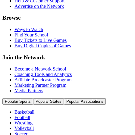
Help & Customer Support
Advertise on the Network
Browse
Ways to Watch
Find Your School
Buy Tickets to Live Games
Buy Digital Copies of Games
Join the Network
Become a Network School
Coaching Tools and Analytics
Affiliate Broadcaster Program
Marketing Partner Program
Media Partners
Popular Sports
Popular States
Popular Associations
Basketball
Football
Wrestling
Volleyball
Soccer