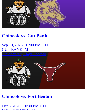
Chinook vs. Cut Bank
Sep 19, 2026
|
11:00 PM UTC
CUT BANK, MT
Junior Varsity Boys Football
Chinook vs. Fort Benton
Oct 5, 2026
|
10:30 PM UTC