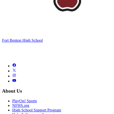
Fort Benton High School
About Us
PlayOn! Sports
NFHS.org
High School Support Program