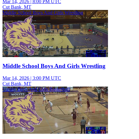
Mar 14, 2026
|
8:00 PM UTC
Cut Bank, MT
Middle School Boys And Girls Wrestling
Middle School Boys And Girls Wrestling
Mar 14, 2026
|
3:00 PM UTC
Cut Bank, MT
Varsity Boys And Girls Basketball