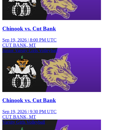
Chinook vs. Cut Bank
Sep 19, 2026
|
8:00 PM UTC
CUT BANK, MT
Junior Varsity Girls Volleyball
Chinook vs. Cut Bank
Sep 19, 2026
|
9:30 PM UTC
CUT BANK, MT
Varsity Girls Volleyball