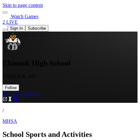
Skip to page content
Watch Games
2 LIVE
Sign In
Subscribe
Chinook High School
CHINOOK, MT
Follow
Buy Tickets
Tickets
/
MHSA
School Sports and Activities