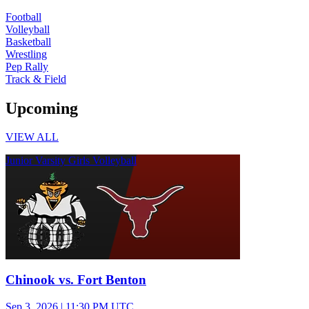
Football
Volleyball
Basketball
Wrestling
Pep Rally
Track & Field
Upcoming
VIEW ALL
Junior Varsity Girls Volleyball
Chinook vs. Fort Benton
Sep 3, 2026
|
11:30 PM UTC