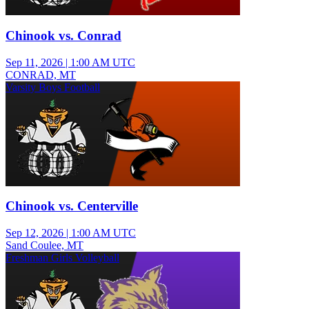
Chinook vs. Conrad
Sep 11, 2026
|
1:00 AM UTC
CONRAD, MT
Varsity Boys Football
Chinook vs. Centerville
Sep 12, 2026
|
1:00 AM UTC
Sand Coulee, MT
Freshman Girls Volleyball