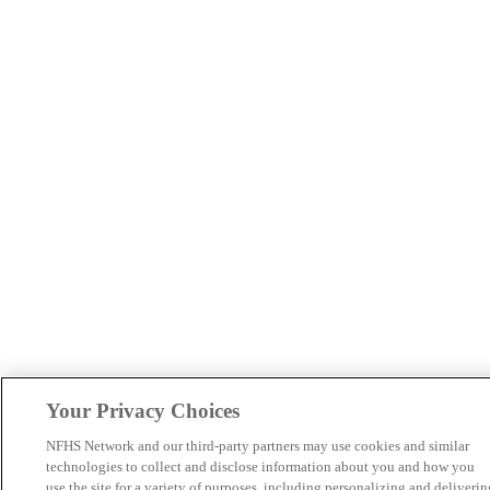
Your Privacy Choices
NFHS Network and our third-party partners may use cookies and similar
technologies to collect and disclose information about you and how you
use the site for a variety of purposes, including personalizing and deliverin