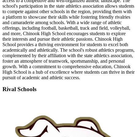
access to a competitive and well-organized athletic landscape. The
school's participation in the state athletics association allows students
to compete against other schools in the region, providing them with
a platform to showcase their skills while fostering friendly rivalries
and camaraderie among schools. With a wide range of athletic
offerings, including football, basketball, track and field, volleyball,
and more, Chinook High School encourages students to explore
their interests and pursue their athletic passions. Chinook High
School provides a thriving environment for students to excel both
academically and athletically. The school's robust athletics programs,
complemented by their affiliation with the state athletics association,
foster an atmosphere of teamwork, sportsmanship, and personal
growth. With a commitment to comprehensive education, Chinook
High School is a hub of excellence where students can thrive in their
pursuit of academic and athletic success.
Rival Schools