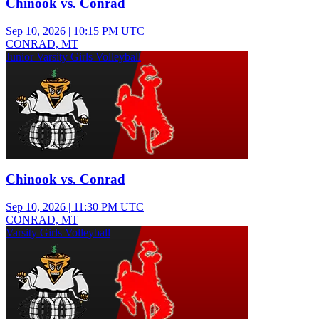
Chinook vs. Conrad
Sep 10, 2026
|
10:15 PM UTC
CONRAD, MT
Junior Varsity Girls Volleyball
Chinook vs. Conrad
Sep 10, 2026
|
11:30 PM UTC
CONRAD, MT
Varsity Girls Volleyball