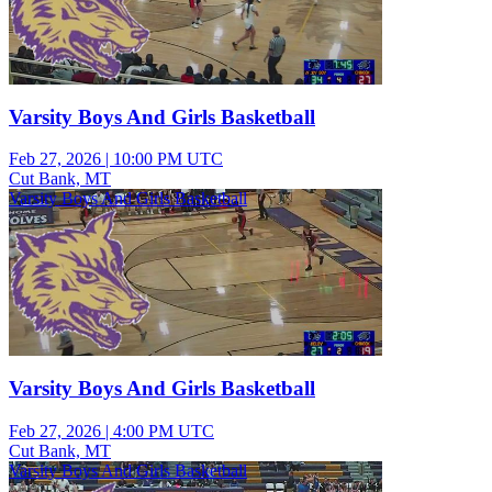
Varsity Boys And Girls Basketball
Feb 27, 2026
|
10:00 PM UTC
Cut Bank, MT
Varsity Boys And Girls Basketball
Varsity Boys And Girls Basketball
Feb 27, 2026
|
4:00 PM UTC
Cut Bank, MT
Varsity Boys And Girls Basketball