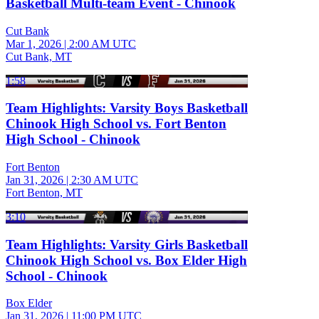
Basketball Multi-team Event - Chinook
Cut Bank
Mar 1, 2026
|
2:00 AM UTC
Cut Bank, MT
1:58
Team Highlights: Varsity Boys Basketball
Chinook High School vs. Fort Benton
High School - Chinook
Fort Benton
Jan 31, 2026
|
2:30 AM UTC
Fort Benton, MT
3:10
Team Highlights: Varsity Girls Basketball
Chinook High School vs. Box Elder High
School - Chinook
Box Elder
Jan 31, 2026
|
11:00 PM UTC