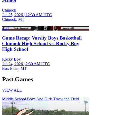
School
Chinook
Jan 25, 2026
|
12:30 AM UTC
Chinook, MT
4:17
Game Recap: Varsity Boys Basketball
Chinook High School vs. Rocky Boy
High School
Rocky Boy
Jan 24, 2026
|
2:30 AM UTC
Box Elder, MT
Past Games
VIEW ALL
Middle School Boys And Girls Track and Field