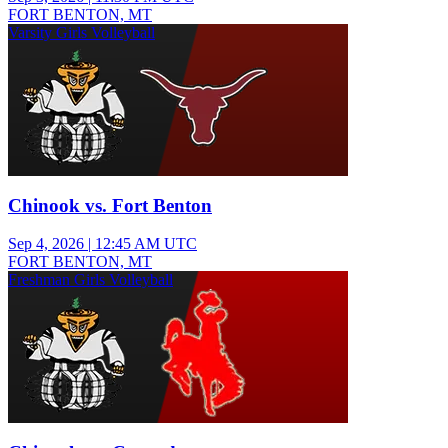
FORT BENTON, MT
Varsity Girls Volleyball
Chinook vs. Fort Benton
Sep 4, 2026
|
12:45 AM UTC
FORT BENTON, MT
Freshman Girls Volleyball