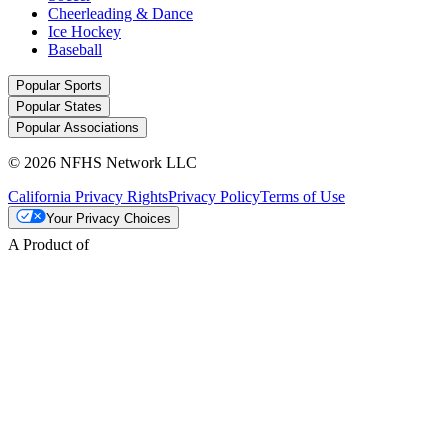
Cheerleading & Dance
Ice Hockey
Baseball
Popular Sports
Popular States
Popular Associations
© 2026 NFHS Network LLC
California Privacy Rights
Privacy Policy
Terms of Use
Your Privacy Choices
A Product of