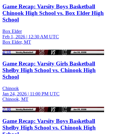
Game Recap: Varsity Boys Basketball
Chinook High School vs. Box Elder High
School
Box Elder
Feb 1, 2026
|
12:30 AM UTC
Box Elder, MT
4:18
Game Recap: Varsity Girls Basketball
Shelby High School vs. Chinook High
School
Chinook
Jan 24, 2026
|
11:00 PM UTC
Chinook, MT
2:38
Game Recap: Varsity Boys Basketball
Shelby High School vs. Chinook High