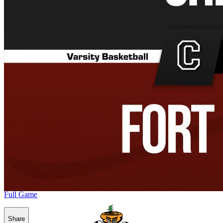
Full Game
Share