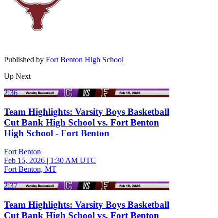
Published by
Fort Benton High School
Up Next
2:36
Team Highlights: Varsity Boys Basketball
Cut Bank High School vs. Fort Benton
High School - Fort Benton
Fort Benton
Feb 15, 2026
|
1:30 AM UTC
Fort Benton, MT
2:37
Team Highlights: Varsity Boys Basketball
Cut Bank High School vs. Fort Benton