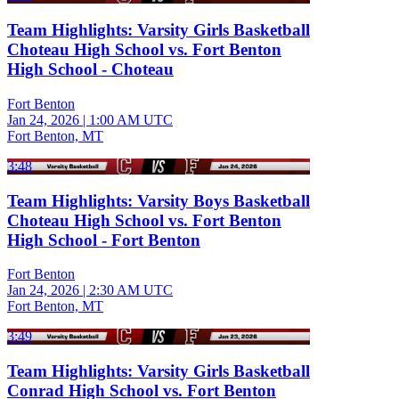
Team Highlights: Varsity Girls Basketball
Choteau High School vs. Fort Benton
High School - Choteau
Fort Benton
Jan 24, 2026
|
1:00 AM UTC
Fort Benton, MT
3:48
Team Highlights: Varsity Boys Basketball
Choteau High School vs. Fort Benton
High School - Fort Benton
Fort Benton
Jan 24, 2026
|
2:30 AM UTC
Fort Benton, MT
3:49
Team Highlights: Varsity Girls Basketball
Conrad High School vs. Fort Benton