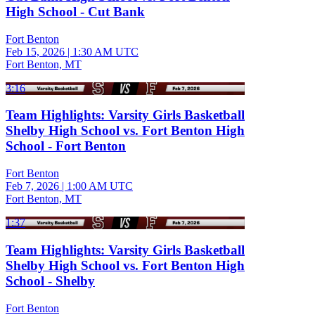
High School - Cut Bank
Fort Benton
Feb 15, 2026
|
1:30 AM UTC
Fort Benton, MT
3:16
Team Highlights: Varsity Girls Basketball
Shelby High School vs. Fort Benton High
School - Fort Benton
Fort Benton
Feb 7, 2026
|
1:00 AM UTC
Fort Benton, MT
1:37
Team Highlights: Varsity Girls Basketball
Shelby High School vs. Fort Benton High
School - Shelby
Fort Benton