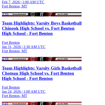
Feb 7, 2026
|
1:00 AM UTC
Fort Benton, MT
3:16
Team Highlights: Varsity Boys Basketball
Chinook High School vs. Fort Benton
High School - Fort Benton
Fort Benton
Jan 31, 2026
|
2:30 AM UTC
Fort Benton, MT
4:18
Team Highlights: Varsity Girls Basketball
Choteau High School vs. Fort Benton
High School - Fort Benton
Fort Benton
Jan 24, 2026
|
1:00 AM UTC
Fort Benton, MT
0:41