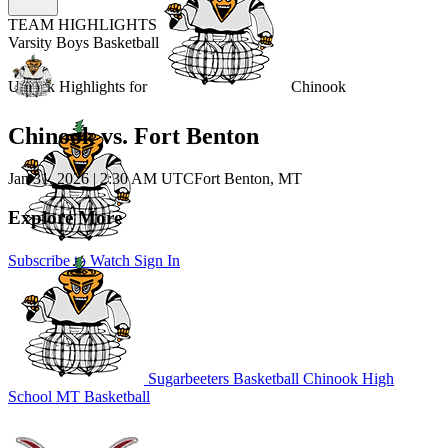
TEAM HIGHLIGHTS
Varsity Boys Basketball
Unlock Highlights for
Chinook
Chinook vs. Fort Benton
Jan 31, 2026
|
2:30 AM UTC
Fort Benton, MT
Explore More
Subscribe to Watch
Sign In
Sugarbeeters Basketball
Chinook High
School
MT Basketball