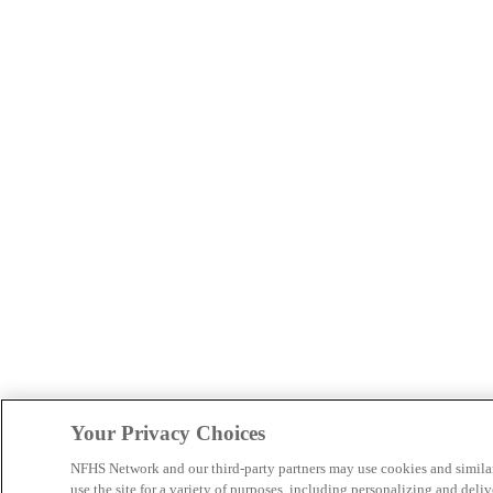
Your Privacy Choices
NFHS Network and our third-party partners may use cookies and simila
use the site for a variety of purposes, including personalizing and deliv