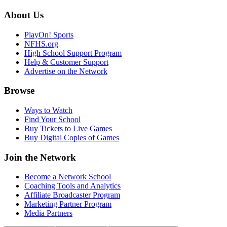
About Us
PlayOn! Sports
NFHS.org
High School Support Program
Help & Customer Support
Advertise on the Network
Browse
Ways to Watch
Find Your School
Buy Tickets to Live Games
Buy Digital Copies of Games
Join the Network
Become a Network School
Coaching Tools and Analytics
Affiliate Broadcaster Program
Marketing Partner Program
Media Partners