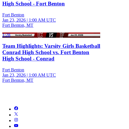
High School - Fort Benton
Fort Benton
Jan 23, 2026
|
1:00 AM UTC
Fort Benton, MT
1:28
Team Highlights: Varsity Girls Basketball
Conrad High School vs. Fort Benton
High School - Conrad
Fort Benton
Jan 23, 2026
|
1:00 AM UTC
Fort Benton, MT