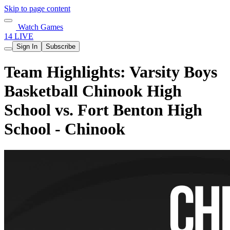
Skip to page content
Watch Games
14 LIVE
Sign In
Subscribe
Team Highlights: Varsity Boys
Basketball Chinook High
School vs. Fort Benton High
School - Chinook