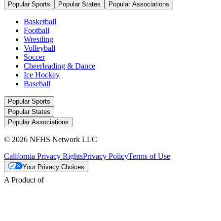
Popular Sports
Popular States
Popular Associations
Basketball
Football
Wrestling
Volleyball
Soccer
Cheerleading & Dance
Ice Hockey
Baseball
Popular Sports
Popular States
Popular Associations
© 2026 NFHS Network LLC
California Privacy Rights
Privacy Policy
Terms of Use
Your Privacy Choices
A Product of