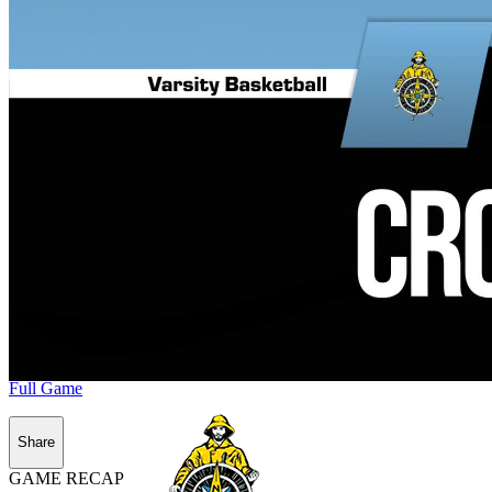
Full Game
Share
GAME RECAP