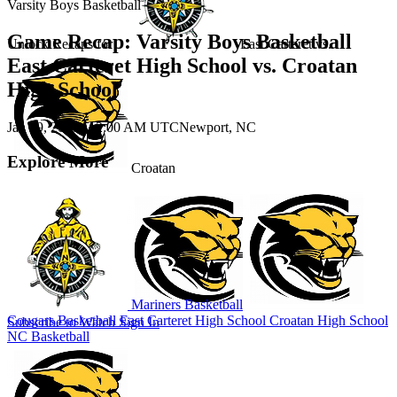
Varsity Boys Basketball
Game Recap: Varsity Boys Basketball
Unlock Recaps for
East Carteret
vs.
East Carteret High School vs. Croatan
High School
Jan 29, 2026
|
12:00 AM UTC
Newport, NC
Explore More
Croatan
Mariners Basketball
Cougars Basketball
East Carteret High School
Croatan High School
Subscribe to Watch
Sign In
NC Basketball