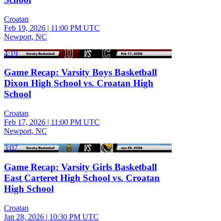
Croatan
Feb 19, 2026
|
11:00 PM UTC
Newport, NC
4:19
Game Recap: Varsity Boys Basketball
Dixon High School vs. Croatan High
School
Croatan
Feb 17, 2026
|
11:00 PM UTC
Newport, NC
3:07
Game Recap: Varsity Girls Basketball
East Carteret High School vs. Croatan
High School
Croatan
Jan 28, 2026
|
10:30 PM UTC