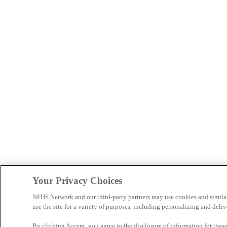
Your Privacy Choices
NFHS Network and our third-party partners may use cookies and simila
use the site for a variety of purposes, including personalizing and deliv
By clicking Accept, you agree to the disclosure of information for the