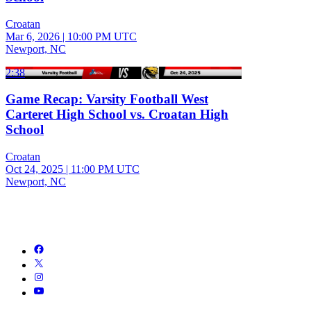
Croatan
Mar 6, 2026
|
10:00 PM UTC
Newport, NC
2:38
Game Recap: Varsity Football West
Carteret High School vs. Croatan High
School
Croatan
Oct 24, 2025
|
11:00 PM UTC
Newport, NC