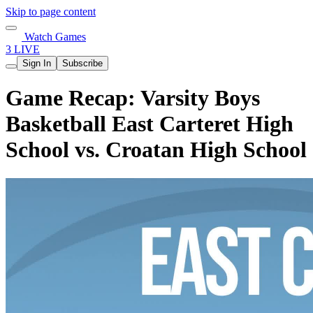
Skip to page content
Watch Games
3 LIVE
Sign In
Subscribe
Game Recap: Varsity Boys
Basketball East Carteret High
School vs. Croatan High School