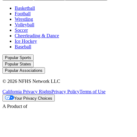
Basketball
Football
Wrestling
Volleyball
Soccer
Cheerleading & Dance
Ice Hockey
Baseball
Popular Sports
Popular States
Popular Associations
© 2026 NFHS Network LLC
California Privacy Rights
Privacy Policy
Terms of Use
Your Privacy Choices
A Product of