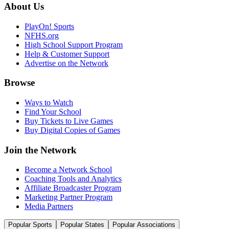
About Us
PlayOn! Sports
NFHS.org
High School Support Program
Help & Customer Support
Advertise on the Network
Browse
Ways to Watch
Find Your School
Buy Tickets to Live Games
Buy Digital Copies of Games
Join the Network
Become a Network School
Coaching Tools and Analytics
Affiliate Broadcaster Program
Marketing Partner Program
Media Partners
Popular Sports
Popular States
Popular Associations