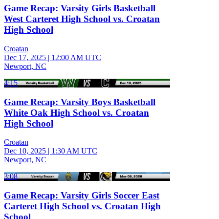
Game Recap: Varsity Girls Basketball
West Carteret High School vs. Croatan
High School
Croatan
Dec 17, 2025
|
12:00 AM UTC
Newport, NC
4:15
Game Recap: Varsity Boys Basketball
White Oak High School vs. Croatan
High School
Croatan
Dec 10, 2025
|
1:30 AM UTC
Newport, NC
3:08
Game Recap: Varsity Girls Soccer East
Carteret High School vs. Croatan High
School