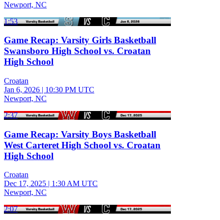
Newport, NC
1:53
Game Recap: Varsity Girls Basketball
Swansboro High School vs. Croatan
High School
Croatan
Jan 6, 2026
|
10:30 PM UTC
Newport, NC
2:37
Game Recap: Varsity Boys Basketball
West Carteret High School vs. Croatan
High School
Croatan
Dec 17, 2025
|
1:30 AM UTC
Newport, NC
2:07