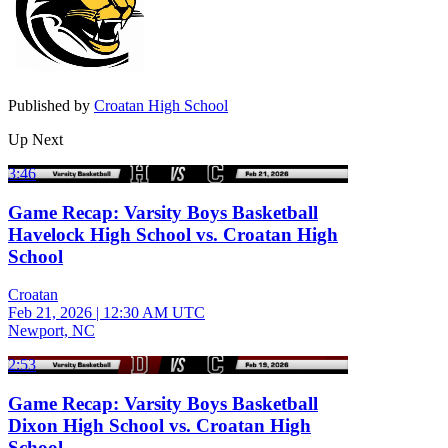
Published by
Croatan High School
Up Next
3:46
Game Recap: Varsity Boys Basketball
Havelock High School vs. Croatan High
School
Croatan
Feb 21, 2026
|
12:30 AM UTC
Newport, NC
2:53
Game Recap: Varsity Boys Basketball
Dixon High School vs. Croatan High
School