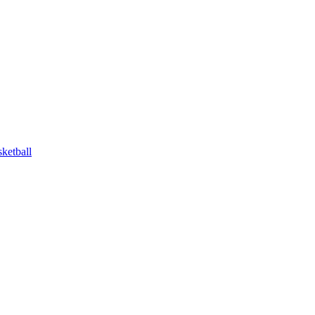
ketball