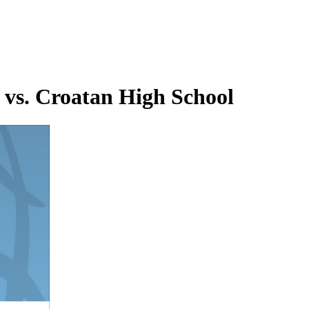
 vs. Croatan High School