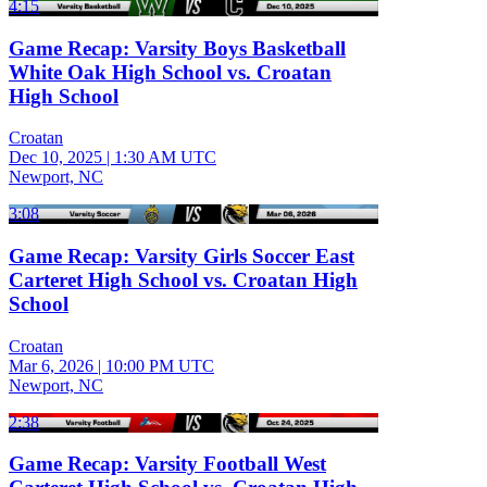
4:15
Game Recap: Varsity Boys Basketball
White Oak High School vs. Croatan
High School
Croatan
Dec 10, 2025
|
1:30 AM UTC
Newport, NC
3:08
Game Recap: Varsity Girls Soccer East
Carteret High School vs. Croatan High
School
Croatan
Mar 6, 2026
|
10:00 PM UTC
Newport, NC
2:38
Game Recap: Varsity Football West