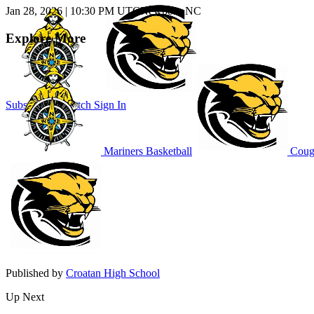
Jan 28, 2026
|
10:30 PM UTC
Newport, NC
Explore More
Subscribe to Watch
Sign In
Mariners Basketball
Couga
Published by
Croatan High School
Up Next