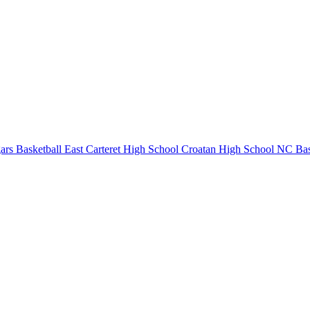
rs Basketball
East Carteret High School
Croatan High School
NC Bas