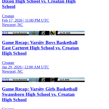
Dixon High School vs. Croatan High
School
Croatan
Feb 17, 2026
|
11:00 PM UTC
Newport, NC
3:11
Game Recap: Varsity Boys Basketball
East Carteret High School vs. Croatan
High School
Croatan
Jan 29, 2026
|
12:00 AM UTC
Newport, NC
1:53
Game Recap: Varsity Girls Basketball
Swansboro High School vs. Croatan
High School