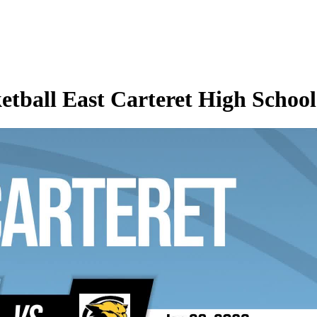
etball East Carteret High School