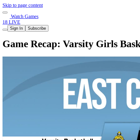
Skip to page content
Watch Games
18 LIVE
Sign In
Subscribe
Game Recap: Varsity Girls Bask