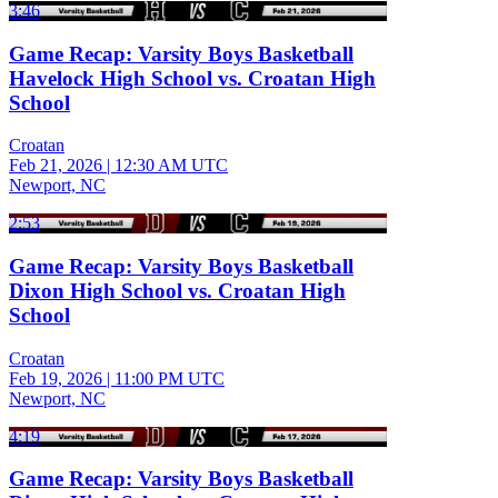
3:46
Game Recap: Varsity Boys Basketball
Havelock High School vs. Croatan High
School
Croatan
Feb 21, 2026
|
12:30 AM UTC
Newport, NC
2:53
Game Recap: Varsity Boys Basketball
Dixon High School vs. Croatan High
School
Croatan
Feb 19, 2026
|
11:00 PM UTC
Newport, NC
4:19
Game Recap: Varsity Boys Basketball