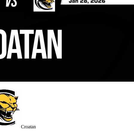
Croatan