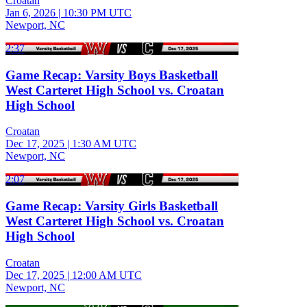
Croatan
Jan 6, 2026
|
10:30 PM UTC
Newport, NC
2:37
Game Recap: Varsity Boys Basketball
West Carteret High School vs. Croatan
High School
Croatan
Dec 17, 2025
|
1:30 AM UTC
Newport, NC
2:07
Game Recap: Varsity Girls Basketball
West Carteret High School vs. Croatan
High School
Croatan
Dec 17, 2025
|
12:00 AM UTC
Newport, NC