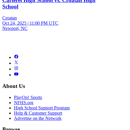
Carteret High School vs. Croatan High
School
Croatan
Oct 24, 2025
|
11:00 PM UTC
Newport, NC
About Us
PlayOn! Sports
NFHS.org
High School Support Program
Help & Customer Support
Advertise on the Network
Browse