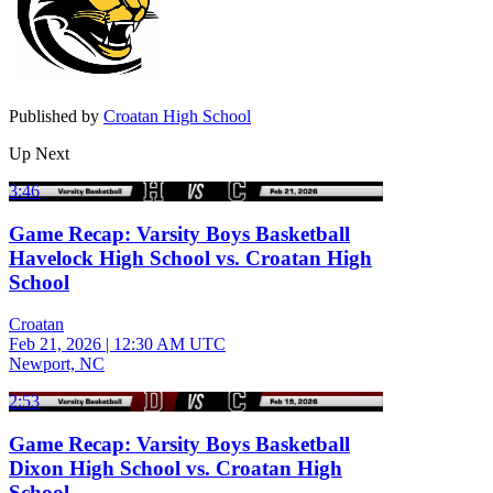
Published by
Croatan High School
Up Next
3:46
Game Recap: Varsity Boys Basketball
Havelock High School vs. Croatan High
School
Croatan
Feb 21, 2026
|
12:30 AM UTC
Newport, NC
2:53
Game Recap: Varsity Boys Basketball
Dixon High School vs. Croatan High
School