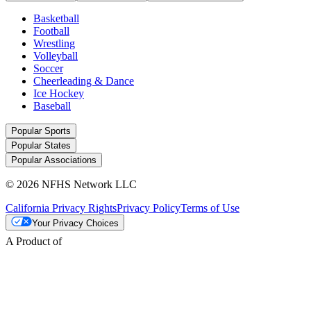
Basketball
Football
Wrestling
Volleyball
Soccer
Cheerleading & Dance
Ice Hockey
Baseball
Popular Sports
Popular States
Popular Associations
© 2026 NFHS Network LLC
California Privacy Rights
Privacy Policy
Terms of Use
Your Privacy Choices
A Product of