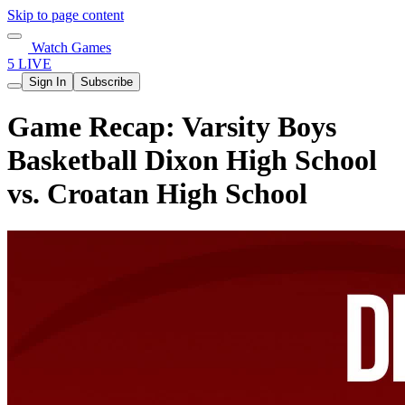
Skip to page content
Watch Games
5 LIVE
Sign In
Subscribe
Game Recap: Varsity Boys
Basketball Dixon High School
vs. Croatan High School