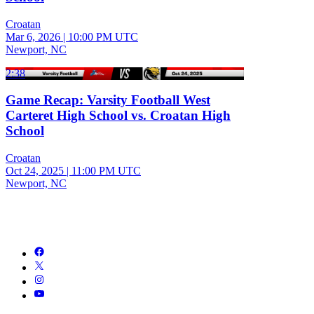
Croatan
Mar 6, 2026
|
10:00 PM UTC
Newport, NC
2:38
Game Recap: Varsity Football West
Carteret High School vs. Croatan High
School
Croatan
Oct 24, 2025
|
11:00 PM UTC
Newport, NC