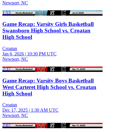
Newport, NC
1:53
Game Recap: Varsity Girls Basketball
Swansboro High School vs. Croatan
High School
Croatan
Jan 6, 2026
|
10:30 PM UTC
Newport, NC
2:37
Game Recap: Varsity Boys Basketball
West Carteret High School vs. Croatan
High School
Croatan
Dec 17, 2025
|
1:30 AM UTC
Newport, NC
2:07