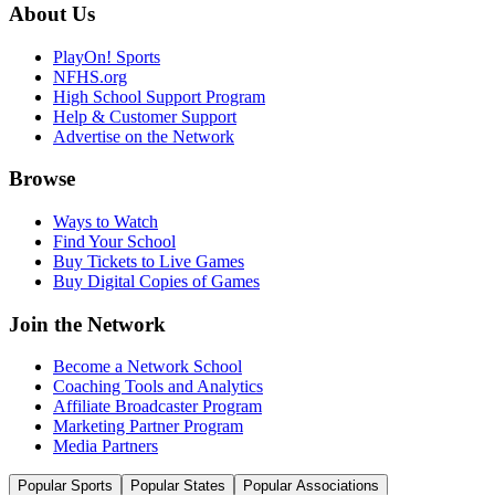
About Us
PlayOn! Sports
NFHS.org
High School Support Program
Help & Customer Support
Advertise on the Network
Browse
Ways to Watch
Find Your School
Buy Tickets to Live Games
Buy Digital Copies of Games
Join the Network
Become a Network School
Coaching Tools and Analytics
Affiliate Broadcaster Program
Marketing Partner Program
Media Partners
Popular Sports
Popular States
Popular Associations