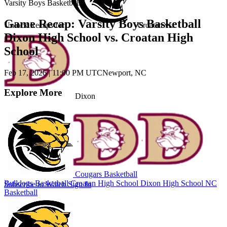
Varsity Boys Basketball
Game Recap: Varsity Boys Basketball
Unlock Recaps for
Croatan
vs.
Dixon High School vs. Croatan High
School
Feb 17, 2026
|
11:00 PM UTC
Newport, NC
Explore More
Dixon
Cougars Basketball
Bulldogs Basketball
Croatan High School
Dixon High School
NC
Subscribe to Watch
Sign In
Basketball