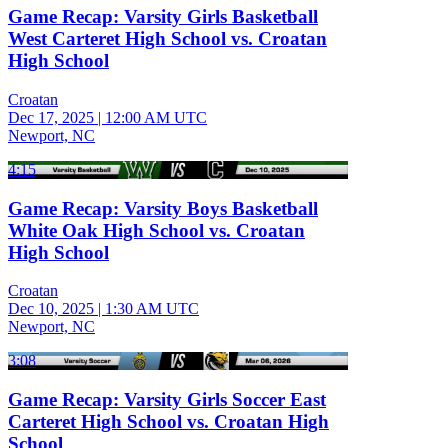
Game Recap: Varsity Girls Basketball
West Carteret High School vs. Croatan
High School
Croatan
Dec 17, 2025
|
12:00 AM UTC
Newport, NC
4:15
Game Recap: Varsity Boys Basketball
White Oak High School vs. Croatan
High School
Croatan
Dec 10, 2025
|
1:30 AM UTC
Newport, NC
3:08
Game Recap: Varsity Girls Soccer East
Carteret High School vs. Croatan High
School