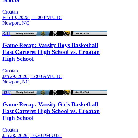
Croatan
Feb 19, 2026
|
11:00 PM UTC
Newport, NC
3:11
Game Recap: Varsity Boys Basketball
East Carteret High School vs. Croatan
High School
Croatan
Jan 29, 2026
|
12:00 AM UTC
Newport, NC
3:07
Game Recap: Varsity Girls Basketball
East Carteret High School vs. Croatan
High School
Croatan
Jan 28, 2026
|
10:30 PM UTC