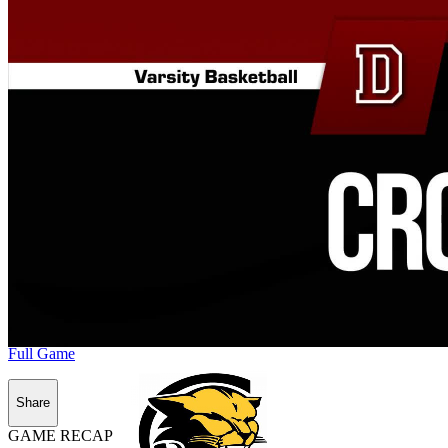
Full Game
Share
GAME RECAP