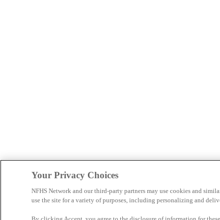
Your Privacy Choices
NFHS Network and our third-party partners may use cookies and simila
use the site for a variety of purposes, including personalizing and deliv
By clicking Accept, you agree to the disclosure of information for the