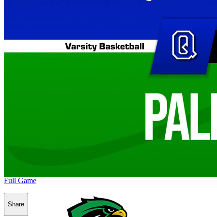
Full Game
Share