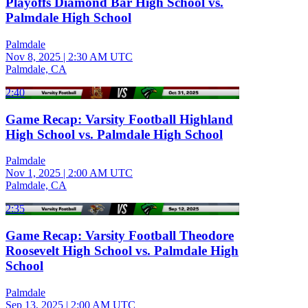
Playoffs Diamond Bar High School vs.
Palmdale High School
Palmdale
Nov 8, 2025
|
2:30 AM UTC
Palmdale, CA
2:40
Game Recap: Varsity Football Highland
High School vs. Palmdale High School
Palmdale
Nov 1, 2025
|
2:00 AM UTC
Palmdale, CA
2:35
Game Recap: Varsity Football Theodore
Roosevelt High School vs. Palmdale High
School
Palmdale
Sep 13, 2025
|
2:00 AM UTC