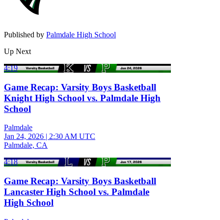
Published by
Palmdale High School
Up Next
4:19
Game Recap: Varsity Boys Basketball
Knight High School vs. Palmdale High
School
Palmdale
Jan 24, 2026
|
2:30 AM UTC
Palmdale, CA
4:18
Game Recap: Varsity Boys Basketball
Lancaster High School vs. Palmdale
High School