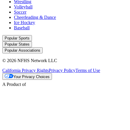
Wrestling
Volleyball
Soccer
Cheerleading & Dance
Ice Hockey
Baseball
Popular Sports
Popular States
Popular Associations
© 2026 NFHS Network LLC
California Privacy Rights
Privacy Policy
Terms of Use
Your Privacy Choices
A Product of