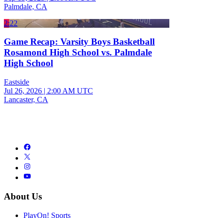
Palmdale, CA
2:22
Game Recap: Varsity Boys Basketball
Rosamond High School vs. Palmdale
High School
Eastside
Jul 26, 2026
|
2:00 AM UTC
Lancaster, CA
About Us
PlayOn! Sports