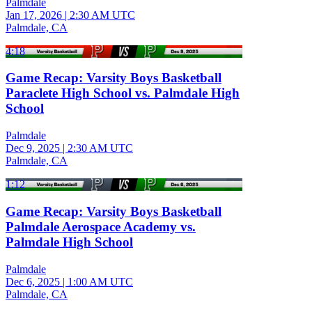
Palmdale
Jan 17, 2026
|
2:30 AM UTC
Palmdale, CA
4:18
Game Recap: Varsity Boys Basketball
Paraclete High School vs. Palmdale High
School
Palmdale
Dec 9, 2025
|
2:30 AM UTC
Palmdale, CA
1:12
Game Recap: Varsity Boys Basketball
Palmdale Aerospace Academy vs.
Palmdale High School
Palmdale
Dec 6, 2025
|
1:00 AM UTC
Palmdale, CA