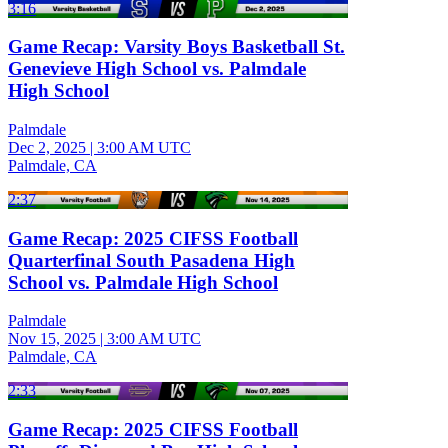
3:16
Game Recap: Varsity Boys Basketball St.
Genevieve High School vs. Palmdale
High School
Palmdale
Dec 2, 2025
|
3:00 AM UTC
Palmdale, CA
2:37
Game Recap: 2025 CIFSS Football
Quarterfinal South Pasadena High
School vs. Palmdale High School
Palmdale
Nov 15, 2025
|
3:00 AM UTC
Palmdale, CA
2:33
Game Recap: 2025 CIFSS Football