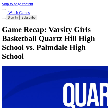
Skip to page content
Watch Games
Sign In
Subscribe
Game Recap: Varsity Girls
Basketball Quartz Hill High
School vs. Palmdale High
School