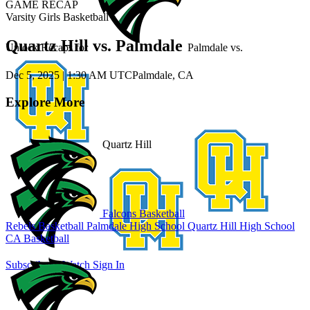
GAME RECAP
Varsity Girls Basketball
Quartz Hill vs. Palmdale
Unlock Recaps for
Palmdale
vs.
Dec 5, 2025
|
1:30 AM UTC
Palmdale, CA
Explore More
Quartz Hill
Falcons Basketball
Rebels Basketball
Palmdale High School
Quartz Hill High School
CA Basketball
Subscribe to Watch
Sign In