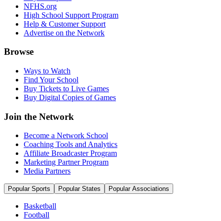
NFHS.org
High School Support Program
Help & Customer Support
Advertise on the Network
Browse
Ways to Watch
Find Your School
Buy Tickets to Live Games
Buy Digital Copies of Games
Join the Network
Become a Network School
Coaching Tools and Analytics
Affiliate Broadcaster Program
Marketing Partner Program
Media Partners
Popular Sports
Popular States
Popular Associations
Basketball
Football