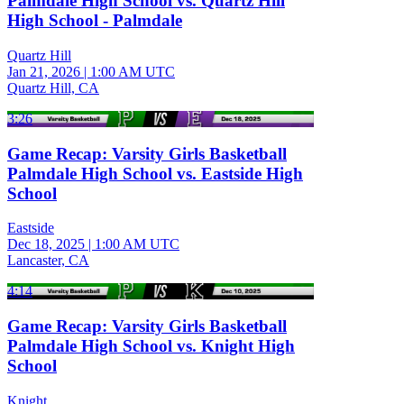
Palmdale High School vs. Quartz Hill
High School - Palmdale
Quartz Hill
Jan 21, 2026
|
1:00 AM UTC
Quartz Hill, CA
3:26
Game Recap: Varsity Girls Basketball
Palmdale High School vs. Eastside High
School
Eastside
Dec 18, 2025
|
1:00 AM UTC
Lancaster, CA
4:14
Game Recap: Varsity Girls Basketball
Palmdale High School vs. Knight High
School
Knight