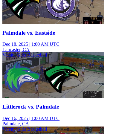
Palmdale vs. Eastside
Dec 18, 2025
|
1:00 AM UTC
Lancaster, CA
Varsity Girls Basketball
Littlerock vs. Palmdale
Dec 16, 2025
|
1:00 AM UTC
Palmdale, CA
Varsity Girls Basketball