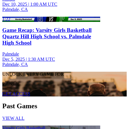
Dec 10, 2025
|
1:00 AM UTC
Palmdale, CA
1:22
Game Recap: Varsity Girls Basketball
Quartz Hill High School vs. Palmdale
High School
Palmdale
Dec 5, 2025
|
1:30 AM UTC
Palmdale, CA
UNLOCK EVERY GAME FOR
Palmdale
GET ACCESS
Past Games
VIEW ALL
Varsity Girls Basketball