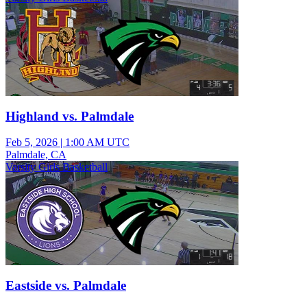
Highland vs. Palmdale
Feb 5, 2026
|
1:00 AM UTC
Palmdale, CA
Varsity Girls Basketball
Eastside vs. Palmdale