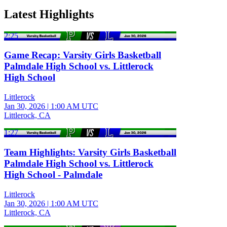
Latest Highlights
2:25
Game Recap: Varsity Girls Basketball
Palmdale High School vs. Littlerock
High School
Littlerock
Jan 30, 2026
|
1:00 AM UTC
Littlerock, CA
1:27
Team Highlights: Varsity Girls Basketball
Palmdale High School vs. Littlerock
High School - Palmdale
Littlerock
Jan 30, 2026
|
1:00 AM UTC
Littlerock, CA