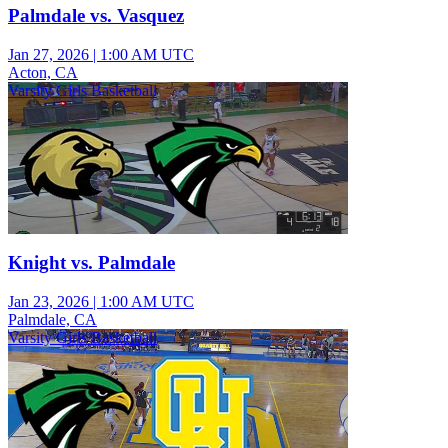
Palmdale vs. Vasquez
Jan 27, 2026
|
1:00 AM UTC
Acton, CA
Varsity Girls Basketball
Knight vs. Palmdale
Jan 23, 2026
|
1:00 AM UTC
Palmdale, CA
Varsity Girls Basketball