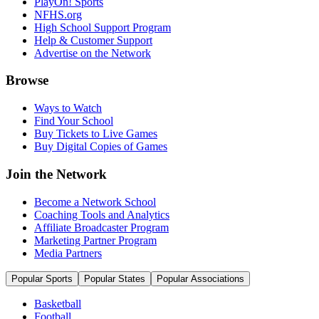
PlayOn! Sports
NFHS.org
High School Support Program
Help & Customer Support
Advertise on the Network
Browse
Ways to Watch
Find Your School
Buy Tickets to Live Games
Buy Digital Copies of Games
Join the Network
Become a Network School
Coaching Tools and Analytics
Affiliate Broadcaster Program
Marketing Partner Program
Media Partners
Popular Sports
Popular States
Popular Associations
Basketball
Football