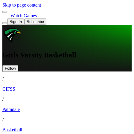
Skip to page content
Watch Games
Sign In
Subscribe
Girls Varsity Basketball
Follow
/
CIFSS
/
Palmdale
/
Basketball