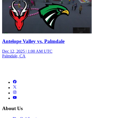
Antelope Valley vs. Palmdale
Dec 12, 2025
|
1:00 AM UTC
Palmdale, CA
About Us