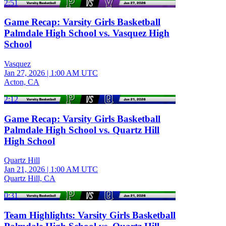
2:51
Game Recap: Varsity Girls Basketball
Palmdale High School vs. Vasquez High
School
Vasquez
Jan 27, 2026
|
1:00 AM UTC
Acton, CA
2:12
Game Recap: Varsity Girls Basketball
Palmdale High School vs. Quartz Hill
High School
Quartz Hill
Jan 21, 2026
|
1:00 AM UTC
Quartz Hill, CA
0:31
Team Highlights: Varsity Girls Basketball