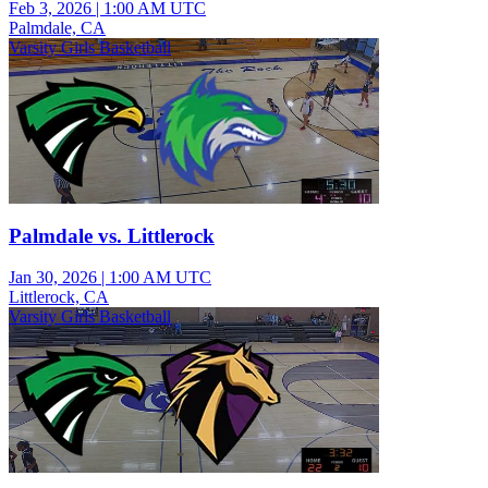
Feb 3, 2026
|
1:00 AM UTC
Palmdale, CA
Varsity Girls Basketball
Palmdale vs. Littlerock
Jan 30, 2026
|
1:00 AM UTC
Littlerock, CA
Varsity Girls Basketball