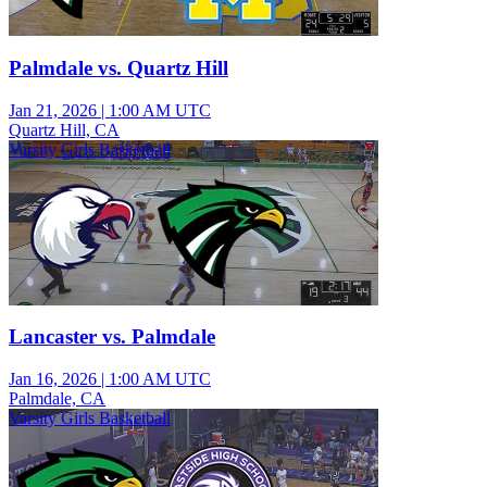
Palmdale vs. Quartz Hill
Jan 21, 2026
|
1:00 AM UTC
Quartz Hill, CA
Varsity Girls Basketball
Lancaster vs. Palmdale
Jan 16, 2026
|
1:00 AM UTC
Palmdale, CA
Varsity Girls Basketball