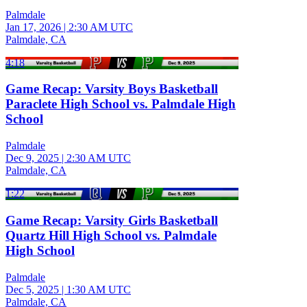
Palmdale
Jan 17, 2026
|
2:30 AM UTC
Palmdale, CA
4:18
Game Recap: Varsity Boys Basketball
Paraclete High School vs. Palmdale High
School
Palmdale
Dec 9, 2025
|
2:30 AM UTC
Palmdale, CA
1:22
Game Recap: Varsity Girls Basketball
Quartz Hill High School vs. Palmdale
High School
Palmdale
Dec 5, 2025
|
1:30 AM UTC
Palmdale, CA