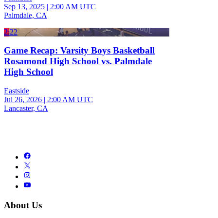
Sep 13, 2025
|
2:00 AM UTC
Palmdale, CA
2:22
Game Recap: Varsity Boys Basketball
Rosamond High School vs. Palmdale
High School
Eastside
Jul 26, 2026
|
2:00 AM UTC
Lancaster, CA
About Us