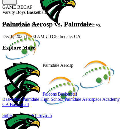
GAME RECAP
Varsity Boys Basketball
Palmdale Aerosp vs. Palmdale
Unlock Recaps for
Palmdale
vs.
Dec 6, 2025
|
1:00 AM UTC
Palmdale, CA
Explore More
Palmdale Aerosp
Falcons Basketball
Basketball
Palmdale High School
Palmdale Aerospace Academy
CA Basketball
Subscribe to Watch
Sign In