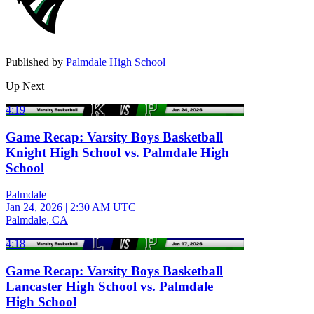
Published by
Palmdale High School
Up Next
4:19
Game Recap: Varsity Boys Basketball
Knight High School vs. Palmdale High
School
Palmdale
Jan 24, 2026
|
2:30 AM UTC
Palmdale, CA
4:18
Game Recap: Varsity Boys Basketball
Lancaster High School vs. Palmdale
High School