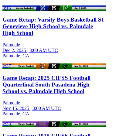
3:16
Game Recap: Varsity Boys Basketball St.
Genevieve High School vs. Palmdale
High School
Palmdale
Dec 2, 2025
|
3:00 AM UTC
Palmdale, CA
2:37
Game Recap: 2025 CIFSS Football
Quarterfinal South Pasadena High
School vs. Palmdale High School
Palmdale
Nov 15, 2025
|
3:00 AM UTC
Palmdale, CA
2:33
Game Recap: 2025 CIFSS Football