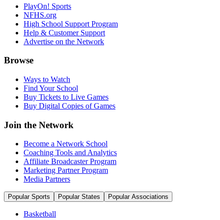
PlayOn! Sports
NFHS.org
High School Support Program
Help & Customer Support
Advertise on the Network
Browse
Ways to Watch
Find Your School
Buy Tickets to Live Games
Buy Digital Copies of Games
Join the Network
Become a Network School
Coaching Tools and Analytics
Affiliate Broadcaster Program
Marketing Partner Program
Media Partners
Popular Sports
Popular States
Popular Associations
Basketball