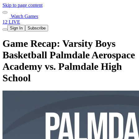
Skip to page content
Watch Games
12 LIVE
Sign In
Subscribe
Game Recap: Varsity Boys
Basketball Palmdale Aerospace
Academy vs. Palmdale High
School