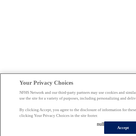
Your Privacy Choices
NFHS Network and our third-party partners may use cookies and simila
use the site for a variety of purposes, including personalizing and deliv
By clicking Accept, you agree to the disclosure of information for the
clicking Your Privacy Choices in the site footer.
null
Accept