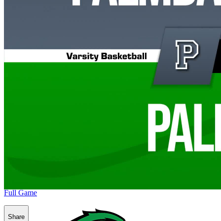
Full Game
Share