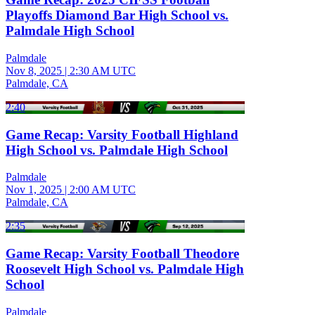
Playoffs Diamond Bar High School vs.
Palmdale High School
Palmdale
Nov 8, 2025
|
2:30 AM UTC
Palmdale, CA
2:40
Game Recap: Varsity Football Highland
High School vs. Palmdale High School
Palmdale
Nov 1, 2025
|
2:00 AM UTC
Palmdale, CA
2:35
Game Recap: Varsity Football Theodore
Roosevelt High School vs. Palmdale High
School
Palmdale