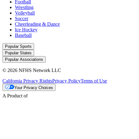
Football
Wrestling
Volleyball
Soccer
Cheerleading & Dance
Ice Hockey
Baseball
Popular Sports
Popular States
Popular Associations
© 2026 NFHS Network LLC
California Privacy Rights
Privacy Policy
Terms of Use
Your Privacy Choices
A Product of