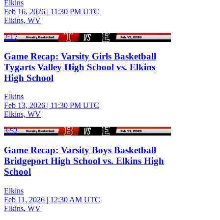
Elkins
Feb 16, 2026
|
11:30 PM UTC
Elkins, WV
2:17
Game Recap: Varsity Girls Basketball
Tygarts Valley High School vs. Elkins
High School
Elkins
Feb 13, 2026
|
11:30 PM UTC
Elkins, WV
3:52
Game Recap: Varsity Boys Basketball
Bridgeport High School vs. Elkins High
School
Elkins
Feb 11, 2026
|
12:30 AM UTC
Elkins, WV