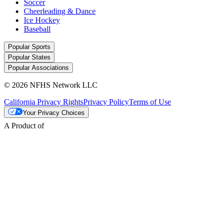
Soccer
Cheerleading & Dance
Ice Hockey
Baseball
Popular Sports
Popular States
Popular Associations
© 2026 NFHS Network LLC
California Privacy Rights
Privacy Policy
Terms of Use
Your Privacy Choices
A Product of