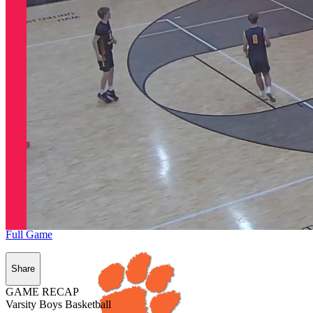
Full Game
Share
GAME RECAP
Varsity Boys Basketball