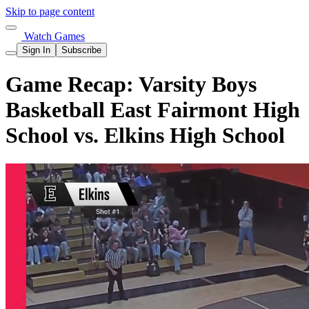
Skip to page content
Watch Games
Sign In
Subscribe
Game Recap: Varsity Boys
Basketball East Fairmont High
School vs. Elkins High School