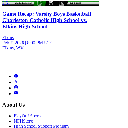
2:51
Game Recap: Varsity Boys Basketball
Charleston Catholic High School vs.
Elkins High School
Elkins
Feb 7, 2026
|
8:00 PM UTC
Elkins, WV
About Us
PlayOn! Sports
NFHS.org
High School Support Program