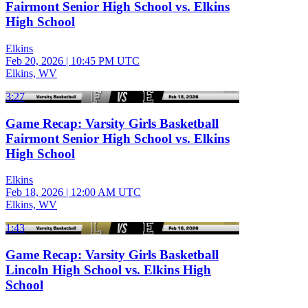
Fairmont Senior High School vs. Elkins
High School
Elkins
Feb 20, 2026
|
10:45 PM UTC
Elkins, WV
3:27
Game Recap: Varsity Girls Basketball
Fairmont Senior High School vs. Elkins
High School
Elkins
Feb 18, 2026
|
12:00 AM UTC
Elkins, WV
1:43
Game Recap: Varsity Girls Basketball
Lincoln High School vs. Elkins High
School