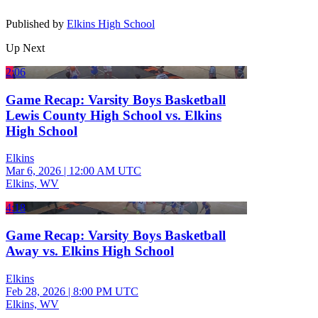
Published by
Elkins High School
Up Next
2:06
Game Recap: Varsity Boys Basketball
Lewis County High School vs. Elkins
High School
Elkins
Mar 6, 2026
|
12:00 AM UTC
Elkins, WV
4:18
Game Recap: Varsity Boys Basketball
Away vs. Elkins High School
Elkins
Feb 28, 2026
|
8:00 PM UTC
Elkins, WV