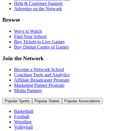
Help & Customer Support
Advertise on the Network
Browse
Ways to Watch
Find Your School
Buy Tickets to Live Games
Buy Digital Copies of Games
Join the Network
Become a Network School
Coaching Tools and Analytics
Affiliate Broadcaster Program
Marketing Partner Program
Media Partners
Popular Sports
Popular States
Popular Associations
Basketball
Football
Wrestling
Volleyball