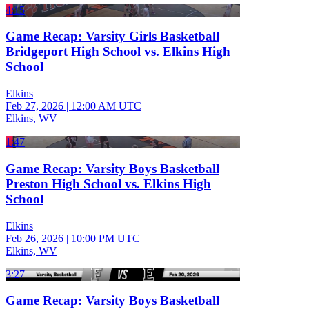
4:15
Game Recap: Varsity Girls Basketball
Bridgeport High School vs. Elkins High
School
Elkins
Feb 27, 2026
|
12:00 AM UTC
Elkins, WV
1:47
Game Recap: Varsity Boys Basketball
Preston High School vs. Elkins High
School
Elkins
Feb 26, 2026
|
10:00 PM UTC
Elkins, WV
3:27
Game Recap: Varsity Boys Basketball