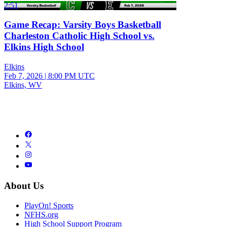
2:51
Game Recap: Varsity Boys Basketball
Charleston Catholic High School vs.
Elkins High School
Elkins
Feb 7, 2026
|
8:00 PM UTC
Elkins, WV
About Us
PlayOn! Sports
NFHS.org
High School Support Program