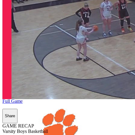
Full Game
Share
GAME RECAP
Varsity Boys Basketball