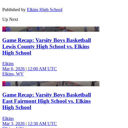
Published by
Elkins High School
Up Next
2:06
Game Recap: Varsity Boys Basketball
Lewis County High School vs. Elkins
High School
Elkins
Mar 6, 2026
|
12:00 AM UTC
Elkins, WV
3:06
Game Recap: Varsity Boys Basketball
East Fairmont High School vs. Elkins
High School
Elkins
Mar 3, 2026
|
12:30 AM UTC