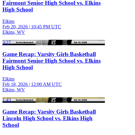
Fairmont Senior High School vs. Elkins
High School
Elkins
Feb 20, 2026
|
10:45 PM UTC
Elkins, WV
3:27
Game Recap: Varsity Girls Basketball
Fairmont Senior High School vs. Elkins
High School
Elkins
Feb 18, 2026
|
12:00 AM UTC
Elkins, WV
1:43
Game Recap: Varsity Girls Basketball
Lincoln High School vs. Elkins High
School