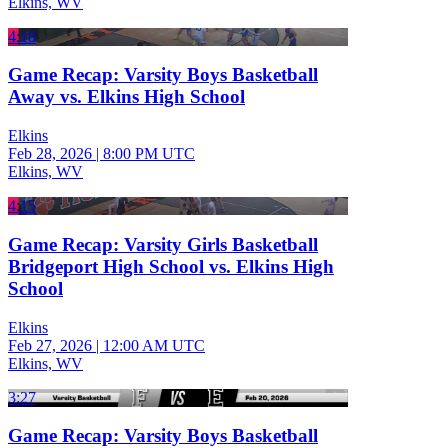
Elkins, WV
4:18
Game Recap: Varsity Boys Basketball
Away vs. Elkins High School
Elkins
Feb 28, 2026
|
8:00 PM UTC
Elkins, WV
4:15
Game Recap: Varsity Girls Basketball
Bridgeport High School vs. Elkins High
School
Elkins
Feb 27, 2026
|
12:00 AM UTC
Elkins, WV
3:27
Game Recap: Varsity Boys Basketball