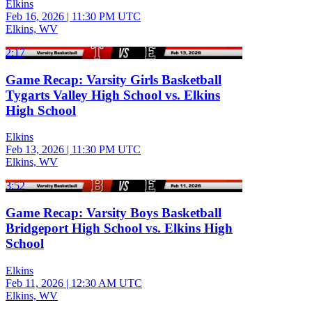
Elkins
Feb 16, 2026
|
11:30 PM UTC
Elkins, WV
2:17
Game Recap: Varsity Girls Basketball
Tygarts Valley High School vs. Elkins
High School
Elkins
Feb 13, 2026
|
11:30 PM UTC
Elkins, WV
3:52
Game Recap: Varsity Boys Basketball
Bridgeport High School vs. Elkins High
School
Elkins
Feb 11, 2026
|
12:30 AM UTC
Elkins, WV