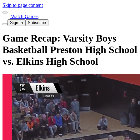
Skip to page content
Watch Games
Sign In
Subscribe
Game Recap: Varsity Boys
Basketball Preston High School
vs. Elkins High School