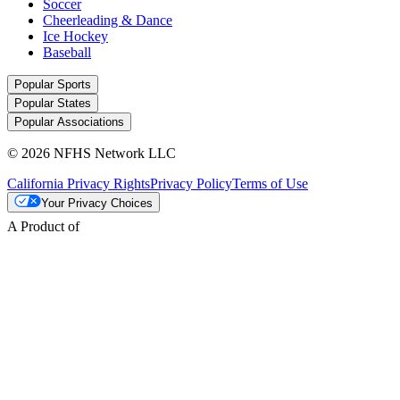
Soccer
Cheerleading & Dance
Ice Hockey
Baseball
Popular Sports
Popular States
Popular Associations
© 2026 NFHS Network LLC
California Privacy Rights
Privacy Policy
Terms of Use
Your Privacy Choices
A Product of