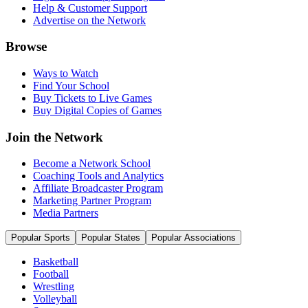
Help & Customer Support
Advertise on the Network
Browse
Ways to Watch
Find Your School
Buy Tickets to Live Games
Buy Digital Copies of Games
Join the Network
Become a Network School
Coaching Tools and Analytics
Affiliate Broadcaster Program
Marketing Partner Program
Media Partners
Popular Sports
Popular States
Popular Associations
Basketball
Football
Wrestling
Volleyball