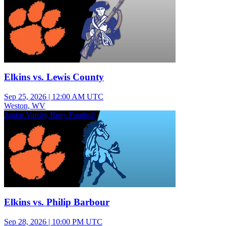
Elkins vs. Lewis County
Sep 25, 2026
|
12:00 AM UTC
Weston, WV
Junior Varsity Boys Football
Elkins vs. Philip Barbour
Sep 28, 2026
|
10:00 PM UTC