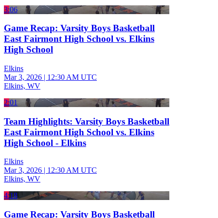
3:06
Game Recap: Varsity Boys Basketball
East Fairmont High School vs. Elkins
High School
Elkins
Mar 3, 2026
|
12:30 AM UTC
Elkins, WV
2:01
Team Highlights: Varsity Boys Basketball
East Fairmont High School vs. Elkins
High School - Elkins
Elkins
Mar 3, 2026
|
12:30 AM UTC
Elkins, WV
4:18
Game Recap: Varsity Boys Basketball