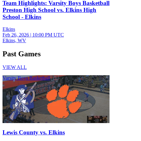
Team Highlights: Varsity Boys Basketball
Preston High School vs. Elkins High
School - Elkins
Elkins
Feb 26, 2026
|
10:00 PM UTC
Elkins, WV
Past Games
VIEW ALL
Varsity Boys Basketball
Lewis County vs. Elkins