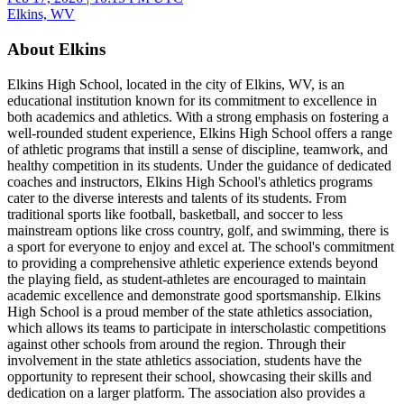
Elkins, WV
About Elkins
Elkins High School, located in the city of Elkins, WV, is an
educational institution known for its commitment to excellence in
both academics and athletics. With a strong emphasis on fostering a
well-rounded student experience, Elkins High School offers a range
of athletic programs that instill a sense of discipline, teamwork, and
healthy competition in its students. Under the guidance of dedicated
coaches and instructors, Elkins High School's athletics programs
cater to the diverse interests and talents of its students. From
traditional sports like football, basketball, and soccer to less
mainstream options like cross country, golf, and swimming, there is
a sport for everyone to enjoy and excel at. The school's commitment
to providing a comprehensive athletic experience extends beyond
the playing field, as student-athletes are encouraged to maintain
academic excellence and demonstrate good sportsmanship. Elkins
High School is a proud member of the state athletics association,
which allows its teams to participate in interscholastic competitions
against other schools from around the region. Through their
involvement in the state athletics association, students have the
opportunity to represent their school, showcasing their skills and
dedication on a larger platform. The association also provides a