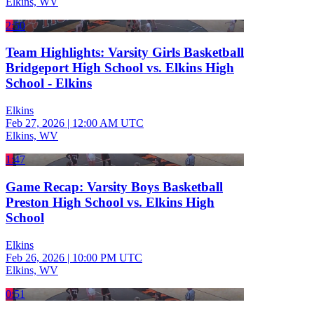
Elkins, WV
2:50
Team Highlights: Varsity Girls Basketball
Bridgeport High School vs. Elkins High
School - Elkins
Elkins
Feb 27, 2026
|
12:00 AM UTC
Elkins, WV
1:47
Game Recap: Varsity Boys Basketball
Preston High School vs. Elkins High
School
Elkins
Feb 26, 2026
|
10:00 PM UTC
Elkins, WV
0:51