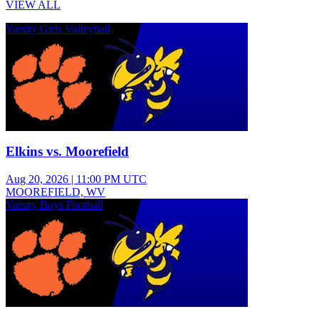
VIEW ALL
Varsity Girls Volleyball
Elkins vs. Moorefield
Aug 20, 2026
|
11:00 PM UTC
MOOREFIELD, WV
Varsity Boys Football