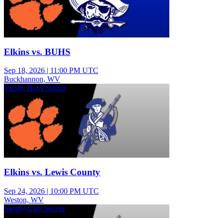
Elkins vs. BUHS
Sep 18, 2026
|
11:00 PM UTC
Buckhannon, WV
Varsity Boys Soccer
Elkins vs. Lewis County
Sep 24, 2026
|
10:00 PM UTC
Weston, WV
Varsity Girls Soccer