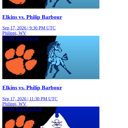
Elkins vs. Philip Barbour
Sep 17, 2026
|
9:30 PM UTC
Philippi, WV
Varsity Girls Soccer
Elkins vs. Philip Barbour
Sep 17, 2026
|
11:30 PM UTC
Philippi, WV
Varsity Boys Football