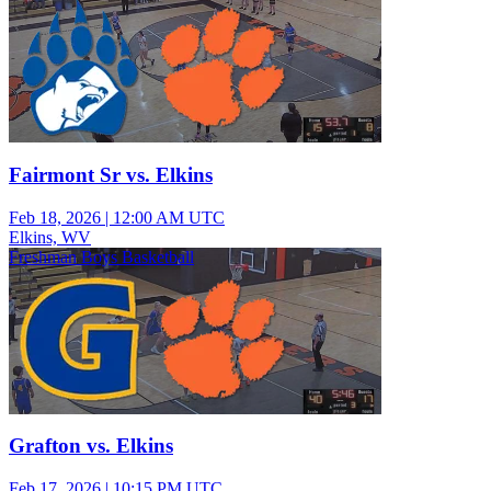
Fairmont Sr vs. Elkins
Feb 18, 2026
|
12:00 AM UTC
Elkins, WV
Freshman Boys Basketball
Grafton vs. Elkins
Feb 17, 2026
|
10:15 PM UTC