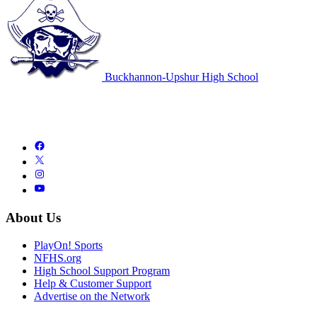
Buckhannon-Upshur High School
About Us
PlayOn! Sports
NFHS.org
High School Support Program
Help & Customer Support
Advertise on the Network