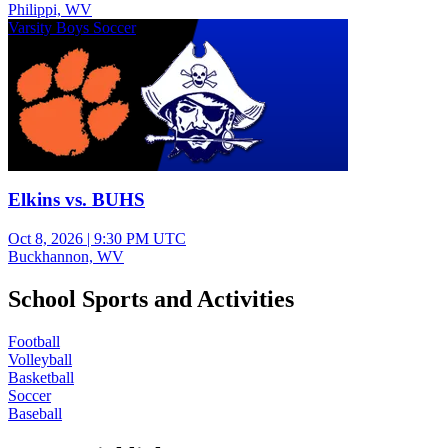
Philippi, WV
Varsity Boys Soccer
Elkins vs. BUHS
Oct 8, 2026
|
9:30 PM UTC
Buckhannon, WV
School Sports and Activities
Football
Volleyball
Basketball
Soccer
Baseball