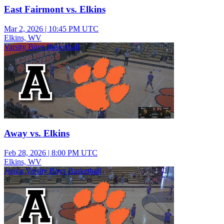
East Fairmont vs. Elkins
Mar 2, 2026
|
10:45 PM UTC
Elkins, WV
Varsity Boys Basketball
Away vs. Elkins
Feb 28, 2026
|
8:00 PM UTC
Elkins, WV
Junior Varsity Boys Basketball