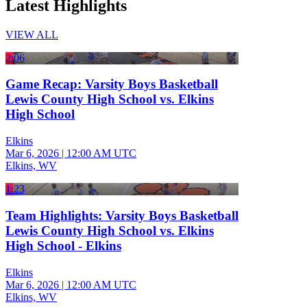
Latest Highlights
VIEW ALL
2:06
Game Recap: Varsity Boys Basketball
Lewis County High School vs. Elkins
High School
Elkins
Mar 6, 2026
|
12:00 AM UTC
Elkins, WV
1:23
Team Highlights: Varsity Boys Basketball
Lewis County High School vs. Elkins
High School - Elkins
Elkins
Mar 6, 2026
|
12:00 AM UTC
Elkins, WV