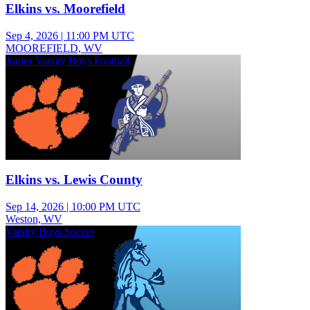
Elkins vs. Moorefield
Sep 4, 2026
|
11:00 PM UTC
MOOREFIELD, WV
Junior Varsity Boys Football
Elkins vs. Lewis County
Sep 14, 2026
|
10:00 PM UTC
Weston, WV
Varsity Boys Soccer