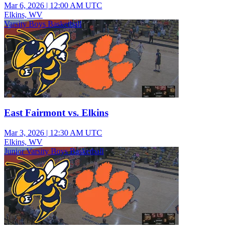
Mar 6, 2026
|
12:00 AM UTC
Elkins, WV
Varsity Boys Basketball
East Fairmont vs. Elkins
Mar 3, 2026
|
12:30 AM UTC
Elkins, WV
Junior Varsity Boys Basketball