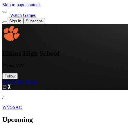
Skip to page content
Watch Games
Sign In
Subscribe
Elkins High School
Elkins, WV
Follow
Buy Tickets
Tickets
/
WVSSAC
Upcoming