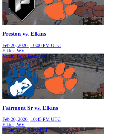
Preston vs. Elkins
Feb 26, 2026
|
10:00 PM UTC
Elkins, WV
Varsity Boys Basketball
Fairmont Sr vs. Elkins
Feb 20, 2026
|
10:45 PM UTC
Elkins, WV
Varsity Girls Basketball