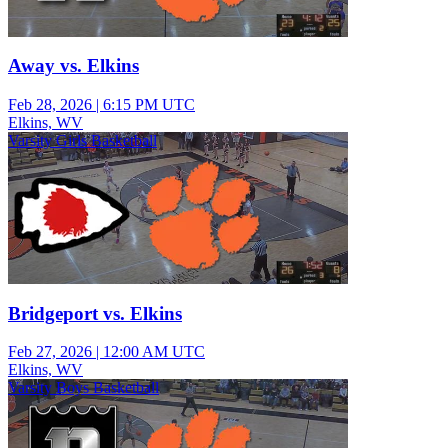
Away vs. Elkins
Feb 28, 2026
|
6:15 PM UTC
Elkins, WV
Varsity Girls Basketball
Bridgeport vs. Elkins
Feb 27, 2026
|
12:00 AM UTC
Elkins, WV
Varsity Boys Basketball