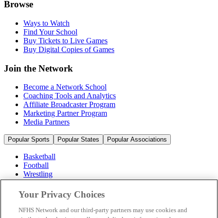
Browse
Ways to Watch
Find Your School
Buy Tickets to Live Games
Buy Digital Copies of Games
Join the Network
Become a Network School
Coaching Tools and Analytics
Affiliate Broadcaster Program
Marketing Partner Program
Media Partners
Popular Sports
Popular States
Popular Associations
Basketball
Football
Wrestling
Volleyball
Soccer
Your Privacy Choices
Cheerleading & Dance
Ice Hockey
NFHS Network and our third-party partners may use cookies and
Baseball