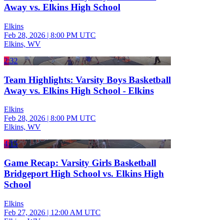
Away vs. Elkins High School
Elkins
Feb 28, 2026
|
8:00 PM UTC
Elkins, WV
2:32
Team Highlights: Varsity Boys Basketball
Away vs. Elkins High School - Elkins
Elkins
Feb 28, 2026
|
8:00 PM UTC
Elkins, WV
4:15
Game Recap: Varsity Girls Basketball
Bridgeport High School vs. Elkins High
School
Elkins
Feb 27, 2026
|
12:00 AM UTC