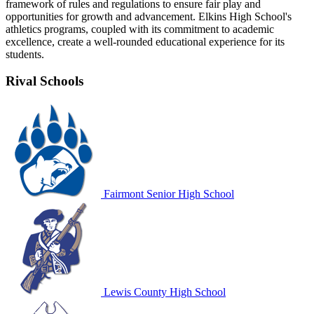
framework of rules and regulations to ensure fair play and
opportunities for growth and advancement. Elkins High School's
athletics programs, coupled with its commitment to academic
excellence, create a well-rounded educational experience for its
students.
Rival Schools
Fairmont Senior High School
Lewis County High School