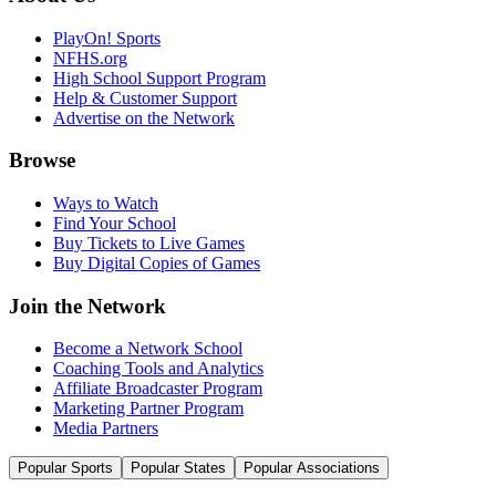
PlayOn! Sports
NFHS.org
High School Support Program
Help & Customer Support
Advertise on the Network
Browse
Ways to Watch
Find Your School
Buy Tickets to Live Games
Buy Digital Copies of Games
Join the Network
Become a Network School
Coaching Tools and Analytics
Affiliate Broadcaster Program
Marketing Partner Program
Media Partners
Popular Sports
Popular States
Popular Associations