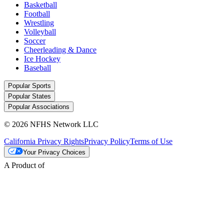
Basketball
Football
Wrestling
Volleyball
Soccer
Cheerleading & Dance
Ice Hockey
Baseball
Popular Sports
Popular States
Popular Associations
© 2026 NFHS Network LLC
California Privacy Rights
Privacy Policy
Terms of Use
Your Privacy Choices
A Product of