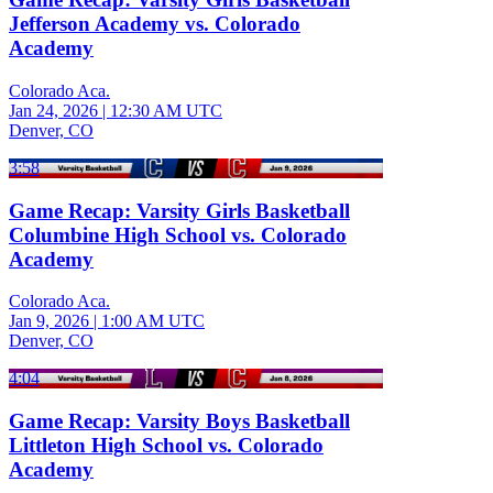
Jefferson Academy vs. Colorado
Academy
Colorado Aca.
Jan 24, 2026
|
12:30 AM UTC
Denver, CO
3:58
Game Recap: Varsity Girls Basketball
Columbine High School vs. Colorado
Academy
Colorado Aca.
Jan 9, 2026
|
1:00 AM UTC
Denver, CO
4:04
Game Recap: Varsity Boys Basketball
Littleton High School vs. Colorado
Academy