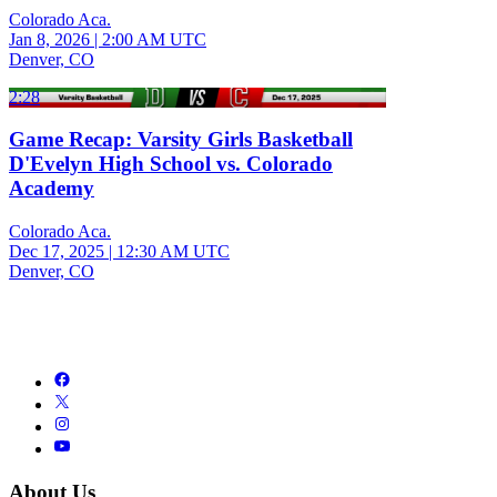
Colorado Aca.
Jan 8, 2026
|
2:00 AM UTC
Denver, CO
2:28
Game Recap: Varsity Girls Basketball
D'Evelyn High School vs. Colorado
Academy
Colorado Aca.
Dec 17, 2025
|
12:30 AM UTC
Denver, CO
About Us