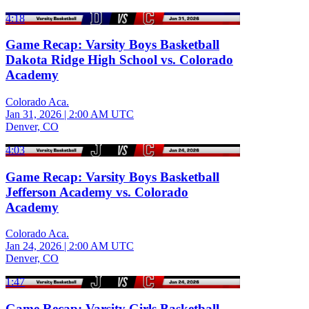
4:18
Game Recap: Varsity Boys Basketball
Dakota Ridge High School vs. Colorado
Academy
Colorado Aca.
Jan 31, 2026
|
2:00 AM UTC
Denver, CO
4:03
Game Recap: Varsity Boys Basketball
Jefferson Academy vs. Colorado
Academy
Colorado Aca.
Jan 24, 2026
|
2:00 AM UTC
Denver, CO
1:47
Game Recap: Varsity Girls Basketball