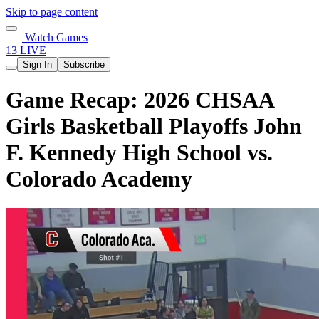
Skip to page content
Watch Games
13 LIVE
Sign In
Subscribe
Game Recap: 2026 CHSAA
Girls Basketball Playoffs John
F. Kennedy High School vs.
Colorado Academy