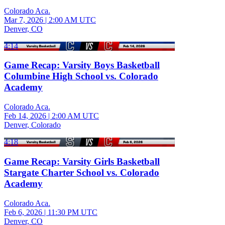
Colorado Aca.
Mar 7, 2026
|
2:00 AM UTC
Denver, CO
4:14
Game Recap: Varsity Boys Basketball
Columbine High School vs. Colorado
Academy
Colorado Aca.
Feb 14, 2026
|
2:00 AM UTC
Denver, Colorado
4:18
Game Recap: Varsity Girls Basketball
Stargate Charter School vs. Colorado
Academy
Colorado Aca.
Feb 6, 2026
|
11:30 PM UTC
Denver, CO