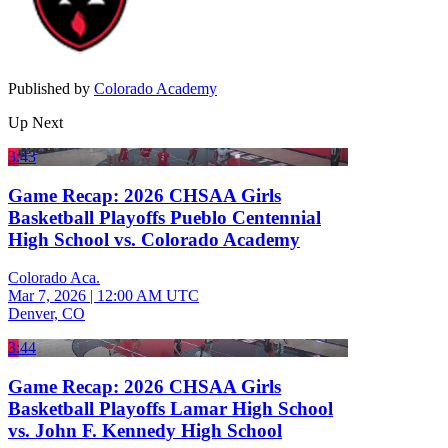
Published by
Colorado Academy
Up Next
3:43
Game Recap: 2026 CHSAA Girls
Basketball Playoffs Pueblo Centennial
High School vs. Colorado Academy
Colorado Aca.
Mar 7, 2026
|
12:00 AM UTC
Denver, CO
3:44
Game Recap: 2026 CHSAA Girls
Basketball Playoffs Lamar High School
vs. John F. Kennedy High School