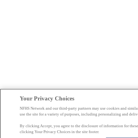
Your Privacy Choices
NFHS Network and our third-party partners may use cookies and simila
use the site for a variety of purposes, including personalizing and deliv
By clicking Accept, you agree to the disclosure of information for the
clicking Your Privacy Choices in the site footer.