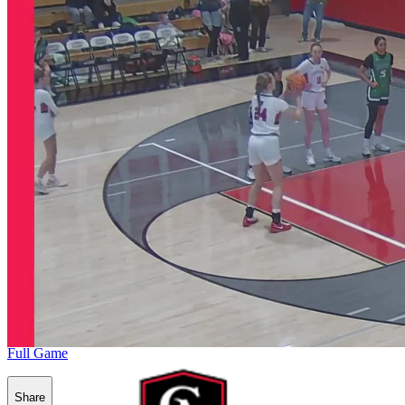
Full Game
Share