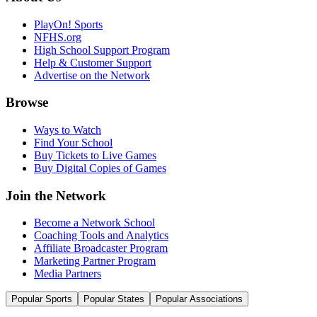
PlayOn! Sports
NFHS.org
High School Support Program
Help & Customer Support
Advertise on the Network
Browse
Ways to Watch
Find Your School
Buy Tickets to Live Games
Buy Digital Copies of Games
Join the Network
Become a Network School
Coaching Tools and Analytics
Affiliate Broadcaster Program
Marketing Partner Program
Media Partners
Popular Sports
Popular States
Popular Associations