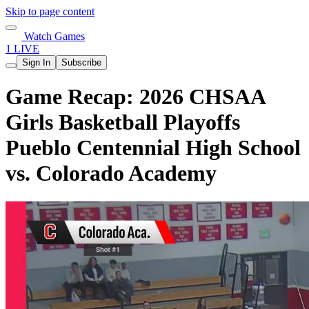
Skip to page content
Watch Games
1 LIVE
Sign In
Subscribe
Game Recap: 2026 CHSAA
Girls Basketball Playoffs
Pueblo Centennial High School
vs. Colorado Academy