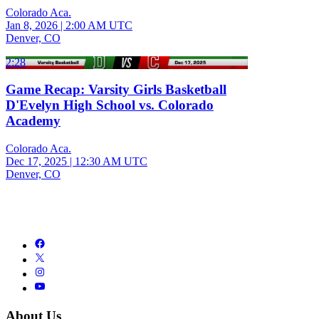
Colorado Aca.
Jan 8, 2026
|
2:00 AM UTC
Denver, CO
2:28
Game Recap: Varsity Girls Basketball
D'Evelyn High School vs. Colorado
Academy
Colorado Aca.
Dec 17, 2025
|
12:30 AM UTC
Denver, CO
About Us