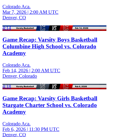
Colorado Aca.
Mar 7, 2026
|
2:00 AM UTC
Denver, CO
4:14
Game Recap: Varsity Boys Basketball
Columbine High School vs. Colorado
Academy
Colorado Aca.
Feb 14, 2026
|
2:00 AM UTC
Denver, Colorado
4:18
Game Recap: Varsity Girls Basketball
Stargate Charter School vs. Colorado
Academy
Colorado Aca.
Feb 6, 2026
|
11:30 PM UTC
Denver, CO