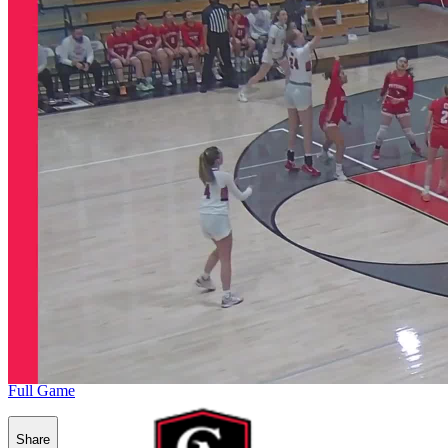
Full Game
Share