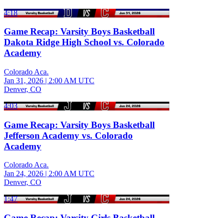
4:18
Game Recap: Varsity Boys Basketball
Dakota Ridge High School vs. Colorado
Academy
Colorado Aca.
Jan 31, 2026
|
2:00 AM UTC
Denver, CO
4:03
Game Recap: Varsity Boys Basketball
Jefferson Academy vs. Colorado
Academy
Colorado Aca.
Jan 24, 2026
|
2:00 AM UTC
Denver, CO
1:47
Game Recap: Varsity Girls Basketball