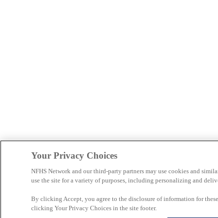
Your Privacy Choices
NFHS Network and our third-party partners may use cookies and simila
use the site for a variety of purposes, including personalizing and deliv
By clicking Accept, you agree to the disclosure of information for the
clicking Your Privacy Choices in the site footer.