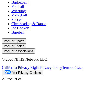
Basketball
Football
Wrestling
Volleyball
Soccer
Cheerleading & Dance
Ice Hockey
Baseball
Popular Sports
Popular States
Popular Associations
© 2026 NFHS Network LLC
California Privacy Rights
Privacy Policy
Terms of Use
Your Privacy Choices
A Product of