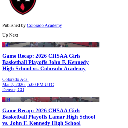
Published by
Colorado Academy
Up Next
3:41
Game Recap: 2026 CHSAA Girls
Basketball Playoffs John F. Kennedy
High School vs. Colorado Academy
Colorado Aca.
Mar 7, 2026
|
5:00 PM UTC
Denver, CO
3:44
Game Recap: 2026 CHSAA Girls
Basketball Playoffs Lamar High School
vs. John F. Kennedy High School