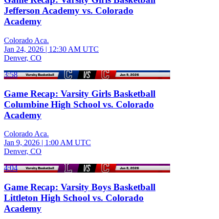
Jefferson Academy vs. Colorado
Academy
Colorado Aca.
Jan 24, 2026
|
12:30 AM UTC
Denver, CO
3:58
Game Recap: Varsity Girls Basketball
Columbine High School vs. Colorado
Academy
Colorado Aca.
Jan 9, 2026
|
1:00 AM UTC
Denver, CO
4:04
Game Recap: Varsity Boys Basketball
Littleton High School vs. Colorado
Academy