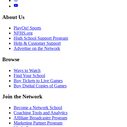
About Us
PlayOn! Sports
NFHS.org
High School Support Program
Help & Customer Support
Advertise on the Network
Browse
Ways to Watch
Find Your School
Buy Tickets to Live Games
Buy Digital Copies of Games
Join the Network
Become a Network School
Coaching Tools and Analytics
Affiliate Broadcaster Program
Marketing Partner Program