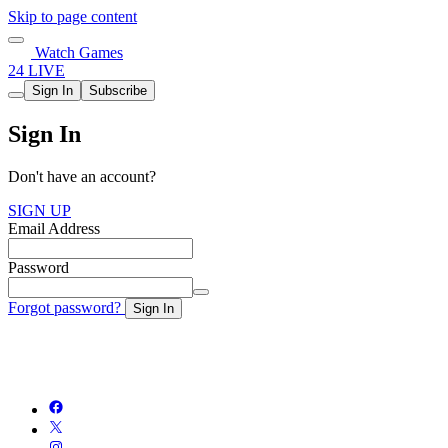
Skip to page content
Watch Games
24 LIVE
Sign In
Subscribe
Sign In
Don't have an account?
SIGN UP
Email Address
Password
Forgot password?
Sign In