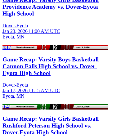
Providence Academy vs. Dover-Eyota
High School
Dover-Eyota
Jan 23, 2026
|
1:00 AM UTC
Eyota, MN
4:17
Game Recap: Varsity Boys Basketball
Cannon Falls High School vs. Dover-
Eyota High School
Dover-Eyota
Jan 17, 2026
|
1:15 AM UTC
Eyota, MN
0:41
Game Recap: Varsity Girls Basketball
Rushford Peterson High School vs.
Dover-Eyota High School