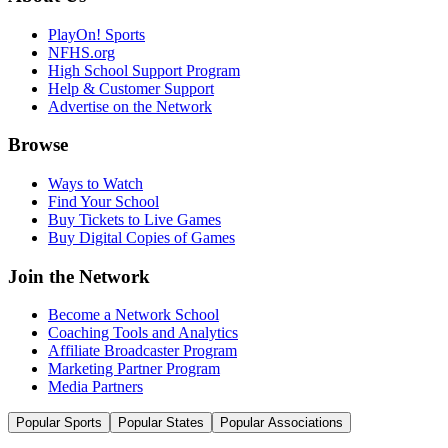
PlayOn! Sports
NFHS.org
High School Support Program
Help & Customer Support
Advertise on the Network
Browse
Ways to Watch
Find Your School
Buy Tickets to Live Games
Buy Digital Copies of Games
Join the Network
Become a Network School
Coaching Tools and Analytics
Affiliate Broadcaster Program
Marketing Partner Program
Media Partners
Popular Sports
Popular States
Popular Associations