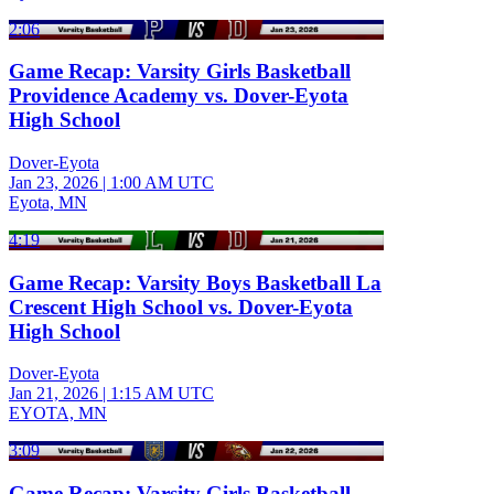
2:06
Game Recap: Varsity Girls Basketball
Providence Academy vs. Dover-Eyota
High School
Dover-Eyota
Jan 23, 2026
|
1:00 AM UTC
Eyota, MN
4:19
Game Recap: Varsity Boys Basketball La
Crescent High School vs. Dover-Eyota
High School
Dover-Eyota
Jan 21, 2026
|
1:15 AM UTC
EYOTA, MN
3:09
Game Recap: Varsity Girls Basketball