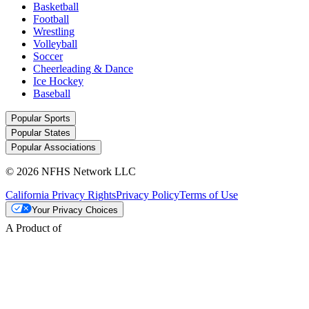
Basketball
Football
Wrestling
Volleyball
Soccer
Cheerleading & Dance
Ice Hockey
Baseball
Popular Sports
Popular States
Popular Associations
© 2026 NFHS Network LLC
California Privacy Rights
Privacy Policy
Terms of Use
Your Privacy Choices
A Product of