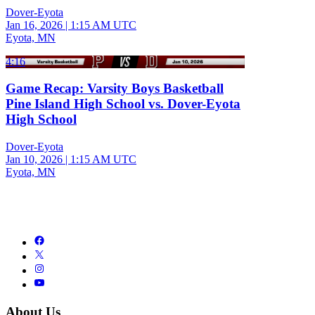
Dover-Eyota
Jan 16, 2026
|
1:15 AM UTC
Eyota, MN
4:16
Game Recap: Varsity Boys Basketball
Pine Island High School vs. Dover-Eyota
High School
Dover-Eyota
Jan 10, 2026
|
1:15 AM UTC
Eyota, MN
About Us