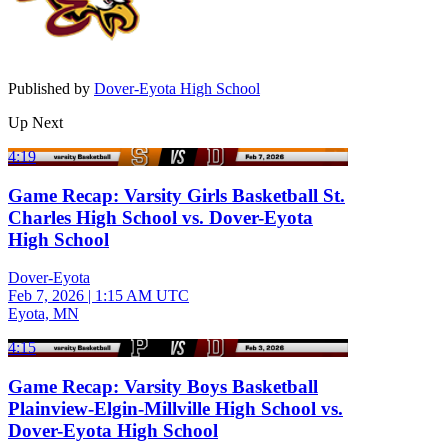
Published by
Dover-Eyota High School
Up Next
4:19
Game Recap: Varsity Girls Basketball St.
Charles High School vs. Dover-Eyota
High School
Dover-Eyota
Feb 7, 2026
|
1:15 AM UTC
Eyota, MN
4:15
Game Recap: Varsity Boys Basketball
Plainview-Elgin-Millville High School vs.
Dover-Eyota High School