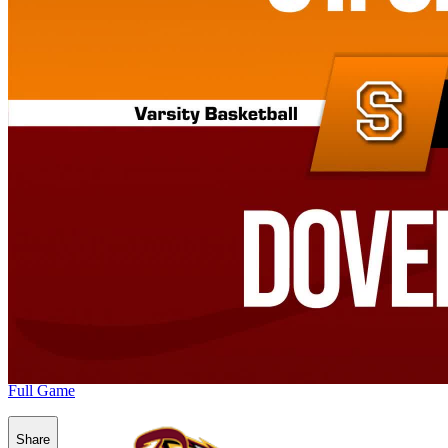
Full Game
Share