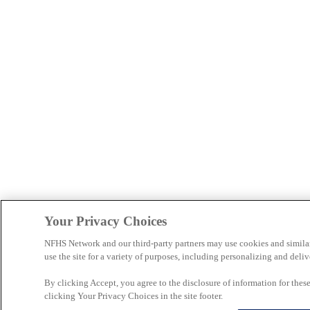
Your Privacy Choices
NFHS Network and our third-party partners may use cookies and simila
use the site for a variety of purposes, including personalizing and deliv
By clicking Accept, you agree to the disclosure of information for the
clicking Your Privacy Choices in the site footer.