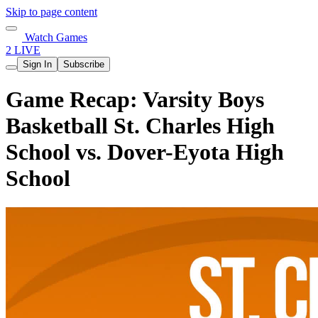
Skip to page content
Watch Games
2 LIVE
Sign In
Subscribe
Game Recap: Varsity Boys
Basketball St. Charles High
School vs. Dover-Eyota High
School