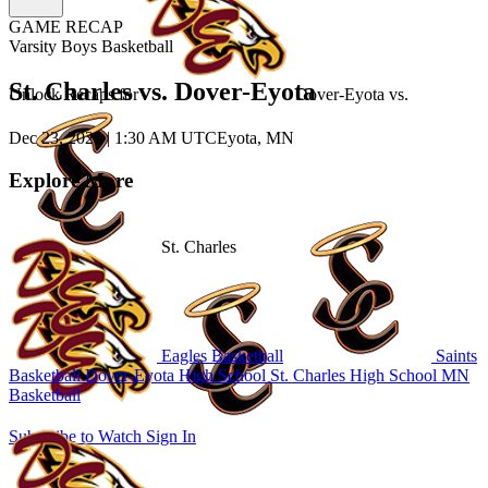
GAME RECAP
Varsity Boys Basketball
St. Charles vs. Dover-Eyota
Unlock Recaps for
Dover-Eyota
vs.
Dec 23, 2025
|
1:30 AM UTC
Eyota, MN
Explore More
St. Charles
Eagles Basketball
Saints
Basketball
Dover-Eyota High School
St. Charles High School
MN
Basketball
Subscribe to Watch
Sign In