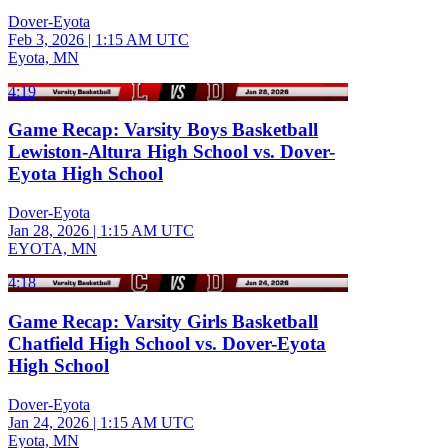
Dover-Eyota
Feb 3, 2026
|
1:15 AM UTC
Eyota, MN
4:19
Game Recap: Varsity Boys Basketball
Lewiston-Altura High School vs. Dover-
Eyota High School
Dover-Eyota
Jan 28, 2026
|
1:15 AM UTC
EYOTA, MN
4:18
Game Recap: Varsity Girls Basketball
Chatfield High School vs. Dover-Eyota
High School
Dover-Eyota
Jan 24, 2026
|
1:15 AM UTC
Eyota, MN