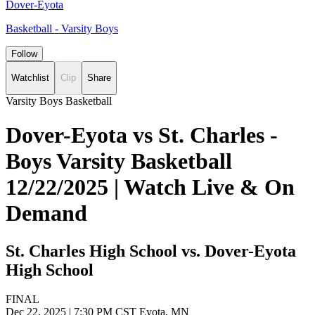
Dover-Eyota
Basketball - Varsity Boys
Follow
Watchlist
Clip
Share
Varsity Boys Basketball
Dover-Eyota vs St. Charles -
Boys Varsity Basketball
12/22/2025 | Watch Live & On
Demand
St. Charles High School vs. Dover-Eyota
High School
FINAL
Dec 22, 2025
|
7:30 PM CST
Eyota, MN