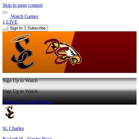
Skip to page content
Watch Games
1 LIVE
Sign In
Subscribe
Sign Up to Watch
Sign Up to Watch
Watch Full Game
Sign In
St. Charles
Basketball - Varsity Boys