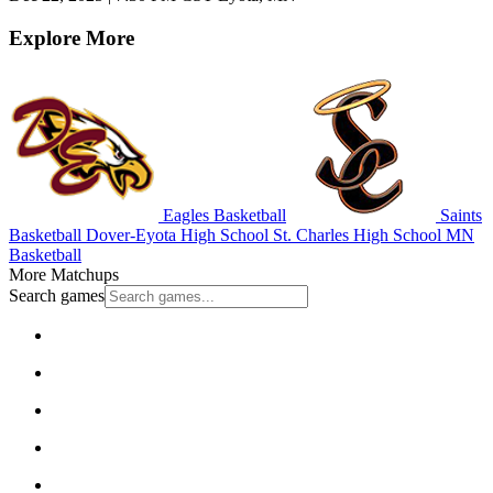
Explore More
Eagles Basketball
Saints
Basketball
Dover-Eyota High School
St. Charles High School
MN
Basketball
More Matchups
Search games