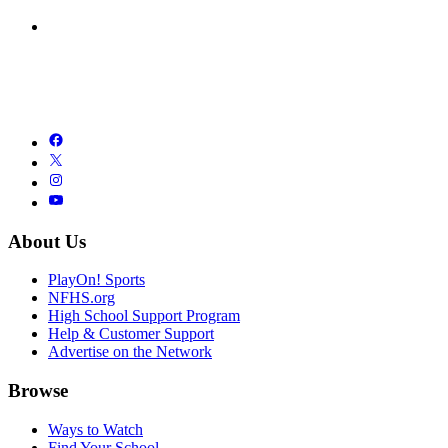
About Us
PlayOn! Sports
NFHS.org
High School Support Program
Help & Customer Support
Advertise on the Network
Browse
Ways to Watch
Find Your School