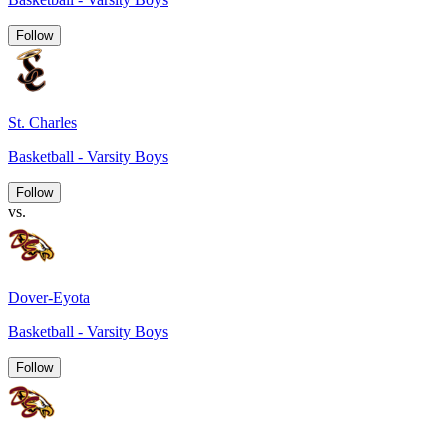
Follow
St. Charles
Basketball - Varsity Boys
Follow
vs.
Dover-Eyota
Basketball - Varsity Boys
Follow