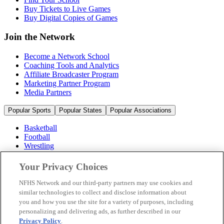
Buy Tickets to Live Games
Buy Digital Copies of Games
Join the Network
Become a Network School
Coaching Tools and Analytics
Affiliate Broadcaster Program
Marketing Partner Program
Media Partners
Popular Sports
Popular States
Popular Associations
Basketball
Football
Wrestling
Volleyball
Soccer
Your Privacy Choices
Cheerleading & Dance
Ice Hockey
NFHS Network and our third-party partners may use cookies and
Baseball
similar technologies to collect and disclose information about
you and how you use the site for a variety of purposes, including
Popular Sports
personalizing and delivering ads, as further described in our
Popular States
Privacy Policy
.