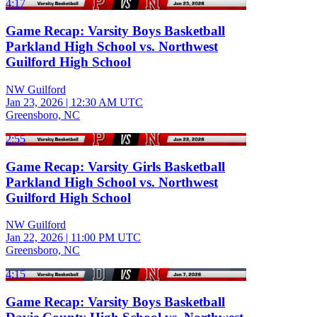
4:17
Game Recap: Varsity Boys Basketball
Parkland High School vs. Northwest
Guilford High School
NW Guilford
Jan 23, 2026
|
12:30 AM UTC
Greensboro, NC
2:55
Game Recap: Varsity Girls Basketball
Parkland High School vs. Northwest
Guilford High School
NW Guilford
Jan 22, 2026
|
11:00 PM UTC
Greensboro, NC
4:15
Game Recap: Varsity Boys Basketball