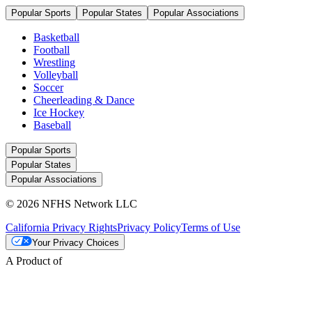
Popular Sports
Popular States
Popular Associations
Basketball
Football
Wrestling
Volleyball
Soccer
Cheerleading & Dance
Ice Hockey
Baseball
Popular Sports
Popular States
Popular Associations
© 2026 NFHS Network LLC
California Privacy Rights
Privacy Policy
Terms of Use
Your Privacy Choices
A Product of