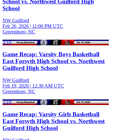
School vs. Northwest Guilford High
School
NW Guilford
Feb 26, 2026
|
11:00 PM UTC
Greensboro, NC
3:10
Game Recap: Varsity Boys Basketball
East Forsyth High School vs. Northwest
Guilford High School
NW Guilford
Feb 19, 2026
|
12:30 AM UTC
Greensboro, NC
3:10
Game Recap: Varsity Girls Basketball
East Forsyth High School vs. Northwest
Guilford High School