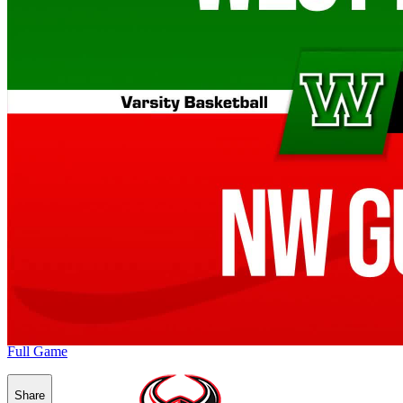
Full Game
Share