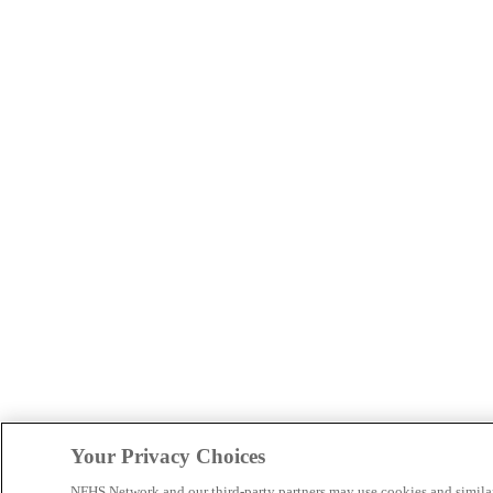
Your Privacy Choices
NFHS Network and our third-party partners may use cookies and simila