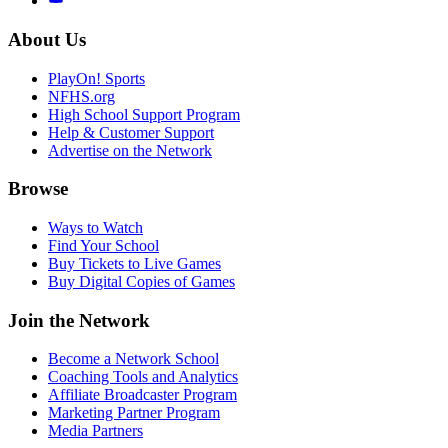
About Us
PlayOn! Sports
NFHS.org
High School Support Program
Help & Customer Support
Advertise on the Network
Browse
Ways to Watch
Find Your School
Buy Tickets to Live Games
Buy Digital Copies of Games
Join the Network
Become a Network School
Coaching Tools and Analytics
Affiliate Broadcaster Program
Marketing Partner Program
Media Partners