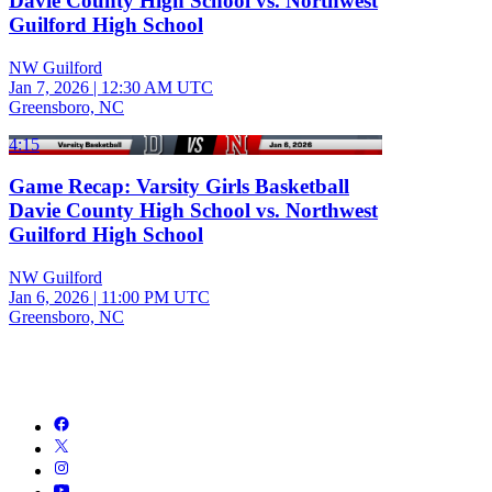
Davie County High School vs. Northwest
Guilford High School
NW Guilford
Jan 7, 2026
|
12:30 AM UTC
Greensboro, NC
4:15
Game Recap: Varsity Girls Basketball
Davie County High School vs. Northwest
Guilford High School
NW Guilford
Jan 6, 2026
|
11:00 PM UTC
Greensboro, NC