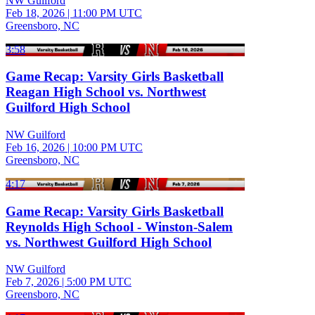
NW Guilford
Feb 18, 2026
|
11:00 PM UTC
Greensboro, NC
3:58
Game Recap: Varsity Girls Basketball
Reagan High School vs. Northwest
Guilford High School
NW Guilford
Feb 16, 2026
|
10:00 PM UTC
Greensboro, NC
4:17
Game Recap: Varsity Girls Basketball
Reynolds High School - Winston-Salem
vs. Northwest Guilford High School
NW Guilford
Feb 7, 2026
|
5:00 PM UTC
Greensboro, NC