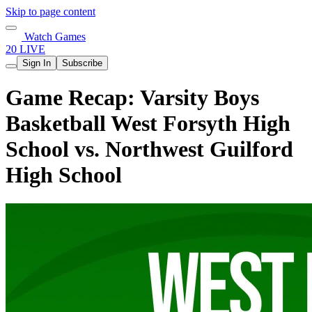
Skip to page content
Watch Games
20 LIVE
Sign In
Subscribe
Game Recap: Varsity Boys
Basketball West Forsyth High
School vs. Northwest Guilford
High School