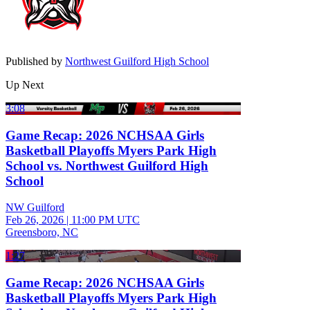
Published by
Northwest Guilford High School
Up Next
3:08
Game Recap: 2026 NCHSAA Girls
Basketball Playoffs Myers Park High
School vs. Northwest Guilford High
School
NW Guilford
Feb 26, 2026
|
11:00 PM UTC
Greensboro, NC
1:27
Game Recap: 2026 NCHSAA Girls
Basketball Playoffs Myers Park High