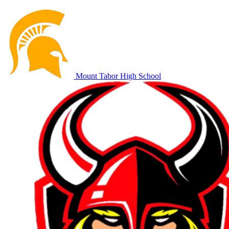
Mount Tabor High School