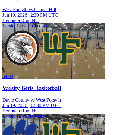
West Forsyth vs Chapel Hill
Jun 19, 2026
|
2:30 PM UTC
Bermuda Run, NC
Varsity Girls Basketball
54:32
Varsity Girls Basketball
Davie County vs West Forsyth
Jun 19, 2026
|
12:30 PM UTC
Bermuda Run, NC
Varsity Boys Basketball