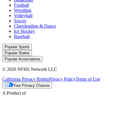
Football
Wrestling
Volleyball
Soccer
Cheerleading & Dance
Ice Hockey
Baseball
Popular Sports
Popular States
Popular Associations
© 2026 NFHS Network LLC
California Privacy Rights
Privacy Policy
Terms of Use
Your Privacy Choices
A Product of