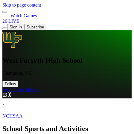
Skip to page content
Watch Games
26 LIVE
Sign In
Subscribe
West Forsyth High School
Clemmons, NC
Follow
Buy Tickets
Tickets
/
NCHSAA
School Sports and Activities