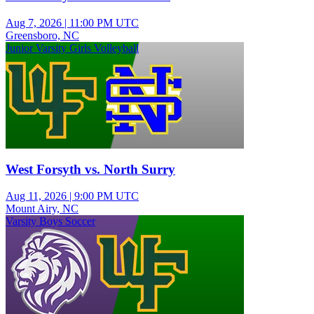
Aug 7, 2026
|
11:00 PM UTC
Greensboro, NC
Junior Varsity Girls Volleyball
West Forsyth vs. North Surry
Aug 11, 2026
|
9:00 PM UTC
Mount Airy, NC
Varsity Boys Soccer