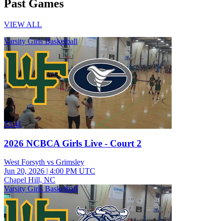
Past Games
VIEW ALL
Varsity Girls Basketball
53:41
2026 NCBCA Girls Live - Court 2
West Forsyth vs Grimsley
Jun 20, 2026
|
4:00 PM UTC
Chapel Hill, NC
Varsity Girls Basketball