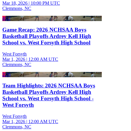
Mar 18, 2026
|
10:00 PM UTC
Clemmons, NC
4:12
Game Recap: 2026 NCHSAA Boys
Basketball Playoffs Ardrey Kell High
School vs. West Forsyth High School
West Forsyth
Mar 1, 2026
|
12:00 AM UTC
Clemmons, NC
2:26
Team Highlights: 2026 NCHSAA Boys
Basketball Playoffs Ardrey Kell High
School vs. West Forsyth High School -
West Forsyth
West Forsyth
Mar 1, 2026
|
12:00 AM UTC
Clemmons, NC