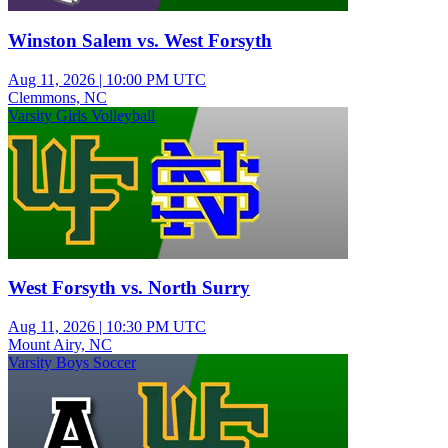
Winston Salem vs. West Forsyth
Aug 11, 2026
|
10:00 PM UTC
Clemmons, NC
Varsity Girls Volleyball
West Forsyth vs. North Surry
Aug 11, 2026
|
10:30 PM UTC
Mount Airy, NC
Varsity Boys Soccer