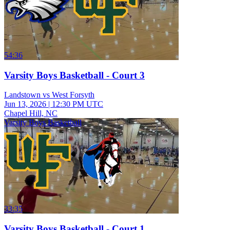
54:36
Varsity Boys Basketball - Court 3
Landstown vs West Forsyth
Jun 13, 2026
|
12:30 PM UTC
Chapel Hill, NC
Varsity Boys Basketball
33:35
Varsity Boys Basketball - Court 1