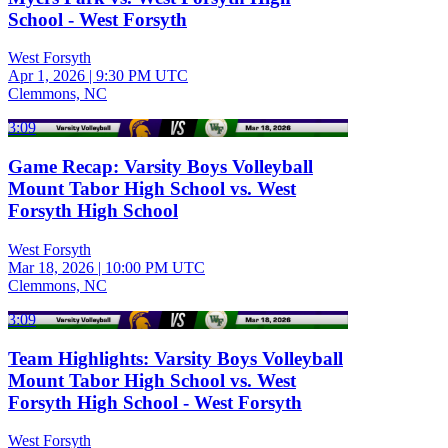
School - West Forsyth
West Forsyth
Apr 1, 2026
|
9:30 PM UTC
Clemmons, NC
3:09
Game Recap: Varsity Boys Volleyball
Mount Tabor High School vs. West
Forsyth High School
West Forsyth
Mar 18, 2026
|
10:00 PM UTC
Clemmons, NC
3:09
Team Highlights: Varsity Boys Volleyball
Mount Tabor High School vs. West
Forsyth High School - West Forsyth
West Forsyth