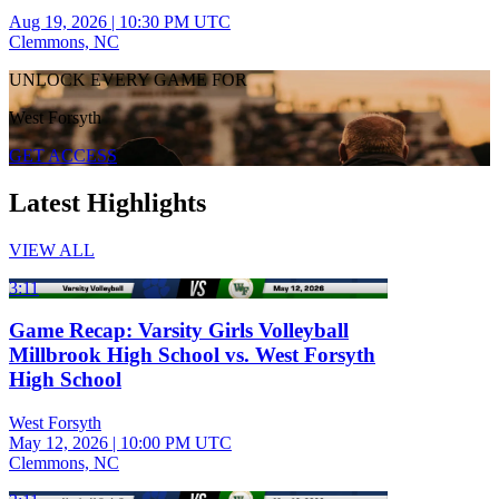
Aug 19, 2026
|
10:30 PM UTC
Clemmons, NC
UNLOCK EVERY GAME FOR
West Forsyth
GET ACCESS
Latest Highlights
VIEW ALL
3:11
Game Recap: Varsity Girls Volleyball
Millbrook High School vs. West Forsyth
High School
West Forsyth
May 12, 2026
|
10:00 PM UTC
Clemmons, NC