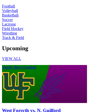
Football
Volleyball
Basketball
Soccer
Lacrosse
Field Hockey
Wrestling
Track & Field
Upcoming
VIEW ALL
Varsity Boys Football
West Forsyth vs. N. Guilford