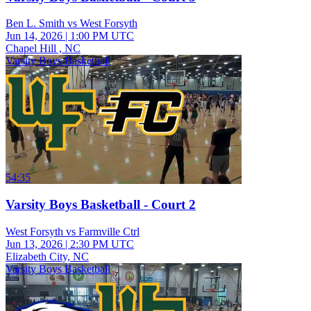
Ben L. Smith vs West Forsyth
Jun 14, 2026
|
1:00 PM UTC
Chapel Hill , NC
Varsity Boys Basketball
54:35
Varsity Boys Basketball - Court 2
West Forsyth vs Farmville Ctrl
Jun 13, 2026
|
2:30 PM UTC
Elizabeth City, NC
Varsity Boys Basketball