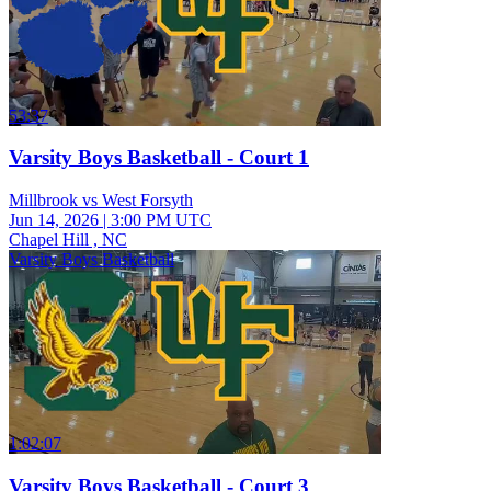
53:37
Varsity Boys Basketball - Court 1
Millbrook vs West Forsyth
Jun 14, 2026
|
3:00 PM UTC
Chapel Hill , NC
Varsity Boys Basketball
1:02:07
Varsity Boys Basketball - Court 3