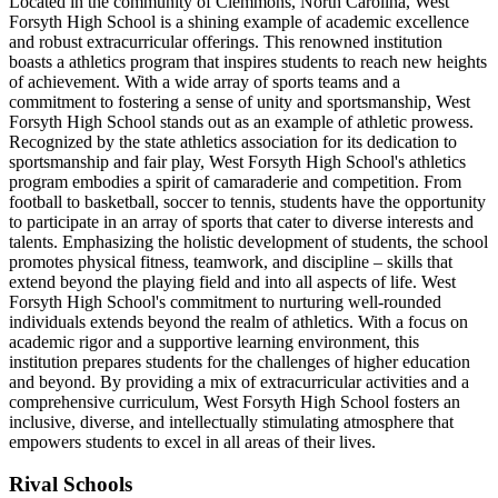
Located in the community of Clemmons, North Carolina, West
Forsyth High School is a shining example of academic excellence
and robust extracurricular offerings. This renowned institution
boasts a athletics program that inspires students to reach new heights
of achievement. With a wide array of sports teams and a
commitment to fostering a sense of unity and sportsmanship, West
Forsyth High School stands out as an example of athletic prowess.
Recognized by the state athletics association for its dedication to
sportsmanship and fair play, West Forsyth High School's athletics
program embodies a spirit of camaraderie and competition. From
football to basketball, soccer to tennis, students have the opportunity
to participate in an array of sports that cater to diverse interests and
talents. Emphasizing the holistic development of students, the school
promotes physical fitness, teamwork, and discipline – skills that
extend beyond the playing field and into all aspects of life. West
Forsyth High School's commitment to nurturing well-rounded
individuals extends beyond the realm of athletics. With a focus on
academic rigor and a supportive learning environment, this
institution prepares students for the challenges of higher education
and beyond. By providing a mix of extracurricular activities and a
comprehensive curriculum, West Forsyth High School fosters an
inclusive, diverse, and intellectually stimulating atmosphere that
empowers students to excel in all areas of their lives.
Rival Schools