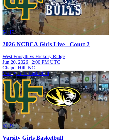
54:47
2026 NCBCA Girls Live - Court 2
West Forsyth vs Hickory Ridge
Jun 20, 2026
|
2:00 PM UTC
Chapel Hill, NC
Varsity Girls Basketball
52:35
Varsity Girls Basketball