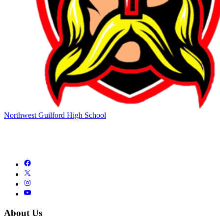
Northwest Guilford High School
About Us