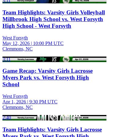
3:11
Team Highlights: Varsity Girls Volleyball
Millbrook High School vs. West Forsyth
High School - West Forsyth
West Forsyth
May 12, 2026
|
10:00 PM UTC
Clemmons, NC
3:11
Game Recap: Varsity Girls Lacrosse
Myers Park vs. West Forsyth High
School
West Forsyth
Apr 1, 2026
|
9:30 PM UTC
Clemmons, NC
2:40
Team Highlights: Varsity Girls Lacrosse
Myers Park vs. West Forsyth High