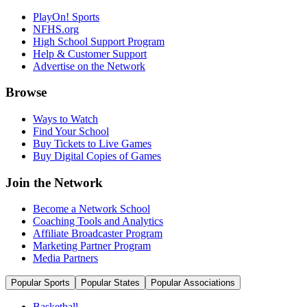
PlayOn! Sports
NFHS.org
High School Support Program
Help & Customer Support
Advertise on the Network
Browse
Ways to Watch
Find Your School
Buy Tickets to Live Games
Buy Digital Copies of Games
Join the Network
Become a Network School
Coaching Tools and Analytics
Affiliate Broadcaster Program
Marketing Partner Program
Media Partners
Popular Sports
Popular States
Popular Associations
Basketball