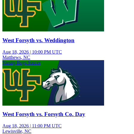
West Forsyth vs. Weddington
Aug 18, 2026
|
10:00 PM UTC
Matthews, NC
Varsity Boys Soccer
West Forsyth vs. Forsyth Co. Day
Aug 18, 2026
|
11:00 PM UTC
Lewisville, NC