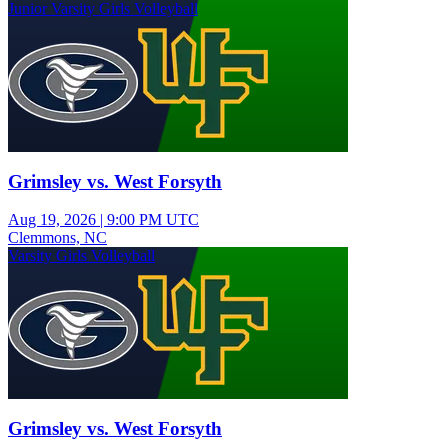
Junior Varsity Girls Volleyball
Grimsley vs. West Forsyth
Aug 19, 2026
|
9:00 PM UTC
Clemmons, NC
Varsity Girls Volleyball
Grimsley vs. West Forsyth