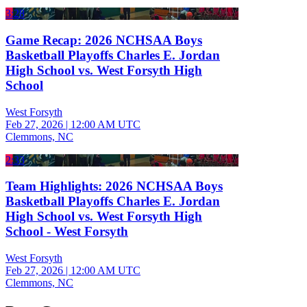
3:28
Game Recap: 2026 NCHSAA Boys
Basketball Playoffs Charles E. Jordan
High School vs. West Forsyth High
School
West Forsyth
Feb 27, 2026
|
12:00 AM UTC
Clemmons, NC
2:33
Team Highlights: 2026 NCHSAA Boys
Basketball Playoffs Charles E. Jordan
High School vs. West Forsyth High
School - West Forsyth
West Forsyth
Feb 27, 2026
|
12:00 AM UTC
Clemmons, NC