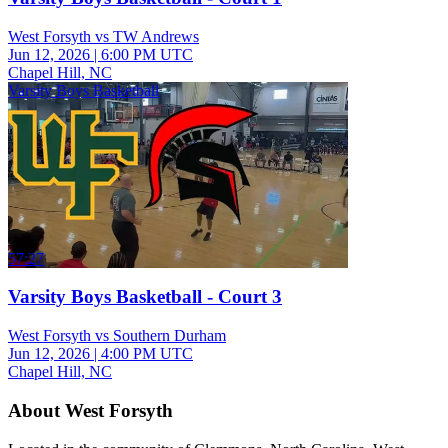
West Forsyth vs TW Andrews
Jun 12, 2026
|
6:00 PM UTC
Chapel Hill, NC
Varsity Boys Basketball
57:27
Varsity Boys Basketball - Court 3
West Forsyth vs Southern Durham
Jun 12, 2026
|
4:00 PM UTC
Chapel Hill, NC
About West Forsyth