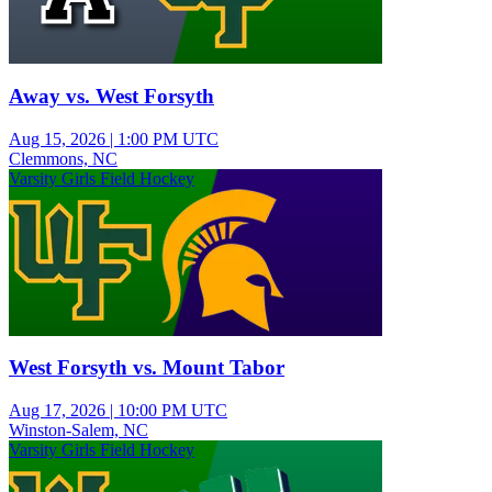
Away vs. West Forsyth
Aug 15, 2026
|
1:00 PM UTC
Clemmons, NC
Varsity Girls Field Hockey
West Forsyth vs. Mount Tabor
Aug 17, 2026
|
10:00 PM UTC
Winston-Salem, NC
Varsity Girls Field Hockey