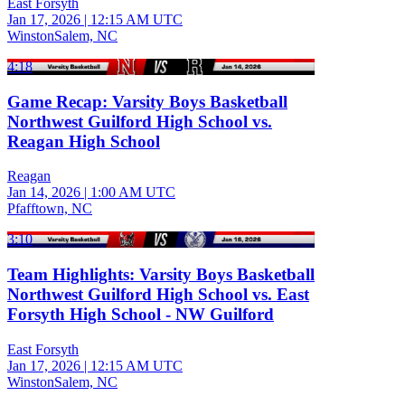
East Forsyth
Jan 17, 2026
|
12:15 AM UTC
WinstonSalem, NC
4:18
Game Recap: Varsity Boys Basketball
Northwest Guilford High School vs.
Reagan High School
Reagan
Jan 14, 2026
|
1:00 AM UTC
Pfafftown, NC
3:10
Team Highlights: Varsity Boys Basketball
Northwest Guilford High School vs. East
Forsyth High School - NW Guilford
East Forsyth
Jan 17, 2026
|
12:15 AM UTC
WinstonSalem, NC