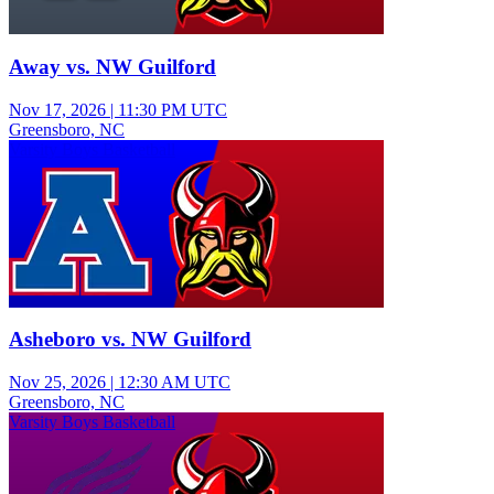
Away vs. NW Guilford
Nov 17, 2026
|
11:30 PM UTC
Greensboro, NC
Varsity Boys Basketball
Asheboro vs. NW Guilford
Nov 25, 2026
|
12:30 AM UTC
Greensboro, NC
Varsity Boys Basketball