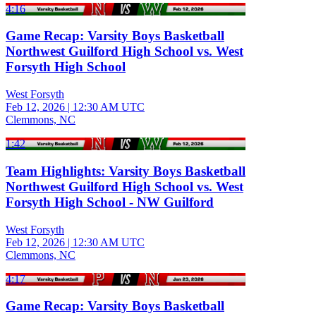
4:16
Game Recap: Varsity Boys Basketball
Northwest Guilford High School vs. West
Forsyth High School
West Forsyth
Feb 12, 2026
|
12:30 AM UTC
Clemmons, NC
1:42
Team Highlights: Varsity Boys Basketball
Northwest Guilford High School vs. West
Forsyth High School - NW Guilford
West Forsyth
Feb 12, 2026
|
12:30 AM UTC
Clemmons, NC
4:17
Game Recap: Varsity Boys Basketball