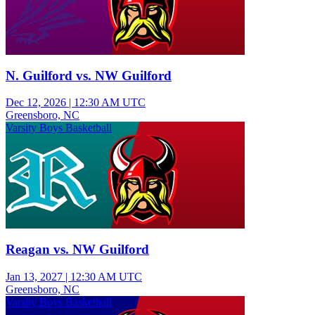
N. Guilford vs. NW Guilford
Dec 12, 2026
|
12:30 AM UTC
Greensboro, NC
Varsity Boys Basketball
Reagan vs. NW Guilford
Jan 13, 2027
|
12:30 AM UTC
Greensboro, NC
Varsity Boys Basketball