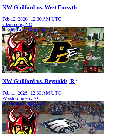
NW Guilford vs. West Forsyth
Feb 12, 2026
|
12:30 AM UTC
Clemmons, NC
Varsity Boys Basketball
NW Guilford vs. Reynolds, R j
Feb 11, 2026
|
12:30 AM UTC
Winston-Salem, NC
Varsity Boys Basketball