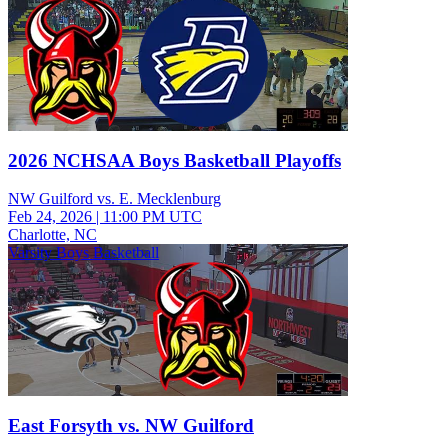
2026 NCHSAA Boys Basketball Playoffs
NW Guilford vs. E. Mecklenburg
Feb 24, 2026
|
11:00 PM UTC
Charlotte, NC
Varsity Boys Basketball
East Forsyth vs. NW Guilford