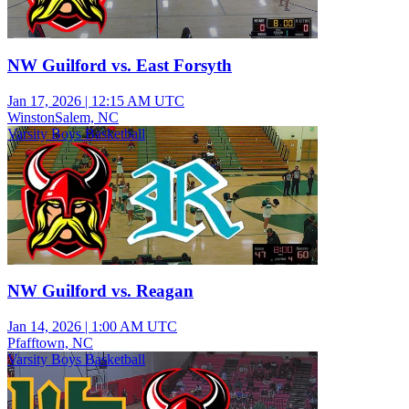
NW Guilford vs. East Forsyth
Jan 17, 2026
|
12:15 AM UTC
WinstonSalem, NC
Varsity Boys Basketball
NW Guilford vs. Reagan
Jan 14, 2026
|
1:00 AM UTC
Pfafftown, NC
Varsity Boys Basketball