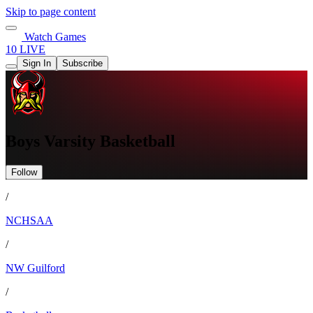
Skip to page content
Watch Games
10 LIVE
Sign In
Subscribe
Boys Varsity Basketball
Follow
/
NCHSAA
/
NW Guilford
/