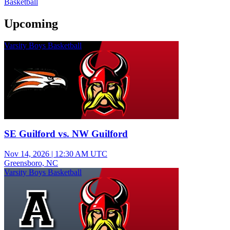
Basketball
Upcoming
Varsity Boys Basketball
SE Guilford vs. NW Guilford
Nov 14, 2026
|
12:30 AM UTC
Greensboro, NC
Varsity Boys Basketball