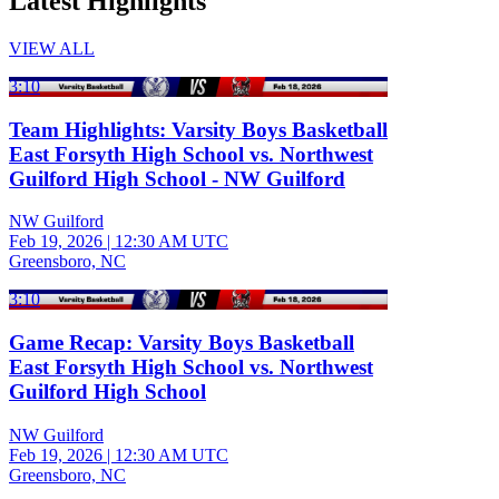
Latest Highlights
VIEW ALL
3:10
Team Highlights: Varsity Boys Basketball
East Forsyth High School vs. Northwest
Guilford High School - NW Guilford
NW Guilford
Feb 19, 2026
|
12:30 AM UTC
Greensboro, NC
3:10
Game Recap: Varsity Boys Basketball
East Forsyth High School vs. Northwest
Guilford High School
NW Guilford
Feb 19, 2026
|
12:30 AM UTC
Greensboro, NC