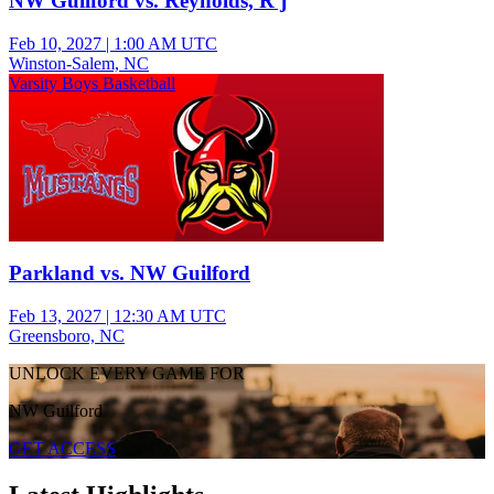
NW Guilford vs. Reynolds, R j
Feb 10, 2027
|
1:00 AM UTC
Winston-Salem, NC
Varsity Boys Basketball
Parkland vs. NW Guilford
Feb 13, 2027
|
12:30 AM UTC
Greensboro, NC
UNLOCK EVERY GAME FOR
NW Guilford
GET ACCESS