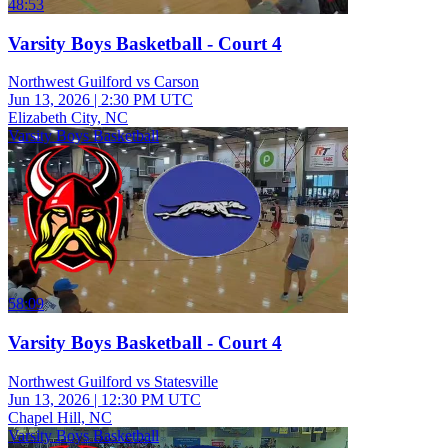
48:53
Varsity Boys Basketball - Court 4
Northwest Guilford vs Carson
Jun 13, 2026
|
2:30 PM UTC
Elizabeth City, NC
Varsity Boys Basketball
58:09
Varsity Boys Basketball - Court 4
Northwest Guilford vs Statesville
Jun 13, 2026
|
12:30 PM UTC
Chapel Hill, NC
Varsity Boys Basketball