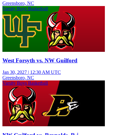
Greensboro, NC
Varsity Boys Basketball
West Forsyth vs. NW Guilford
Jan 30, 2027
|
12:30 AM UTC
Greensboro, NC
Varsity Boys Basketball