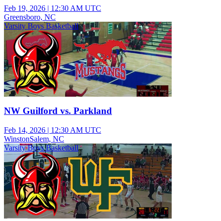
Feb 19, 2026
|
12:30 AM UTC
Greensboro, NC
Varsity Boys Basketball
NW Guilford vs. Parkland
Feb 14, 2026
|
12:30 AM UTC
WinstonSalem, NC
Varsity Boys Basketball