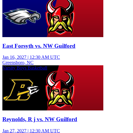
East Forsyth vs. NW Guilford
Jan 16, 2027
|
12:30 AM UTC
Greensboro, NC
Varsity Boys Basketball
Reynolds, R j vs. NW Guilford
Jan 27, 2027
|
12:30 AM UTC