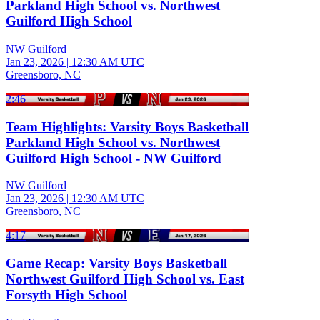
Parkland High School vs. Northwest
Guilford High School
NW Guilford
Jan 23, 2026
|
12:30 AM UTC
Greensboro, NC
2:46
Team Highlights: Varsity Boys Basketball
Parkland High School vs. Northwest
Guilford High School - NW Guilford
NW Guilford
Jan 23, 2026
|
12:30 AM UTC
Greensboro, NC
4:17
Game Recap: Varsity Boys Basketball
Northwest Guilford High School vs. East
Forsyth High School