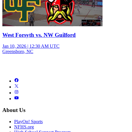
West Forsyth vs. NW Guilford
Jan 10, 2026
|
12:30 AM UTC
Greensboro, NC
About Us
PlayOn! Sports
NFHS.org