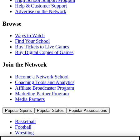
High School Support Program
Help & Customer Support
Advertise on the Network
Browse
Ways to Watch
Find Your School
Buy Tickets to Live Games
Buy Digital Copies of Games
Join the Network
Become a Network School
Coaching Tools and Analytics
Affiliate Broadcaster Program
Marketing Partner Program
Media Partners
Popular Sports
Popular States
Popular Associations
Basketball
Football
Wrestling
Volleyball