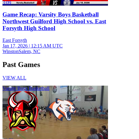
3:09
Game Recap: Varsity Boys Basketball
Northwest Guilford High School vs. East
Forsyth High School
East Forsyth
Jan 17, 2026
|
12:15 AM UTC
WinstonSalem, NC
Past Games
VIEW ALL
Varsity Boys Basketball