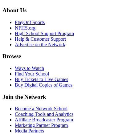
About Us
PlayOn! Sports
NFHS.org
High School Support Program
Help & Customer Support
Advertise on the Network
Browse
Ways to Watch
Find Your School
Buy Tickets to Live Games
Buy Digital Copies of Games
Join the Network
Become a Network School
Coaching Tools and Analytics
Affiliate Broadcaster Program
Marketing Partner Program
Media Partners