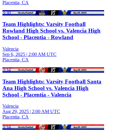
Placentia, CA
3:30
Team Highlights: Varsity Football
Rowland High School vs. Valencia High
School - Placentia - Rowland
Valencia
Sep 6, 2025
|
2:00 AM UTC
Placentia, CA
3:34
Team Highlights: Varsity Football Santa
Ana High School vs. Valencia High
School - Placentia - Valencia
Valencia
Aug 29, 2025
|
2:00 AM UTC
Placentia, CA
3:34