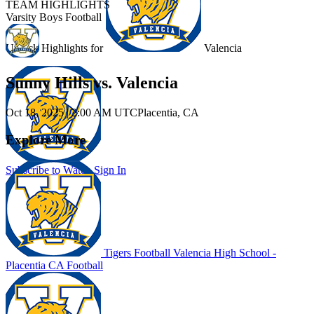
TEAM HIGHLIGHTS
Varsity Boys Football
Unlock Highlights for
Valencia
Sunny Hills vs. Valencia
Oct 18, 2025
|
2:00 AM UTC
Placentia, CA
Explore More
Subscribe to Watch
Sign In
Tigers Football
Valencia High School -
Placentia
CA Football