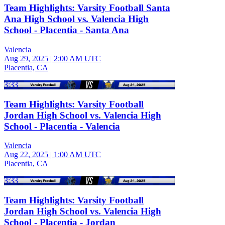
Team Highlights: Varsity Football Santa
Ana High School vs. Valencia High
School - Placentia - Santa Ana
Valencia
Aug 29, 2025
|
2:00 AM UTC
Placentia, CA
3:33
Team Highlights: Varsity Football
Jordan High School vs. Valencia High
School - Placentia - Valencia
Valencia
Aug 22, 2025
|
1:00 AM UTC
Placentia, CA
3:33
Team Highlights: Varsity Football
Jordan High School vs. Valencia High
School - Placentia - Jordan