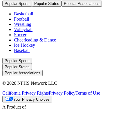
Popular Sports
Popular States
Popular Associations
Basketball
Football
Wrestling
Volleyball
Soccer
Cheerleading & Dance
Ice Hockey
Baseball
Popular Sports
Popular States
Popular Associations
© 2026 NFHS Network LLC
California Privacy Rights
Privacy Policy
Terms of Use
Your Privacy Choices
A Product of