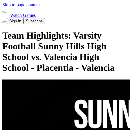
Skip to page content
Watch Games
Sign In
Subscribe
Team Highlights: Varsity
Football Sunny Hills High
School vs. Valencia High
School - Placentia - Valencia