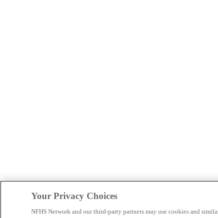
Your Privacy Choices
NFHS Network and our third-party partners may use cookies and simila