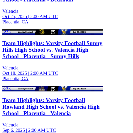
Valencia
Oct 25, 2025
|
2:00 AM UTC
Placentia, CA
3:33
Team Highlights: Varsity Football Sunny
Hills High School vs. Valencia High
School - Placentia - Sunny Hills
Valencia
Oct 18, 2025
|
2:00 AM UTC
Placentia, CA
3:33
Team Highlights: Varsity Football
Rowland High School vs. Valencia High
School - Placentia - Valencia
Valencia
Sep 6, 2025
|
2:00 AM UTC