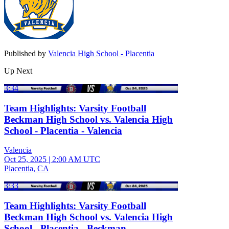
Published by
Valencia High School - Placentia
Up Next
3:34
Team Highlights: Varsity Football
Beckman High School vs. Valencia High
School - Placentia - Valencia
Valencia
Oct 25, 2025
|
2:00 AM UTC
Placentia, CA
3:33
Team Highlights: Varsity Football
Beckman High School vs. Valencia High
School - Placentia - Beckman