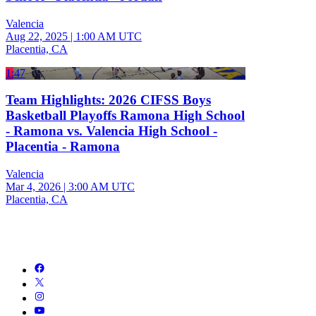
Valencia
Aug 22, 2025
|
1:00 AM UTC
Placentia, CA
1:47
Team Highlights: 2026 CIFSS Boys
Basketball Playoffs Ramona High School
- Ramona vs. Valencia High School -
Placentia - Ramona
Valencia
Mar 4, 2026
|
3:00 AM UTC
Placentia, CA