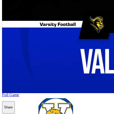
Full Game
Share