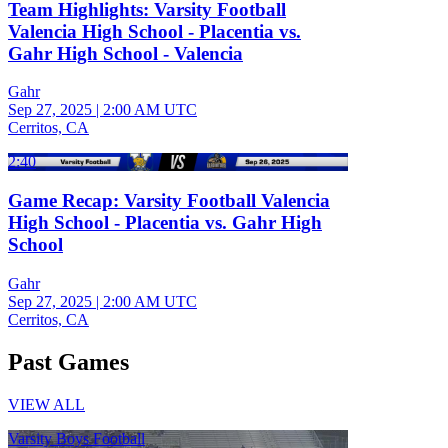
Team Highlights: Varsity Football
Valencia High School - Placentia vs.
Gahr High School - Valencia
Gahr
Sep 27, 2025
|
2:00 AM UTC
Cerritos, CA
2:40
Game Recap: Varsity Football Valencia
High School - Placentia vs. Gahr High
School
Gahr
Sep 27, 2025
|
2:00 AM UTC
Cerritos, CA
Past Games
VIEW ALL
Varsity Boys Football