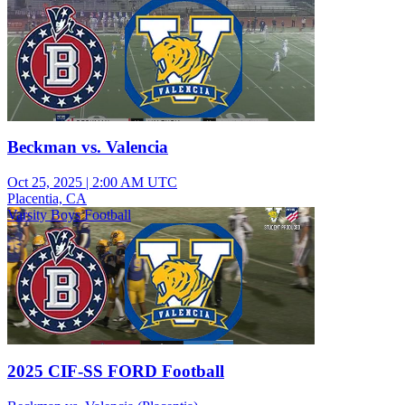
Beckman vs. Valencia
Oct 25, 2025
|
2:00 AM UTC
Placentia, CA
Varsity Boys Football
2025 CIF-SS FORD Football