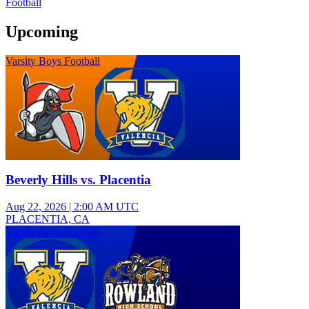
Football
Upcoming
Varsity Boys Football
Beverly Hills vs. Placentia
Aug 22, 2026
|
2:00 AM UTC
PLACENTIA, CA
Varsity Boys Football