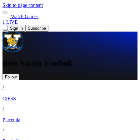
Skip to page content
Watch Games
1 LIVE
Sign In
Subscribe
Boys Varsity Football
Follow
/
CIFSS
/
Placentia
/