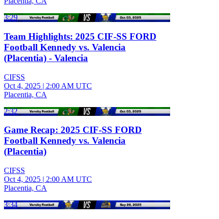
Placentia, CA
3:29
Team Highlights: 2025 CIF-SS FORD
Football Kennedy vs. Valencia
(Placentia) - Valencia
CIFSS
Oct 4, 2025
|
2:00 AM UTC
Placentia, CA
2:32
Game Recap: 2025 CIF-SS FORD
Football Kennedy vs. Valencia
(Placentia)
CIFSS
Oct 4, 2025
|
2:00 AM UTC
Placentia, CA
3:34