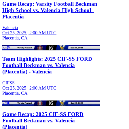
Game Recap: Varsity Football Beckman
High School vs. Valencia High School -
Placentia
Valencia
Oct 25, 2025
|
2:00 AM UTC
Placentia, CA
3:35
Team Highlights: 2025 CIF-SS FORD
Football Beckman vs. Valencia
(Placentia) - Valencia
CIFSS
Oct 25, 2025
|
2:00 AM UTC
Placentia, CA
2:40
Game Recap: 2025 CIF-SS FORD
Football Beckman vs. Valencia
(Placentia)