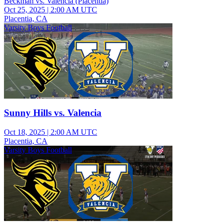
Beckman vs. Valencia (Placentia)
Oct 25, 2025
|
2:00 AM UTC
Placentia, CA
Varsity Boys Football
Sunny Hills vs. Valencia
Oct 18, 2025
|
2:00 AM UTC
Placentia, CA
Varsity Boys Football