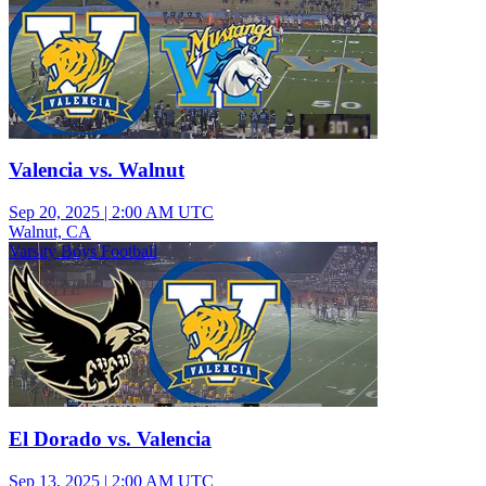
Valencia vs. Walnut
Sep 20, 2025
|
2:00 AM UTC
Walnut, CA
Varsity Boys Football
El Dorado vs. Valencia
Sep 13, 2025
|
2:00 AM UTC