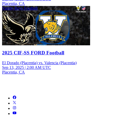
Placentia, CA
Varsity Boys Football
2025 CIF-SS FORD Football
El Dorado (Placentia) vs. Valencia (Placentia)
Sep 13, 2025
|
2:00 AM UTC
Placentia, CA