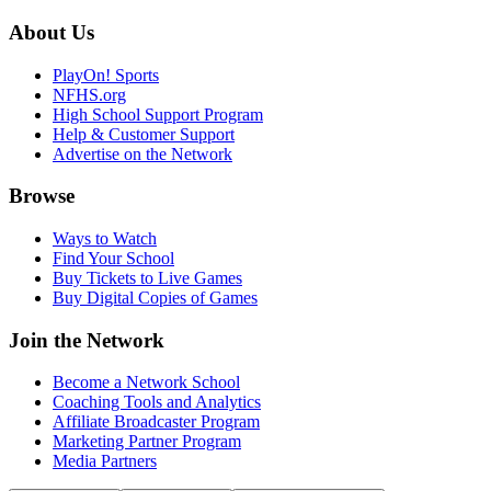
About Us
PlayOn! Sports
NFHS.org
High School Support Program
Help & Customer Support
Advertise on the Network
Browse
Ways to Watch
Find Your School
Buy Tickets to Live Games
Buy Digital Copies of Games
Join the Network
Become a Network School
Coaching Tools and Analytics
Affiliate Broadcaster Program
Marketing Partner Program
Media Partners