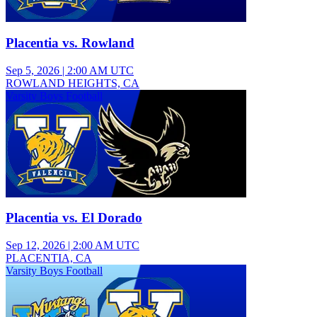
Placentia vs. Rowland
Sep 5, 2026
|
2:00 AM UTC
ROWLAND HEIGHTS, CA
Varsity Boys Football
Placentia vs. El Dorado
Sep 12, 2026
|
2:00 AM UTC
PLACENTIA, CA
Varsity Boys Football