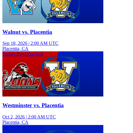
Walnut vs. Placentia
Sep 18, 2026
|
2:00 AM UTC
Placentia, CA
Varsity Boys Football
Westminster vs. Placentia
Oct 2, 2026
|
2:00 AM UTC
Placentia, CA
Varsity Boys Football