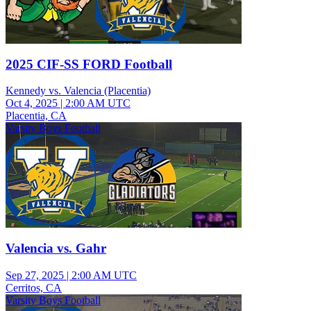
2025 CIF-SS FORD Football
Kennedy vs. Valencia (Placentia)
Oct 4, 2025
|
2:00 AM UTC
Placentia, CA
Varsity Boys Football
Valencia vs. Gahr
Sep 27, 2025
|
2:00 AM UTC
Cerritos, CA
Varsity Boys Football