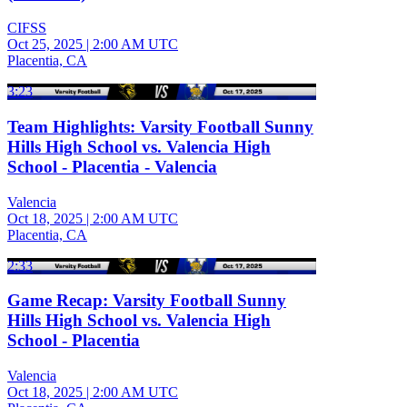
CIFSS
Oct 25, 2025
|
2:00 AM UTC
Placentia, CA
3:23
Team Highlights: Varsity Football Sunny
Hills High School vs. Valencia High
School - Placentia - Valencia
Valencia
Oct 18, 2025
|
2:00 AM UTC
Placentia, CA
2:33
Game Recap: Varsity Football Sunny
Hills High School vs. Valencia High
School - Placentia
Valencia
Oct 18, 2025
|
2:00 AM UTC