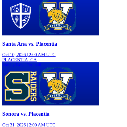
Santa Ana vs. Placentia
Oct 10, 2026
|
2:00 AM UTC
PLACENTIA, CA
Varsity Boys Football
Sonora vs. Placentia
Oct 31, 2026
|
2:00 AM UTC