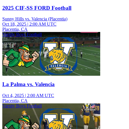
2025 CIF-SS FORD Football
Sunny Hills vs. Valencia (Placentia)
Oct 18, 2025
|
2:00 AM UTC
Placentia, CA
Varsity Boys Football
La Palma vs. Valencia
Oct 4, 2025
|
2:00 AM UTC
Placentia, CA
Varsity Boys Football