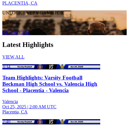
PLACENTIA, CA
UNLOCK EVERY GAME FOR
Placentia
GET ACCESS
Latest Highlights
VIEW ALL
3:34
Team Highlights: Varsity Football
Beckman High School vs. Valencia High
School - Placentia - Valencia
Valencia
Oct 25, 2025
|
2:00 AM UTC
Placentia, CA
2:40