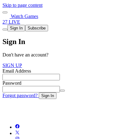
Skip to page content
Watch Games
27 LIVE
Sign In
Subscribe
Sign In
Don't have an account?
SIGN UP
Email Address
Password
Forgot password?
Sign In