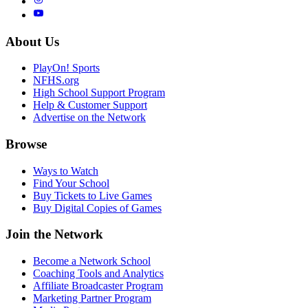
About Us
PlayOn! Sports
NFHS.org
High School Support Program
Help & Customer Support
Advertise on the Network
Browse
Ways to Watch
Find Your School
Buy Tickets to Live Games
Buy Digital Copies of Games
Join the Network
Become a Network School
Coaching Tools and Analytics
Affiliate Broadcaster Program
Marketing Partner Program