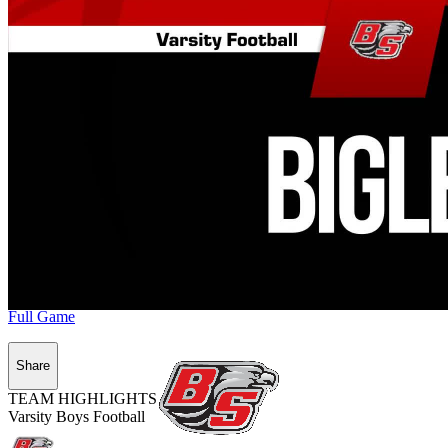
Full Game
Share
TEAM HIGHLIGHTS
Varsity Boys Football