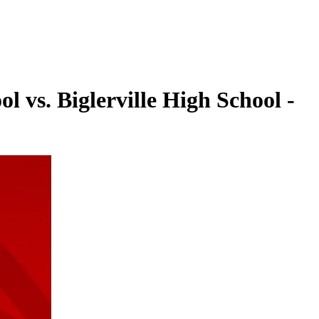
 vs. Biglerville High School -