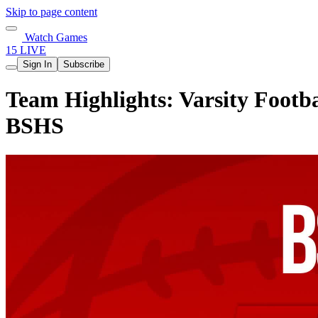
Skip to page content
Watch Games
15 LIVE
Sign In
Subscribe
Team Highlights: Varsity Footba
BSHS