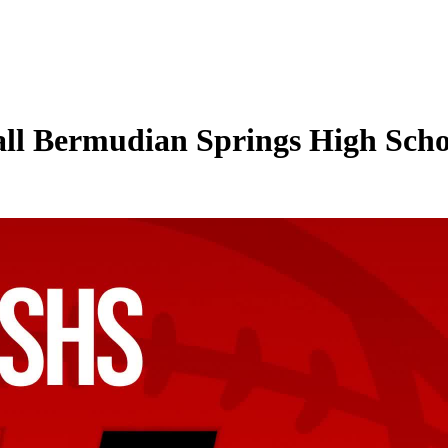
ll Bermudian Springs High School