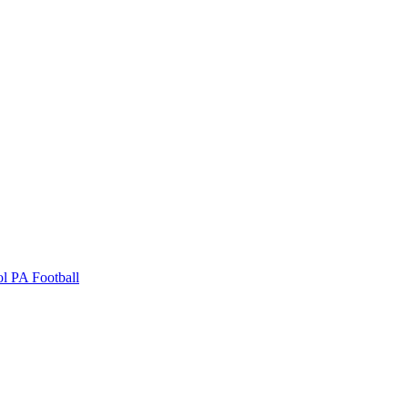
ol
PA Football