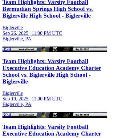
Team Highlights: Varsity Football
Bermudian Springs High School vs.
Biglerville High School - Biglerville
Biglerville
Sep 26, 2025
|
11:00 PM UTC
Biglerville, PA
3:29
Team Highlights: Varsity Football
Executive Education Academy Charter
School vs. Biglerville High School -
Biglerville
Biglerville
Sep 19, 2025
|
11:00 PM UTC
Biglerville, PA
3:34
Team Highlights: Varsity Football
Executive Education Academy Charter