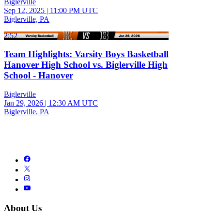
Biglerville
Sep 12, 2025
|
11:00 PM UTC
Biglerville, PA
2:52
Team Highlights: Varsity Boys Basketball
Hanover High School vs. Biglerville High
School - Hanover
Biglerville
Jan 29, 2026
|
12:30 AM UTC
Biglerville, PA
About Us