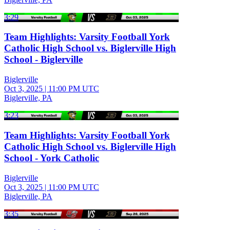
3:29
Team Highlights: Varsity Football York
Catholic High School vs. Biglerville High
School - Biglerville
Biglerville
Oct 3, 2025
|
11:00 PM UTC
Biglerville, PA
3:23
Team Highlights: Varsity Football York
Catholic High School vs. Biglerville High
School - York Catholic
Biglerville
Oct 3, 2025
|
11:00 PM UTC
Biglerville, PA
3:35