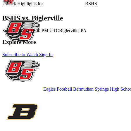
Unlock Highlights for
BSHS
BSHS vs. Biglerville
Sep 26, 2025
|
11:00 PM UTC
Biglerville, PA
Explore More
Subscribe to Watch
Sign In
Eagles Football
Bermudian Springs High Scho