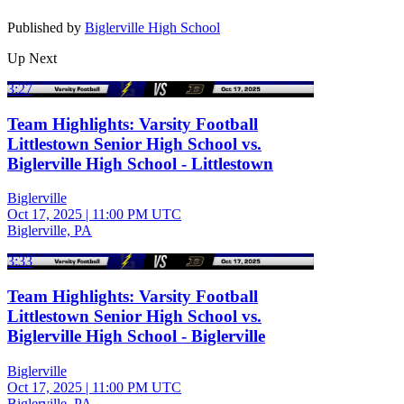
Published by
Biglerville High School
Up Next
3:27
Team Highlights: Varsity Football
Littlestown Senior High School vs.
Biglerville High School - Littlestown
Biglerville
Oct 17, 2025
|
11:00 PM UTC
Biglerville, PA
3:33
Team Highlights: Varsity Football
Littlestown Senior High School vs.
Biglerville High School - Biglerville
Biglerville
Oct 17, 2025
|
11:00 PM UTC
Biglerville, PA