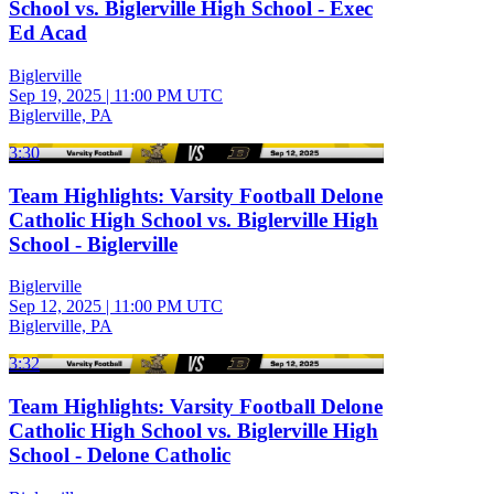
School vs. Biglerville High School - Exec
Ed Acad
Biglerville
Sep 19, 2025
|
11:00 PM UTC
Biglerville, PA
3:30
Team Highlights: Varsity Football Delone
Catholic High School vs. Biglerville High
School - Biglerville
Biglerville
Sep 12, 2025
|
11:00 PM UTC
Biglerville, PA
3:32
Team Highlights: Varsity Football Delone
Catholic High School vs. Biglerville High
School - Delone Catholic