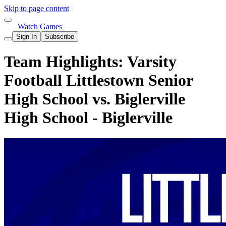
Skip to page content
Watch Games
Sign In
Subscribe
Team Highlights: Varsity
Football Littlestown Senior
High School vs. Biglerville
High School - Biglerville