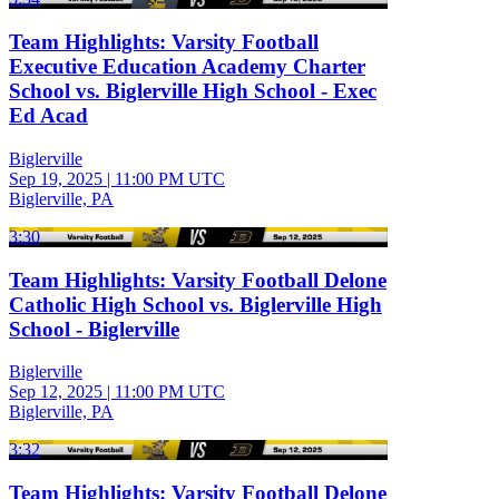
Team Highlights: Varsity Football
Executive Education Academy Charter
School vs. Biglerville High School - Exec
Ed Acad
Biglerville
Sep 19, 2025
|
11:00 PM UTC
Biglerville, PA
3:30
Team Highlights: Varsity Football Delone
Catholic High School vs. Biglerville High
School - Biglerville
Biglerville
Sep 12, 2025
|
11:00 PM UTC
Biglerville, PA
3:32
Team Highlights: Varsity Football Delone