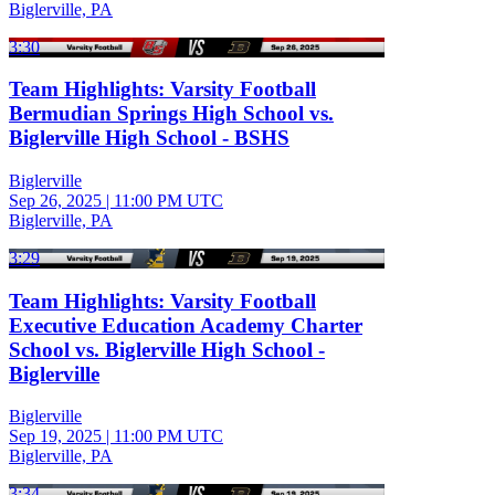
Biglerville, PA
3:30
Team Highlights: Varsity Football
Bermudian Springs High School vs.
Biglerville High School - BSHS
Biglerville
Sep 26, 2025
|
11:00 PM UTC
Biglerville, PA
3:29
Team Highlights: Varsity Football
Executive Education Academy Charter
School vs. Biglerville High School -
Biglerville
Biglerville
Sep 19, 2025
|
11:00 PM UTC
Biglerville, PA
3:34