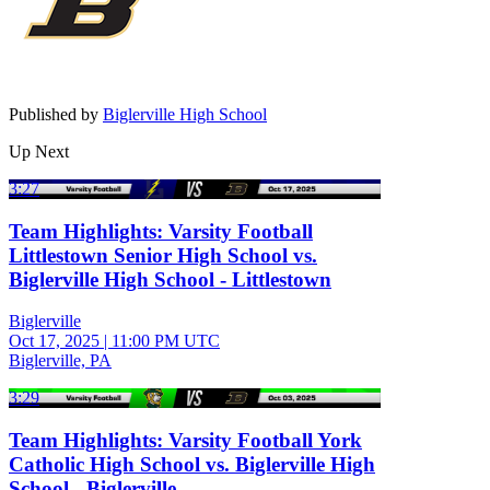
Published by
Biglerville High School
Up Next
3:27
Team Highlights: Varsity Football
Littlestown Senior High School vs.
Biglerville High School - Littlestown
Biglerville
Oct 17, 2025
|
11:00 PM UTC
Biglerville, PA
3:29
Team Highlights: Varsity Football York
Catholic High School vs. Biglerville High
School - Biglerville