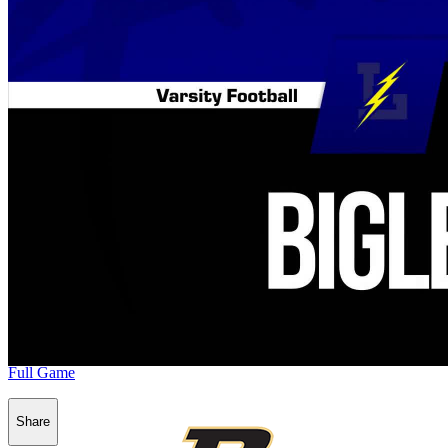
Full Game
Share