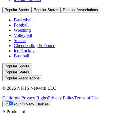
Popular Sports
Popular States
Popular Associations
Basketball
Football
Wrestling
Volleyball
Soccer
Cheerleading & Dance
Ice Hockey
Baseball
Popular Sports
Popular States
Popular Associations
© 2026 NFHS Network LLC
California Privacy Rights
Privacy Policy
Terms of Use
Your Privacy Choices
A Product of