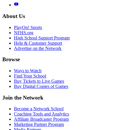
About Us
PlayOn! Sports
NFHS.org
High School Support Program
Help & Customer Support
Advertise on the Network
Browse
Ways to Watch
Find Your School
Buy Tickets to Live Games
Buy Digital Copies of Games
Join the Network
Become a Network School
Coaching Tools and Analytics
Affiliate Broadcaster Program
Marketing Partner Program
Media Partners