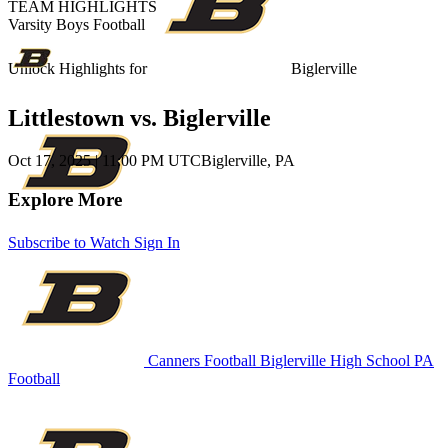
TEAM HIGHLIGHTS
Varsity Boys Football
Unlock Highlights for
Biglerville
Littlestown vs. Biglerville
Oct 17, 2025
|
11:00 PM UTC
Biglerville, PA
Explore More
Subscribe to Watch
Sign In
Canners Football
Biglerville High School
PA
Football