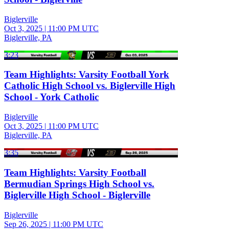
Biglerville
Oct 3, 2025
|
11:00 PM UTC
Biglerville, PA
3:23
Team Highlights: Varsity Football York
Catholic High School vs. Biglerville High
School - York Catholic
Biglerville
Oct 3, 2025
|
11:00 PM UTC
Biglerville, PA
3:35
Team Highlights: Varsity Football
Bermudian Springs High School vs.
Biglerville High School - Biglerville
Biglerville
Sep 26, 2025
|
11:00 PM UTC