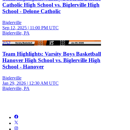
Catholic High School vs. Biglerville High
School - Delone Catholic
Biglerville
Sep 12, 2025
|
11:00 PM UTC
Biglerville, PA
2:52
Team Highlights: Varsity Boys Basketball
Hanover High School vs. Biglerville High
School - Hanover
Biglerville
Jan 29, 2026
|
12:30 AM UTC
Biglerville, PA