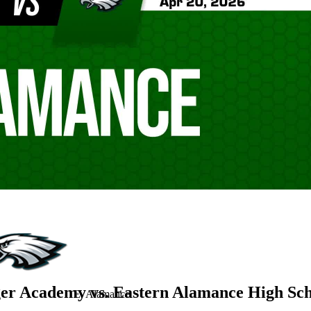
er Academy vs. Eastern Alamance High Sc
E. Alamance