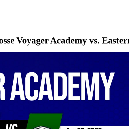
osse Voyager Academy vs. Easte