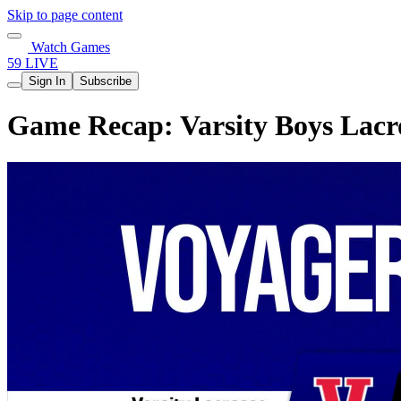
Skip to page content
Watch Games
59 LIVE
Sign In
Subscribe
Game Recap: Varsity Boys Lacr