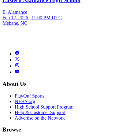
Eastern Alamance High School
E. Alamance
Feb 12, 2026
|
11:00 PM UTC
Mebane, NC
About Us
PlayOn! Sports
NFHS.org
High School Support Program
Help & Customer Support
Advertise on the Network
Browse