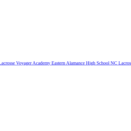
Lacrosse
Voyager Academy
Eastern Alamance High School
NC Lacros