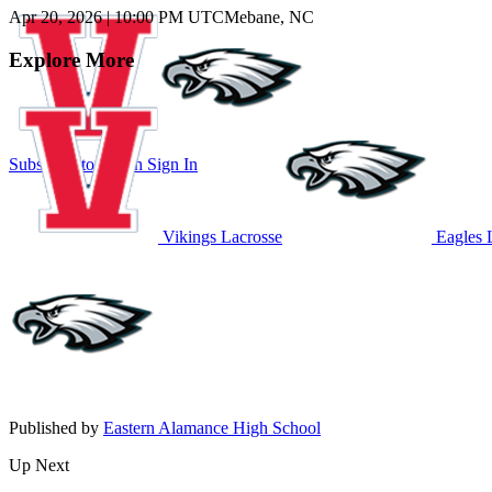
Apr 20, 2026
|
10:00 PM UTC
Mebane, NC
Explore More
Subscribe to Watch
Sign In
Vikings Lacrosse
Eagles 
Published by
Eastern Alamance High School
Up Next