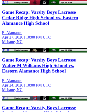
3:11
Game Recap: Varsity Boys Lacrosse
Cedar Ridge High School vs. Eastern
Alamance High School
E. Alamance
Apr 27, 2026
|
10:00 PM UTC
Mebane, NC
3:10
Game Recap: Varsity Boys Lacrosse
Walter M Williams High School vs.
Eastern Alamance High School
E. Alamance
Apr 24, 2026
|
10:00 PM UTC
Mebane, NC
3:11
Game Recap: Varsity Boys Lacrosse