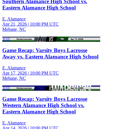
Southern Alamance High School vs.
Eastern Alamance High School
E. Alamance
Apr 21, 2026
|
10:00 PM UTC
Mebane, NC
3:11
Game Recap: Varsity Boys Lacrosse
Away vs. Eastern Alamance High School
E. Alamance
Apr 17, 2026
|
10:00 PM UTC
Mebane, NC
3:11
Game Recap: Varsity Boys Lacrosse
Western Alamance High School vs.
Eastern Alamance High School
E. Alamance
Apr 14, 2026
|
10:00 PM UTC