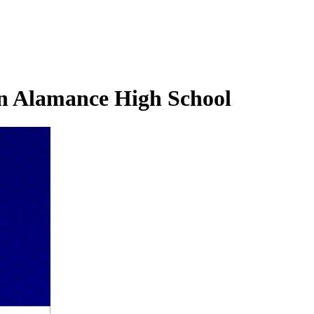
rn Alamance High School