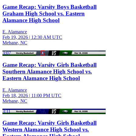
Game Recap: Varsity Boys Basketball
Graham High School vs. Eastern
Alamance High School
E. Alamance
Feb 19, 2026
|
12:30 AM UTC
Mebane, NC
3:07
Game Recap: Varsity Girls Basketball
Southern Alamance High School vs.
Eastern Alamance High School
E. Alamance
Feb 18, 2026
|
11:00 PM UTC
Mebane, NC
3:11
Game Recap: Varsity Girls Basketball
Western Alamance High School vs.