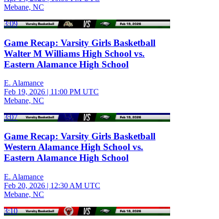
Mebane, NC
3:09
Game Recap: Varsity Girls Basketball
Walter M Williams High School vs.
Eastern Alamance High School
E. Alamance
Feb 19, 2026
|
11:00 PM UTC
Mebane, NC
3:07
Game Recap: Varsity Girls Basketball
Western Alamance High School vs.
Eastern Alamance High School
E. Alamance
Feb 20, 2026
|
12:30 AM UTC
Mebane, NC
3:10