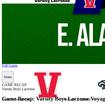
Full Game
Share
GAME RECAP
Varsity Boys Lacrosse
Game Recap: Varsity Boys Lacrosse Voyag
Unlock Recaps for
Voyager Academy
vs.