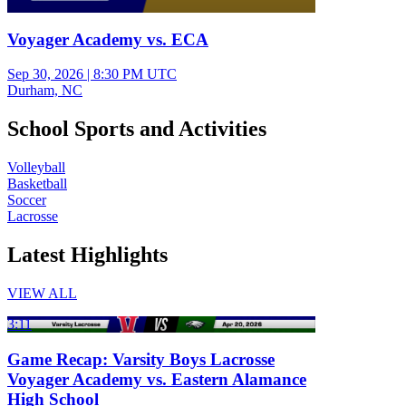
Voyager Academy vs. ECA
Sep 30, 2026
|
8:30 PM UTC
Durham, NC
School Sports and Activities
Volleyball
Basketball
Soccer
Lacrosse
Latest Highlights
VIEW ALL
3:11
Game Recap: Varsity Boys Lacrosse
Voyager Academy vs. Eastern Alamance
High School