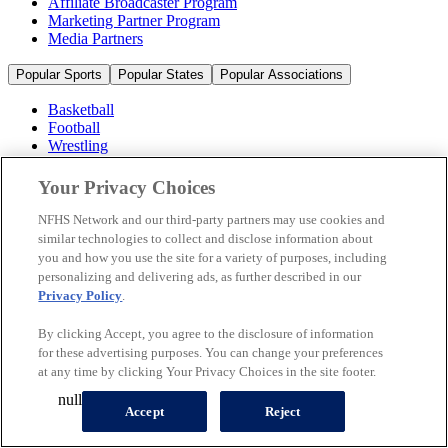
Affiliate Broadcaster Program
Marketing Partner Program
Media Partners
Popular Sports
Popular States
Popular Associations
Basketball
Football
Wrestling
Volleyball
Soccer
Your Privacy Choices
Cheerleading & Dance
Ice Hockey
NFHS Network and our third-party partners may use cookies and
Baseball
similar technologies to collect and disclose information about
you and how you use the site for a variety of purposes, including
Popular Sports
personalizing and delivering ads, as further described in our
Popular States
Privacy Policy
.
Popular Associations
By clicking Accept, you agree to the disclosure of information
© 2026 NFHS Network LLC
for these advertising purposes. You can change your preferences
at any time by clicking Your Privacy Choices in the site footer.
California Privacy Rights
Privacy Policy
Terms of Use
null
Your Privacy Choices
Accept
Reject
A Product of