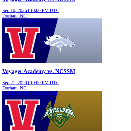
Sep 10, 2026
|
10:00 PM UTC
Durham, NC
Varsity Boys Soccer
Voyager Academy vs. NCSSM
Sep 21, 2026
|
10:00 PM UTC
Durham, NC
Middle School Girls Volleyball