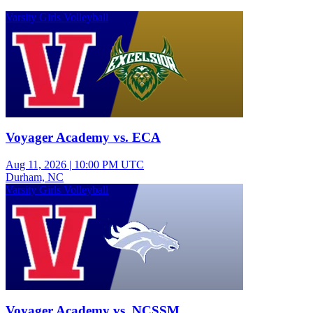
Varsity Girls Volleyball
Voyager Academy vs. ECA
Aug 11, 2026
|
10:00 PM UTC
Durham, NC
Varsity Girls Volleyball
Voyager Academy vs. NCSSM