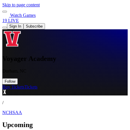
Skip to page content
Watch Games
19 LIVE
Sign In
Subscribe
Voyager Academy
Durham, NC
Follow
Buy Tickets
Tickets
/
NCHSAA
Upcoming