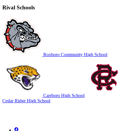
Rival Schools
Roxboro Community High School
Carrboro High School
Cedar Ridge High School