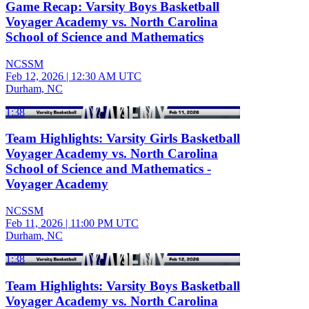
Game Recap: Varsity Boys Basketball
Voyager Academy vs. North Carolina
School of Science and Mathematics
NCSSM
Feb 12, 2026
|
12:30 AM UTC
Durham, NC
1:38
Team Highlights: Varsity Girls Basketball
Voyager Academy vs. North Carolina
School of Science and Mathematics -
Voyager Academy
NCSSM
Feb 11, 2026
|
11:00 PM UTC
Durham, NC
1:38
Team Highlights: Varsity Boys Basketball
Voyager Academy vs. North Carolina