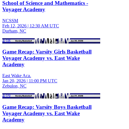
School of Science and Mathematics -
Voyager Academy
NCSSM
Feb 12, 2026
|
12:30 AM UTC
Durham, NC
4:18
Game Recap: Varsity Girls Basketball
Voyager Academy vs. East Wake
Academy
East Wake Aca.
Jan 20, 2026
|
11:00 PM UTC
Zebulon, NC
4:19
Game Recap: Varsity Boys Basketball
Voyager Academy vs. East Wake
Academy