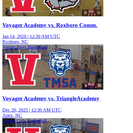
Voyager Academy vs. Roxboro Comm.
Jan 14, 2026
|
12:30 AM UTC
Roxboro, NC
Varsity Boys Basketball
Voyager Academy vs. TriangleAcademy
Dec 20, 2025
|
12:30 AM UTC
Apex, NC
Varsity Girls Basketball