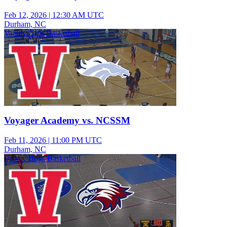
Feb 12, 2026
|
12:30 AM UTC
Durham, NC
Varsity Girls Basketball
Voyager Academy vs. NCSSM
Feb 11, 2026
|
11:00 PM UTC
Durham, NC
Varsity Boys Basketball