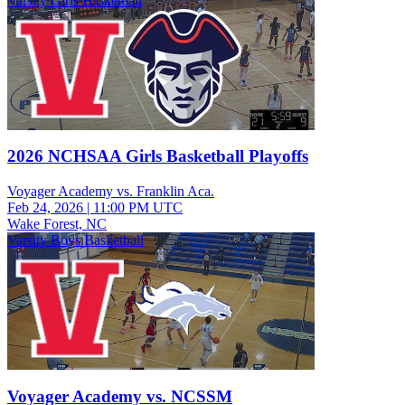
Varsity Girls Basketball
2026 NCHSAA Girls Basketball Playoffs
Voyager Academy vs. Franklin Aca.
Feb 24, 2026
|
11:00 PM UTC
Wake Forest, NC
Varsity Boys Basketball
Voyager Academy vs. NCSSM