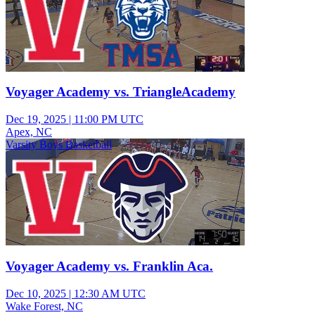
Voyager Academy vs. TriangleAcademy
Dec 19, 2025
|
11:00 PM UTC
Apex, NC
Varsity Boys Basketball
Voyager Academy vs. Franklin Aca.
Dec 10, 2025
|
12:30 AM UTC
Wake Forest, NC