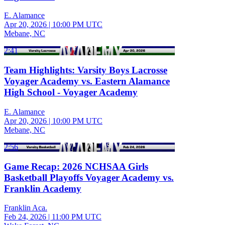
E. Alamance
Apr 20, 2026
|
10:00 PM UTC
Mebane, NC
2:41
Team Highlights: Varsity Boys Lacrosse
Voyager Academy vs. Eastern Alamance
High School - Voyager Academy
E. Alamance
Apr 20, 2026
|
10:00 PM UTC
Mebane, NC
2:56
Game Recap: 2026 NCHSAA Girls
Basketball Playoffs Voyager Academy vs.
Franklin Academy
Franklin Aca.
Feb 24, 2026
|
11:00 PM UTC