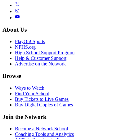
About Us
PlayOn! Sports
NFHS.org
High School Support Program
Help & Customer Support
Advertise on the Network
Browse
Ways to Watch
Find Your School
Buy Tickets to Live Games
Buy Digital Copies of Games
Join the Network
Become a Network School
Coaching Tools and Analytics