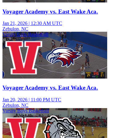
Voyager Academy vs. East Wake Aca.
Jan 21, 2026
|
12:30 AM UTC
Zebulon, NC
Varsity Girls Basketball
Voyager Academy vs. East Wake Aca.
Jan 20, 2026
|
11:00 PM UTC
Zebulon, NC
Varsity Boys Basketball