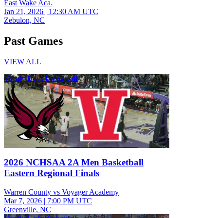
East Wake Aca.
Jan 21, 2026
|
12:30 AM UTC
Zebulon, NC
Past Games
VIEW ALL
Varsity Boys Basketball
2026 NCHSAA 2A Men Basketball
Eastern Regional Finals
Warren County vs Voyager Academy
Mar 7, 2026
|
7:00 PM UTC
Greenville, NC