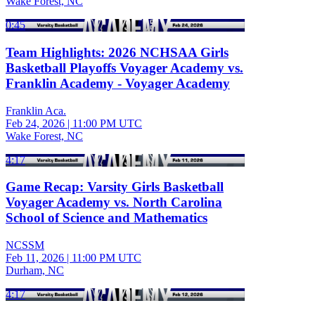
Wake Forest, NC
0:45
Team Highlights: 2026 NCHSAA Girls
Basketball Playoffs Voyager Academy vs.
Franklin Academy - Voyager Academy
Franklin Aca.
Feb 24, 2026
|
11:00 PM UTC
Wake Forest, NC
4:17
Game Recap: Varsity Girls Basketball
Voyager Academy vs. North Carolina
School of Science and Mathematics
NCSSM
Feb 11, 2026
|
11:00 PM UTC
Durham, NC
4:17