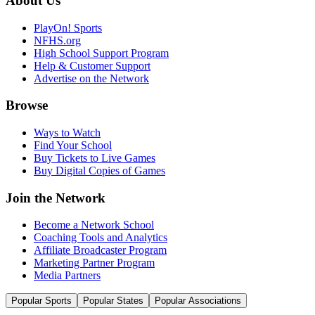
About Us
PlayOn! Sports
NFHS.org
High School Support Program
Help & Customer Support
Advertise on the Network
Browse
Ways to Watch
Find Your School
Buy Tickets to Live Games
Buy Digital Copies of Games
Join the Network
Become a Network School
Coaching Tools and Analytics
Affiliate Broadcaster Program
Marketing Partner Program
Media Partners
Popular Sports
Popular States
Popular Associations