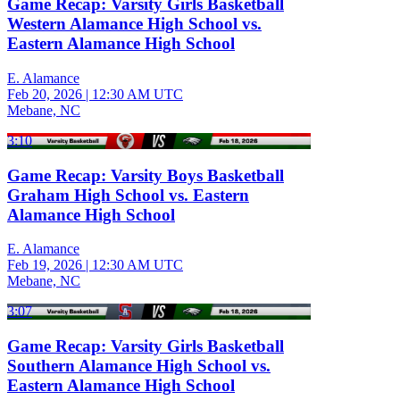
Game Recap: Varsity Girls Basketball
Western Alamance High School vs.
Eastern Alamance High School
E. Alamance
Feb 20, 2026
|
12:30 AM UTC
Mebane, NC
3:10
Game Recap: Varsity Boys Basketball
Graham High School vs. Eastern
Alamance High School
E. Alamance
Feb 19, 2026
|
12:30 AM UTC
Mebane, NC
3:07
Game Recap: Varsity Girls Basketball
Southern Alamance High School vs.
Eastern Alamance High School