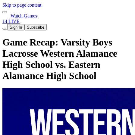
Skip to page content
Watch Games
14 LIVE
Sign In
Subscribe
Game Recap: Varsity Boys
Lacrosse Western Alamance
High School vs. Eastern
Alamance High School