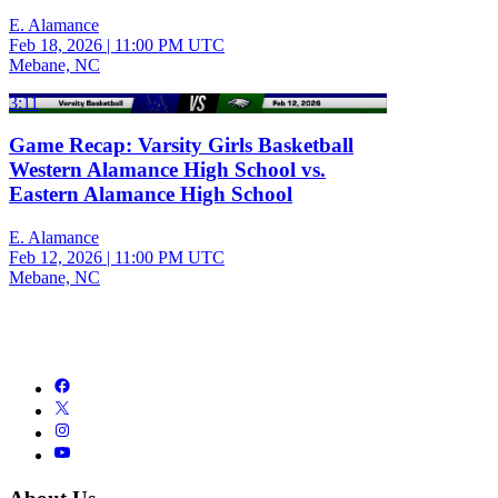
E. Alamance
Feb 18, 2026
|
11:00 PM UTC
Mebane, NC
3:11
Game Recap: Varsity Girls Basketball
Western Alamance High School vs.
Eastern Alamance High School
E. Alamance
Feb 12, 2026
|
11:00 PM UTC
Mebane, NC