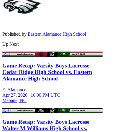
Published by
Eastern Alamance High School
Up Next
3:11
Game Recap: Varsity Boys Lacrosse
Cedar Ridge High School vs. Eastern
Alamance High School
E. Alamance
Apr 27, 2026
|
10:00 PM UTC
Mebane, NC
3:10
Game Recap: Varsity Boys Lacrosse
Walter M Williams High School vs.