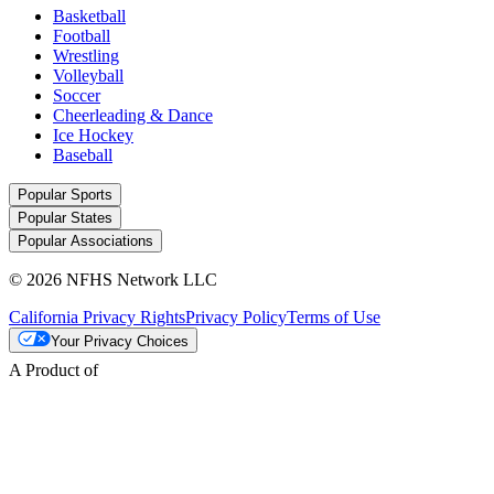
Basketball
Football
Wrestling
Volleyball
Soccer
Cheerleading & Dance
Ice Hockey
Baseball
Popular Sports
Popular States
Popular Associations
© 2026 NFHS Network LLC
California Privacy Rights
Privacy Policy
Terms of Use
Your Privacy Choices
A Product of