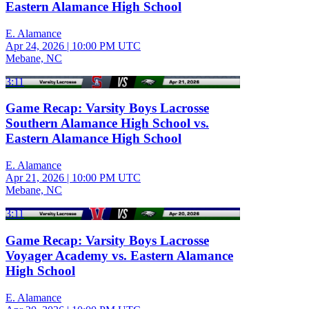
Eastern Alamance High School
E. Alamance
Apr 24, 2026
|
10:00 PM UTC
Mebane, NC
3:11
Game Recap: Varsity Boys Lacrosse
Southern Alamance High School vs.
Eastern Alamance High School
E. Alamance
Apr 21, 2026
|
10:00 PM UTC
Mebane, NC
3:11
Game Recap: Varsity Boys Lacrosse
Voyager Academy vs. Eastern Alamance
High School
E. Alamance