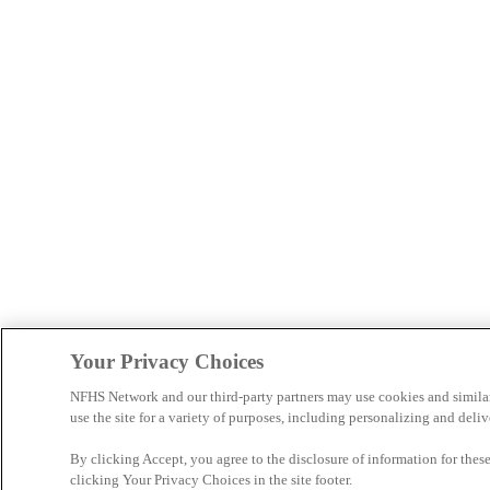
Your Privacy Choices
NFHS Network and our third-party partners may use cookies and simila
use the site for a variety of purposes, including personalizing and deliv
By clicking Accept, you agree to the disclosure of information for the
clicking Your Privacy Choices in the site footer.