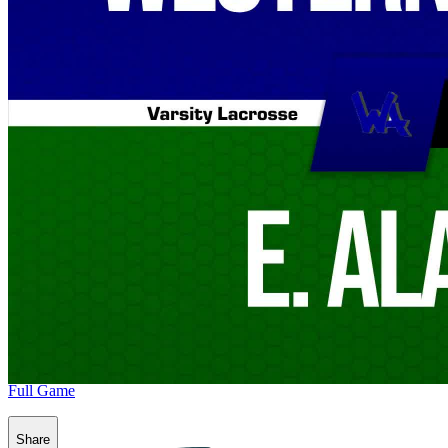
Full Game
Share