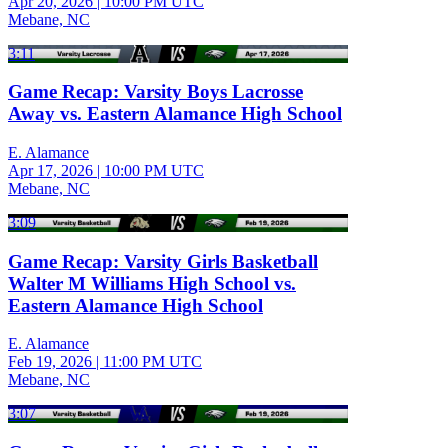
Apr 20, 2026
|
10:00 PM UTC
Mebane, NC
3:11
Game Recap: Varsity Boys Lacrosse
Away vs. Eastern Alamance High School
E. Alamance
Apr 17, 2026
|
10:00 PM UTC
Mebane, NC
3:09
Game Recap: Varsity Girls Basketball
Walter M Williams High School vs.
Eastern Alamance High School
E. Alamance
Feb 19, 2026
|
11:00 PM UTC
Mebane, NC
3:07