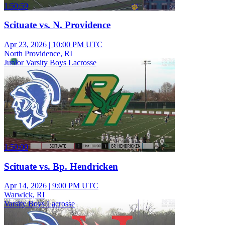
1:50:59
Scituate vs. N. Providence
Apr 23, 2026
|
10:00 PM UTC
North Providence, RI
Junior Varsity Boys Lacrosse
1:50:00
Scituate vs. Bp. Hendricken
Apr 14, 2026
|
9:00 PM UTC
Warwick, RI
Varsity Boys Lacrosse