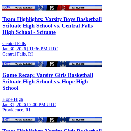
3:25
Team Highlights: Varsity Boys Basketball
Scituate High School vs. Central Falls
High School - Scituate
Central Falls
Jan 30, 2026
|
11:36 PM UTC
Central Falls, RI
1:07
Game Recap: Varsity Girls Basketball
Scituate High School vs. Hope High
School
Hope High
Jan 31, 2026
|
7:00 PM UTC
Providence, RI
1:02