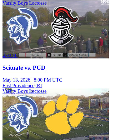
Varsity Boys Lacrosse
4:33:16
Scituate vs. PCD
May 13, 2026
|
8:00 PM UTC
East Providence, RI
Varsity Boys Lacrosse