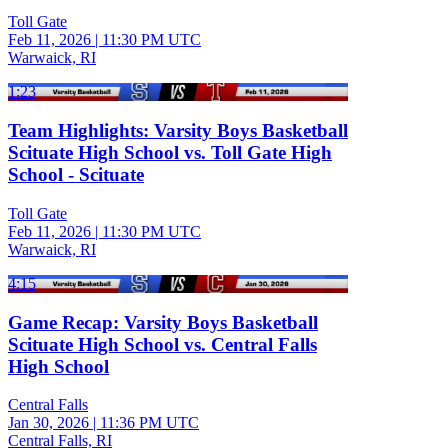
Toll Gate
Feb 11, 2026
|
11:30 PM UTC
Warwaick, RI
1:23
Team Highlights: Varsity Boys Basketball
Scituate High School vs. Toll Gate High
School - Scituate
Toll Gate
Feb 11, 2026
|
11:30 PM UTC
Warwaick, RI
4:15
Game Recap: Varsity Boys Basketball
Scituate High School vs. Central Falls
High School
Central Falls
Jan 30, 2026
|
11:36 PM UTC
Central Falls, RI