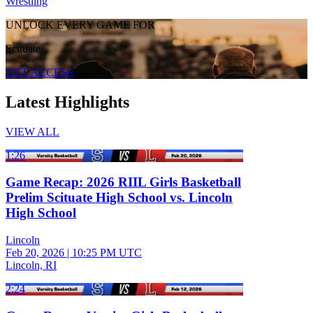
Wrestling
UNLOCK EVERY GAME FOR
Scituate
GET ACCESS
Latest Highlights
VIEW ALL
1:26
Game Recap: 2026 RIIL Girls Basketball
Prelim Scituate High School vs. Lincoln
High School
Lincoln
Feb 20, 2026
|
10:25 PM UTC
Lincoln, RI
2:24