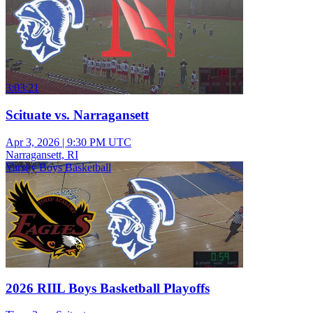
3:03:21
Scituate vs. Narragansett
Apr 3, 2026
|
9:30 PM UTC
Narragansett, RI
Varsity Boys Basketball
2026 RIIL Boys Basketball Playoffs