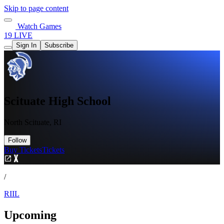
Skip to page content
Watch Games
19 LIVE
Sign In
Subscribe
Scituate High School
North Scituate, RI
Follow
Buy Tickets
Tickets
/
RIIL
Upcoming