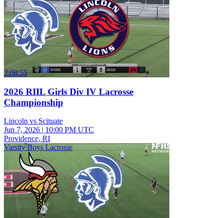
2:08:55
2026 RIIL Girls Div IV Lacrosse
Championship
Lincoln vs Scituate
Jun 7, 2026
|
10:00 PM UTC
Providence, RI
Varsity Boys Lacrosse