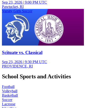
Sep 23, 2026
|
9:00 PM UTC
Pawtucket, RI
Varsity Girls Soccer
Scituate vs. Classical
Sep 23, 2026
|
9:30 PM UTC
PROVIDENCE, RI
School Sports and Activities
Football
Volleyball
Basketball
Soccer
Lacrosse