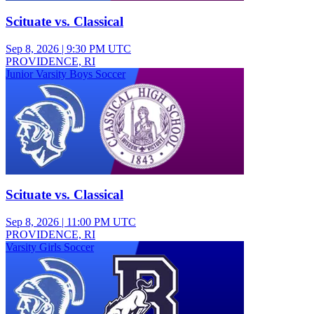
Scituate vs. Classical
Sep 8, 2026
|
9:30 PM UTC
PROVIDENCE, RI
Junior Varsity Boys Soccer
Scituate vs. Classical
Sep 8, 2026
|
11:00 PM UTC
PROVIDENCE, RI
Varsity Girls Soccer