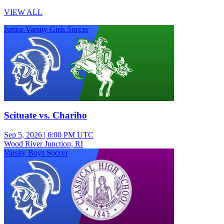
VIEW ALL
Junior Varsity Girls Soccer
Scituate vs. Chariho
Sep 5, 2026
|
6:00 PM UTC
Wood River Junction, RI
Varsity Boys Soccer