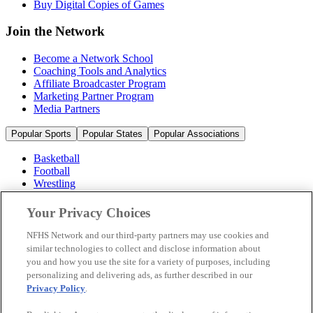
Buy Digital Copies of Games
Join the Network
Become a Network School
Coaching Tools and Analytics
Affiliate Broadcaster Program
Marketing Partner Program
Media Partners
Popular Sports
Popular States
Popular Associations
Basketball
Football
Wrestling
Volleyball
Soccer
Your Privacy Choices
Cheerleading & Dance
Ice Hockey
NFHS Network and our third-party partners may use cookies and
Baseball
similar technologies to collect and disclose information about
you and how you use the site for a variety of purposes, including
Popular Sports
personalizing and delivering ads, as further described in our
Popular States
Privacy Policy
.
Popular Associations