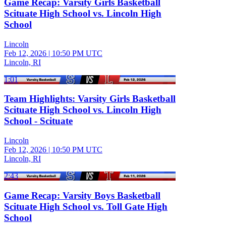
Game Recap: Varsity Girls Basketball
Scituate High School vs. Lincoln High
School
Lincoln
Feb 12, 2026
|
10:50 PM UTC
Lincoln, RI
1:01
Team Highlights: Varsity Girls Basketball
Scituate High School vs. Lincoln High
School - Scituate
Lincoln
Feb 12, 2026
|
10:50 PM UTC
Lincoln, RI
2:43
Game Recap: Varsity Boys Basketball
Scituate High School vs. Toll Gate High
School