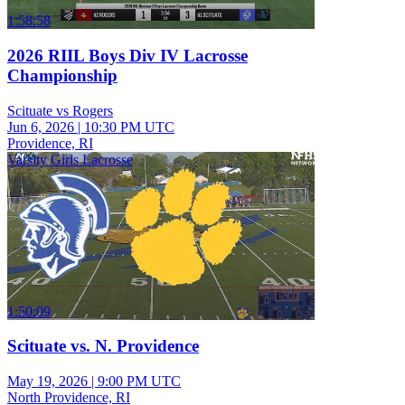
1:58:58
2026 RIIL Boys Div IV Lacrosse
Championship
Scituate vs Rogers
Jun 6, 2026
|
10:30 PM UTC
Providence, RI
Varsity Girls Lacrosse
1:50:09
Scituate vs. N. Providence
May 19, 2026
|
9:00 PM UTC
North Providence, RI