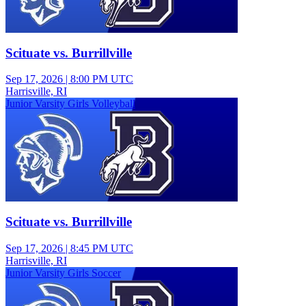
Scituate vs. Burrillville
Sep 17, 2026
|
8:00 PM UTC
Harrisville, RI
Junior Varsity Girls Volleyball
Scituate vs. Burrillville
Sep 17, 2026
|
8:45 PM UTC
Harrisville, RI
Junior Varsity Girls Soccer