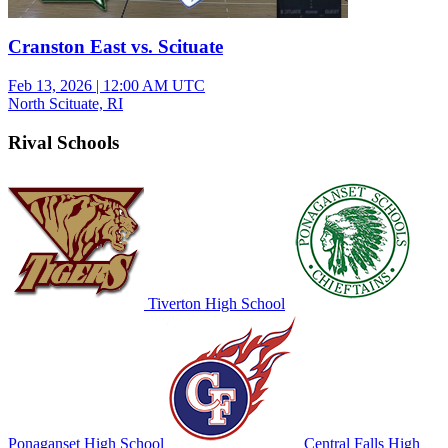
Cranston East vs. Scituate
Feb 13, 2026
|
12:00 AM UTC
North Scituate, RI
Rival Schools
Tiverton High School
Ponaganset High School
Central Falls High