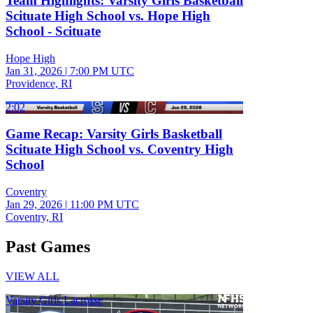
Team Highlights: Varsity Girls Basketball
Scituate High School vs. Hope High
School - Scituate
Hope High
Jan 31, 2026
|
7:00 PM UTC
Providence, RI
2:02
Game Recap: Varsity Girls Basketball
Scituate High School vs. Coventry High
School
Coventry
Jan 29, 2026
|
11:00 PM UTC
Coventry, RI
Past Games
VIEW ALL
Varsity Girls Lacrosse