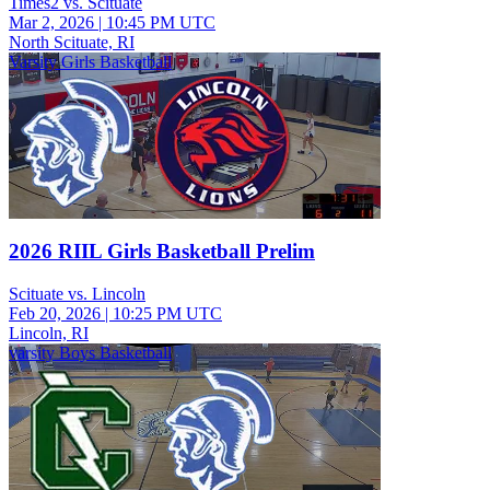
Times2 vs. Scituate
Mar 2, 2026
|
10:45 PM UTC
North Scituate, RI
Varsity Girls Basketball
2026 RIIL Girls Basketball Prelim
Scituate vs. Lincoln
Feb 20, 2026
|
10:25 PM UTC
Lincoln, RI
varsity Boys Basketball