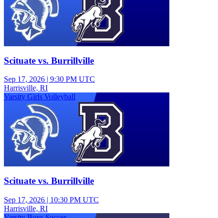
Scituate vs. Burrillville
Sep 17, 2026
|
9:30 PM UTC
Harrisville, RI
Varsity Girls Volleyball
Scituate vs. Burrillville
Sep 17, 2026
|
10:30 PM UTC
Harrisville, RI
Varsity Boys Soccer