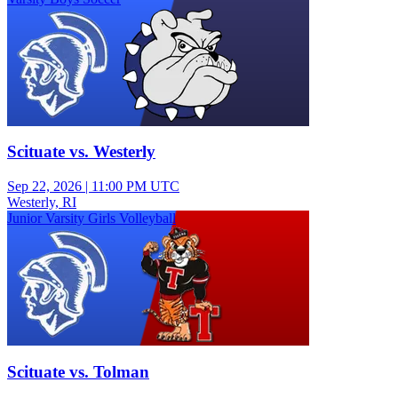
Scituate vs. Westerly
Sep 22, 2026
|
11:00 PM UTC
Westerly, RI
Junior Varsity Girls Volleyball
Scituate vs. Tolman