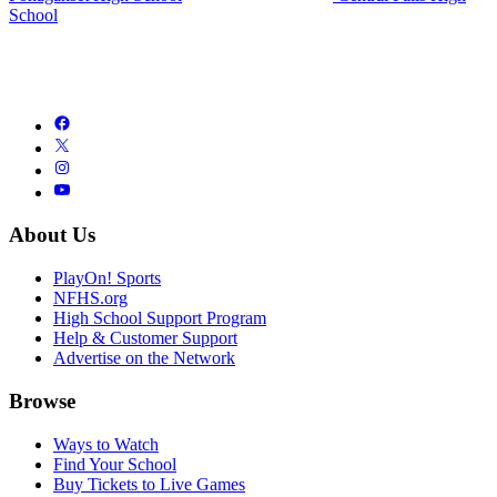
School
About Us
PlayOn! Sports
NFHS.org
High School Support Program
Help & Customer Support
Advertise on the Network
Browse
Ways to Watch
Find Your School
Buy Tickets to Live Games