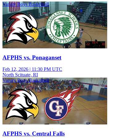
Varsity Boys Basketball
AFPHS vs. Ponaganset
Feb 12, 2026
|
11:30 PM UTC
North Scituate, RI
Varsity Boys Basketball
AFPHS vs. Central Falls