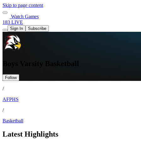
Skip to page content
Watch Games
183 LIVE
Sign In
Subscribe
Boys Varsity Basketball
Follow
/
AFPHS
/
Basketball
Latest Highlights