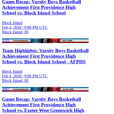
Game Recap: Varsity Boys Basketball
Achievement First Providence High
School vs. Block Island School
Block Island
Feb 4, 2026
|
9:00 PM UTC
Block Island, RI
1:22
Team Highlights: Varsity Boys Basketball
Achievement First Providence High
School vs. Block Island School - AFPHS
Block Island
Feb 4, 2026
|
9:00 PM UTC
Block Island, RI
3:07
Game Recap: Varsity Boys Basketball
Achievement First Providence High
School vs. Exeter-West Greenwich High