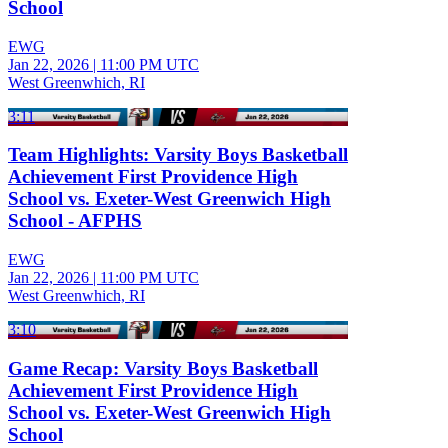
School
EWG
Jan 22, 2026
|
11:00 PM UTC
West Greenwhich, RI
3:11
Team Highlights: Varsity Boys Basketball
Achievement First Providence High
School vs. Exeter-West Greenwich High
School - AFPHS
EWG
Jan 22, 2026
|
11:00 PM UTC
West Greenwhich, RI
3:10
Game Recap: Varsity Boys Basketball
Achievement First Providence High
School vs. Exeter-West Greenwich High
School