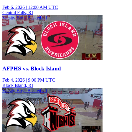
Feb 6, 2026
|
12:00 AM UTC
Central Falls, RI
Varsity Boys Basketball
AFPHS vs. Block Island
Feb 4, 2026
|
9:00 PM UTC
Block Island, RI
Varsity Boys Basketball