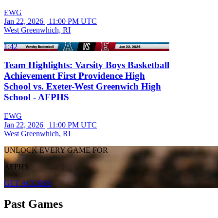
EWG
Jan 22, 2026
|
11:00 PM UTC
West Greenwhich, RI
1:42
Team Highlights: Varsity Boys Basketball
Achievement First Providence High
School vs. Exeter-West Greenwich High
School - AFPHS
EWG
Jan 22, 2026
|
11:00 PM UTC
West Greenwhich, RI
UNLOCK EVERY GAME FOR
AFPHS
GET ACCESS
Past Games