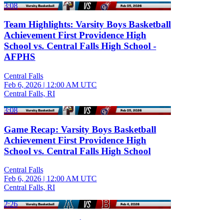
3:08
Team Highlights: Varsity Boys Basketball
Achievement First Providence High
School vs. Central Falls High School -
AFPHS
Central Falls
Feb 6, 2026
|
12:00 AM UTC
Central Falls, RI
3:08
Game Recap: Varsity Boys Basketball
Achievement First Providence High
School vs. Central Falls High School
Central Falls
Feb 6, 2026
|
12:00 AM UTC
Central Falls, RI
2:26