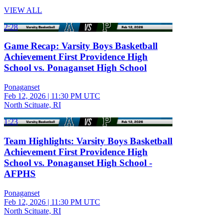
VIEW ALL
2:28
Game Recap: Varsity Boys Basketball
Achievement First Providence High
School vs. Ponaganset High School
Ponaganset
Feb 12, 2026
|
11:30 PM UTC
North Scituate, RI
1:23
Team Highlights: Varsity Boys Basketball
Achievement First Providence High
School vs. Ponaganset High School -
AFPHS
Ponaganset
Feb 12, 2026
|
11:30 PM UTC
North Scituate, RI