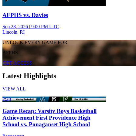
AFPHS vs. Davies
Sep 28, 2026
|
9:00 PM UTC
Lincoln, RI
UNLOCK EVERY GAME FOR
AFPHS
GET ACCESS
Latest Highlights
VIEW ALL
2:28
Game Recap: Varsity Boys Basketball
Achievement First Providence High
School vs. Ponaganset High School