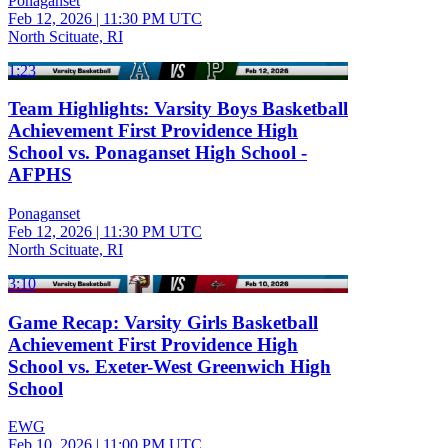
Ponaganset
Feb 12, 2026
|
11:30 PM UTC
North Scituate, RI
1:23
Team Highlights: Varsity Boys Basketball
Achievement First Providence High
School vs. Ponaganset High School -
AFPHS
Ponaganset
Feb 12, 2026
|
11:30 PM UTC
North Scituate, RI
3:10
Game Recap: Varsity Girls Basketball
Achievement First Providence High
School vs. Exeter-West Greenwich High
School
EWG
Feb 10, 2026
|
11:00 PM UTC