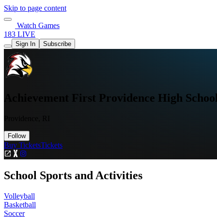
Skip to page content
Watch Games
183 LIVE
Sign In
Subscribe
Achievement First Providence High Schoo
Providence, RI
Follow
Buy Tickets
Tickets
School Sports and Activities
Volleyball
Basketball
Soccer