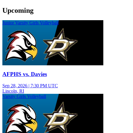
Upcoming
Junior Varsity Girls Volleyball
AFPHS vs. Davies
Sep 28, 2026
|
7:30 PM UTC
Lincoln, RI
Varsity Girls Volleyball