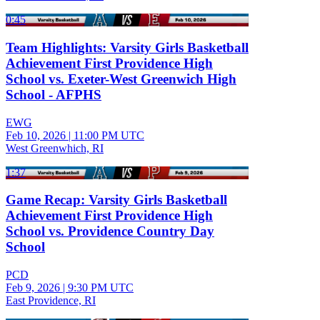
0:45
Team Highlights: Varsity Girls Basketball
Achievement First Providence High
School vs. Exeter-West Greenwich High
School - AFPHS
EWG
Feb 10, 2026
|
11:00 PM UTC
West Greenwhich, RI
1:37
Game Recap: Varsity Girls Basketball
Achievement First Providence High
School vs. Providence Country Day
School
PCD
Feb 9, 2026
|
9:30 PM UTC
East Providence, RI