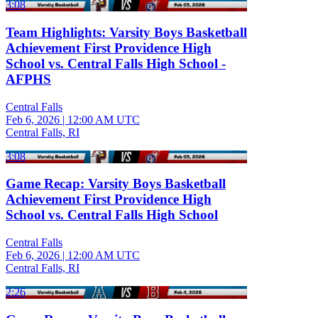
3:08
Team Highlights: Varsity Boys Basketball
Achievement First Providence High
School vs. Central Falls High School -
AFPHS
Central Falls
Feb 6, 2026
|
12:00 AM UTC
Central Falls, RI
3:08
Game Recap: Varsity Boys Basketball
Achievement First Providence High
School vs. Central Falls High School
Central Falls
Feb 6, 2026
|
12:00 AM UTC
Central Falls, RI
2:26