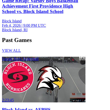
Game Recap: Varsity Boys Basketball
Achievement First Providence High
School vs. Block Island School
Block Island
Feb 4, 2026
|
9:00 PM UTC
Block Island, RI
Past Games
VIEW ALL
Varsity Boys Volleyball
2:23:45
Block Island vs. AFPHS