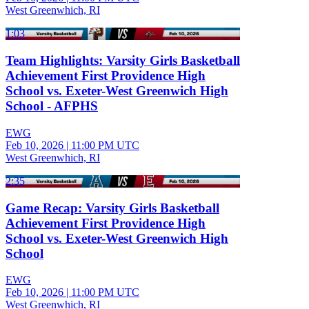
West Greenwhich, RI
1:03
Team Highlights: Varsity Girls Basketball
Achievement First Providence High
School vs. Exeter-West Greenwich High
School - AFPHS
EWG
Feb 10, 2026
|
11:00 PM UTC
West Greenwhich, RI
2:35
Game Recap: Varsity Girls Basketball
Achievement First Providence High
School vs. Exeter-West Greenwich High
School
EWG
Feb 10, 2026
|
11:00 PM UTC
West Greenwhich, RI