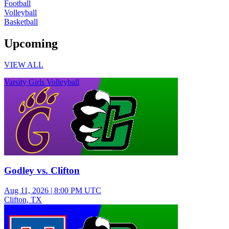
Football
Volleyball
Basketball
Upcoming
VIEW ALL
Varsity Girls Volleyball
Godley vs. Clifton
Aug 11, 2026
|
8:00 PM UTC
Clifton, TX
Varsity Girls Volleyball