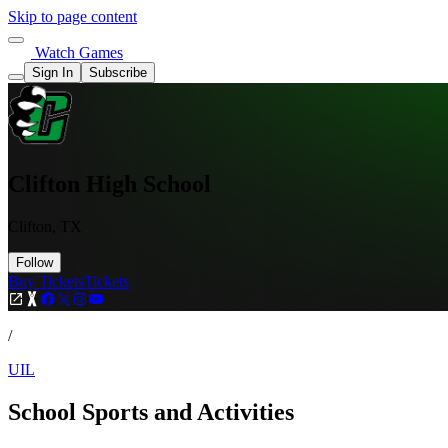
Skip to page content
Watch Games
Sign In
Subscribe
Clifton High School
Clifton, TX
Follow
Buy Tickets
Tickets
/
UIL
School Sports and Activities