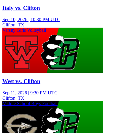
Italy vs. Clifton
Sep 10, 2026
|
10:30 PM UTC
Clifton, TX
Varsity Girls Volleyball
West vs. Clifton
Sep 11, 2026
|
9:30 PM UTC
Clifton, TX
Middle School Boys Football