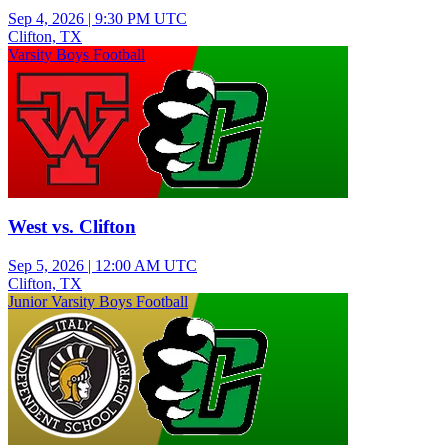
Sep 4, 2026
|
9:30 PM UTC
Clifton, TX
Varsity Boys Football
West vs. Clifton
Sep 5, 2026
|
12:00 AM UTC
Clifton, TX
Junior Varsity Boys Football