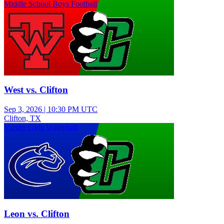
Middle School Boys Football
West vs. Clifton
Sep 3, 2026
|
10:30 PM UTC
Clifton, TX
Varsity Girls Volleyball
Leon vs. Clifton