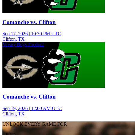
Comanche vs. Clifton
Sep 17, 2026
|
10:30 PM UTC
Clifton, TX
Varsity Boys Football
Comanche vs. Clifton
Sep 19, 2026
|
12:00 AM UTC
Clifton, TX
UNLOCK EVERY GAME FOR
Clifton