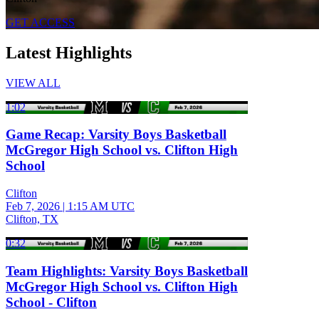
GET ACCESS
Latest Highlights
VIEW ALL
1:02
Game Recap: Varsity Boys Basketball
McGregor High School vs. Clifton High
School
Clifton
Feb 7, 2026
|
1:15 AM UTC
Clifton, TX
0:32
Team Highlights: Varsity Boys Basketball
McGregor High School vs. Clifton High
School - Clifton