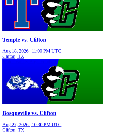
Temple vs. Clifton
Aug 18, 2026
|
11:00 PM UTC
Clifton, TX
Junior Varsity Boys Football
Bosqueville vs. Clifton
Aug 27, 2026
|
10:30 PM UTC
Clifton, TX