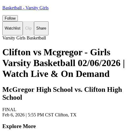
Basketball - Varsity Girls
Follow
Watchlist
Clip
Share
Varsity Girls Basketball
Clifton vs Mcgregor - Girls
Varsity Basketball 02/06/2026 |
Watch Live & On Demand
McGregor High School vs. Clifton High
School
FINAL
Feb 6, 2026
|
5:55 PM CST
Clifton, TX
Explore More