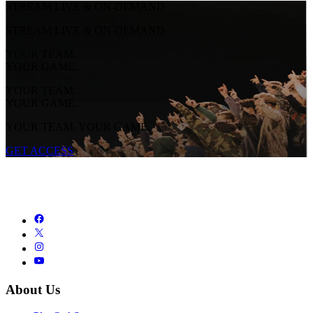
STREAM LIVE & ON-DEMAND
STREAM LIVE & ON-DEMAND
YOUR TEAM.
YOUR GAME.
YOUR TEAM.
YOUR GAME.
YOUR TEAM. YOUR GAME.
GET ACCESS
About Us