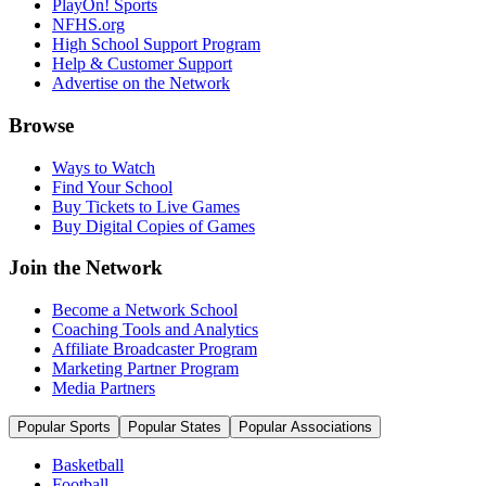
PlayOn! Sports
NFHS.org
High School Support Program
Help & Customer Support
Advertise on the Network
Browse
Ways to Watch
Find Your School
Buy Tickets to Live Games
Buy Digital Copies of Games
Join the Network
Become a Network School
Coaching Tools and Analytics
Affiliate Broadcaster Program
Marketing Partner Program
Media Partners
Popular Sports
Popular States
Popular Associations
Basketball
Football