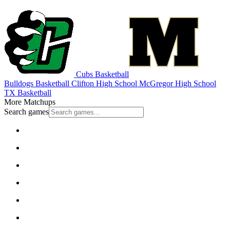
Cubs Basketball
Bulldogs Basketball
Clifton High School
McGregor High School
TX Basketball
More Matchups
Search games