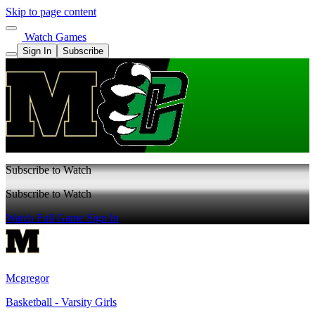
Skip to page content
Watch Games
Sign In
Subscribe
Subscribe to Watch
Subscribe to Watch
Watch Full Game
Sign In
Mcgregor
Basketball - Varsity Girls