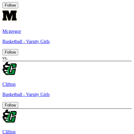
Follow
Mcgregor
Basketball - Varsity Girls
Follow
vs.
Clifton
Basketball - Varsity Girls
Follow
Clifton