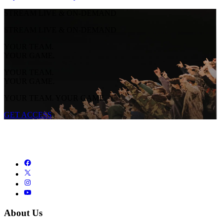
STREAM LIVE & ON-DEMAND
STREAM LIVE & ON-DEMAND
YOUR TEAM.
YOUR GAME.
YOUR TEAM.
YOUR GAME.
YOUR TEAM. YOUR GAME.
GET ACCESS
About Us