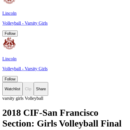
Lincoln
Volleyball - Varsity Girls
Follow
Lincoln
Volleyball - Varsity Girls
Follow
Watchlist
Clip
Share
varsity girls Volleyball
2018 CIF-San Francisco
Section: Girls Volleyball Final