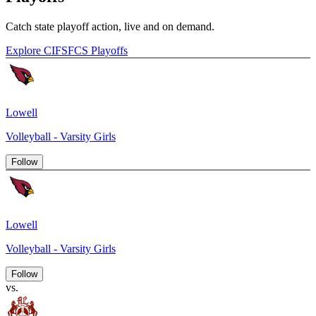
Catch state playoff action, live and on demand.
Explore CIFSFCS Playoffs
Lowell
Volleyball - Varsity Girls
Follow
Lowell
Volleyball - Varsity Girls
Follow
vs.