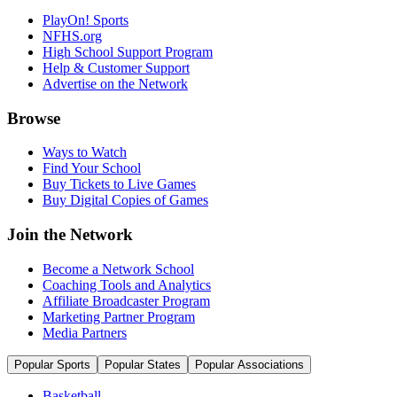
PlayOn! Sports
NFHS.org
High School Support Program
Help & Customer Support
Advertise on the Network
Browse
Ways to Watch
Find Your School
Buy Tickets to Live Games
Buy Digital Copies of Games
Join the Network
Become a Network School
Coaching Tools and Analytics
Affiliate Broadcaster Program
Marketing Partner Program
Media Partners
Popular Sports
Popular States
Popular Associations
Basketball