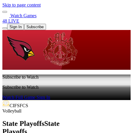
Skip to page content
Watch Games
48 LIVE
Sign In
Subscribe
Subscribe to Watch
Subscribe to Watch
Watch Full Game
Sign In
CIFSFCS
Volleyball
State Playoffs
State
Playoffs