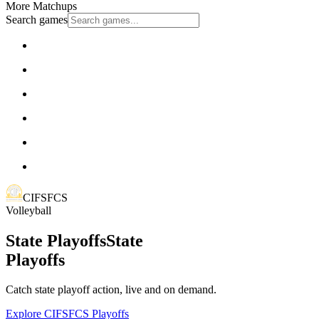
More Matchups
Search games
CIFSFCS
Volleyball
State Playoffs
State
Playoffs
Catch state playoff action, live and on demand.
Explore CIFSFCS Playoffs