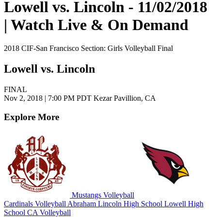
Lowell vs. Lincoln - 11/02/2018
| Watch Live & On Demand
2018 CIF-San Francisco Section: Girls Volleyball Final
Lowell vs. Lincoln
FINAL
Nov 2, 2018
|
7:00 PM PDT
Kezar Pavillion, CA
Explore More
Mustangs Volleyball
Cardinals Volleyball
Abraham Lincoln High School
Lowell High
School
CA Volleyball