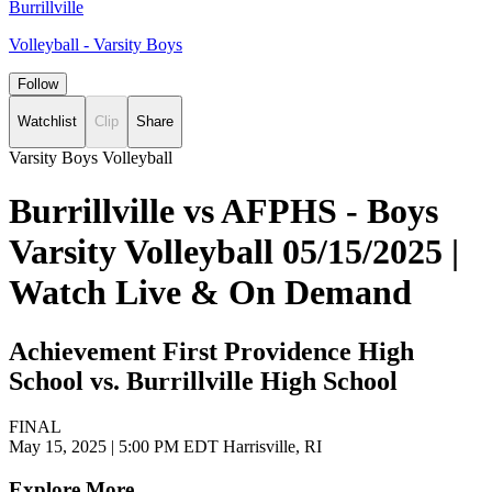
Burrillville
Volleyball - Varsity Boys
Follow
Watchlist
Clip
Share
Varsity Boys Volleyball
Burrillville vs AFPHS - Boys
Varsity Volleyball 05/15/2025 |
Watch Live & On Demand
Achievement First Providence High
School vs. Burrillville High School
FINAL
May 15, 2025
|
5:00 PM EDT
Harrisville, RI
Explore More