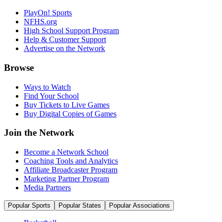
PlayOn! Sports
NFHS.org
High School Support Program
Help & Customer Support
Advertise on the Network
Browse
Ways to Watch
Find Your School
Buy Tickets to Live Games
Buy Digital Copies of Games
Join the Network
Become a Network School
Coaching Tools and Analytics
Affiliate Broadcaster Program
Marketing Partner Program
Media Partners
Popular Sports
Popular States
Popular Associations