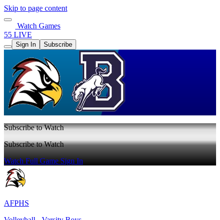
Skip to page content
Watch Games
55 LIVE
Sign In
Subscribe
Subscribe to Watch
Subscribe to Watch
Watch Full Game
Sign In
AFPHS
Volleyball - Varsity Boys