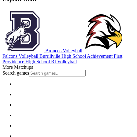
Broncos Volleyball
Falcons Volleyball
Burrillville High School
Achievement First
Providence High School
RI Volleyball
More Matchups
Search games