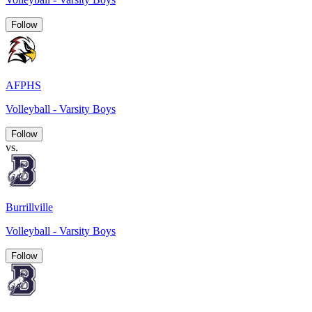
Follow
AFPHS
Volleyball - Varsity Boys
Follow
vs.
Burrillville
Volleyball - Varsity Boys
Follow