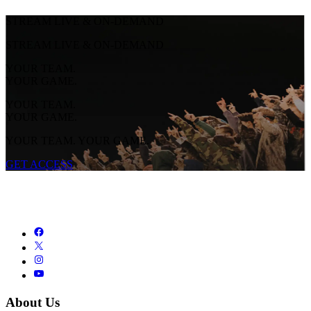
STREAM LIVE & ON-DEMAND
STREAM LIVE & ON-DEMAND
YOUR TEAM.
YOUR GAME.
YOUR TEAM.
YOUR GAME.
YOUR TEAM. YOUR GAME.
GET ACCESS
About Us