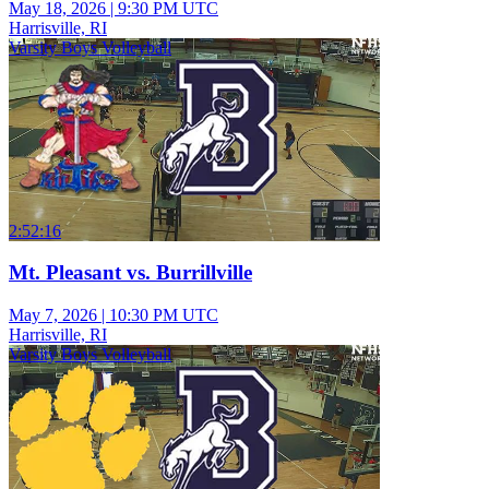
May 18, 2026
|
9:30 PM UTC
Harrisville, RI
Varsity Boys Volleyball
2:52:16
Mt. Pleasant vs. Burrillville
May 7, 2026
|
10:30 PM UTC
Harrisville, RI
Varsity Boys Volleyball