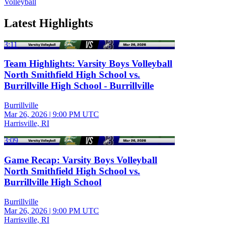
Volleyball
Latest Highlights
3:11
Team Highlights: Varsity Boys Volleyball
North Smithfield High School vs.
Burrillville High School - Burrillville
Burrillville
Mar 26, 2026
|
9:00 PM UTC
Harrisville, RI
3:09
Game Recap: Varsity Boys Volleyball
North Smithfield High School vs.
Burrillville High School
Burrillville
Mar 26, 2026
|
9:00 PM UTC
Harrisville, RI