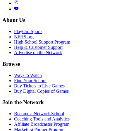
About Us
PlayOn! Sports
NFHS.org
High School Support Program
Help & Customer Support
Advertise on the Network
Browse
Ways to Watch
Find Your School
Buy Tickets to Live Games
Buy Digital Copies of Games
Join the Network
Become a Network School
Coaching Tools and Analytics
Affiliate Broadcaster Program
Marketing Partner Program