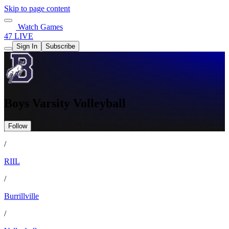
Skip to page content
Watch Games
47 LIVE
Sign In
Subscribe
Boys Varsity Volleyball
Follow
/
RIIL
/
Burrillville
/