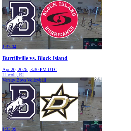
1:33:04
Burrillville vs. Block Island
Apr 20, 2026
|
3:30 PM UTC
Lincoln, RI
Varsity Boys Volleyball
1:33:09