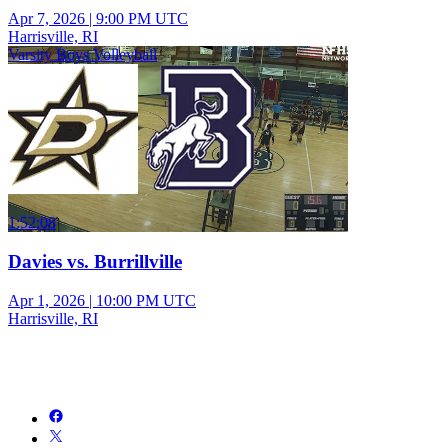
Apr 7, 2026
|
9:00 PM UTC
Harrisville, RI
Varsity Boys Volleyball
1:52:08
Davies vs. Burrillville
Apr 1, 2026
|
10:00 PM UTC
Harrisville, RI