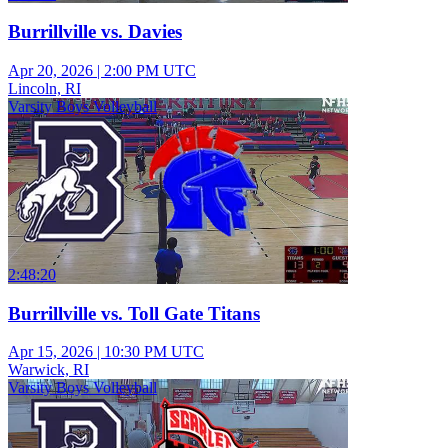
Burrillville vs. Davies
Apr 20, 2026
|
2:00 PM UTC
Lincoln, RI
Varsity Boys Volleyball
2:48:20
Burrillville vs. Toll Gate Titans
Apr 15, 2026
|
10:30 PM UTC
Warwick, RI
Varsity Boys Volleyball