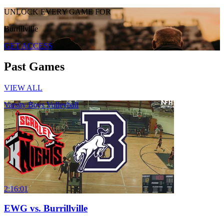
UNLOCK EVERY GAME FOR
Burrillville
GET ACCESS
Past Games
VIEW ALL
Varsity Boys Volleyball
2:16:01
EWG vs. Burrillville