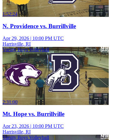
1:52:24
N. Providence vs. Burrillville
Apr 29, 2026
|
10:00 PM UTC
Harrisville, RI
Varsity Boys Volleyball
2:31:00
Mt. Hope vs. Burrillville
Apr 23, 2026
|
10:00 PM UTC
Harrisville, RI
Varsity Boys Volleyball