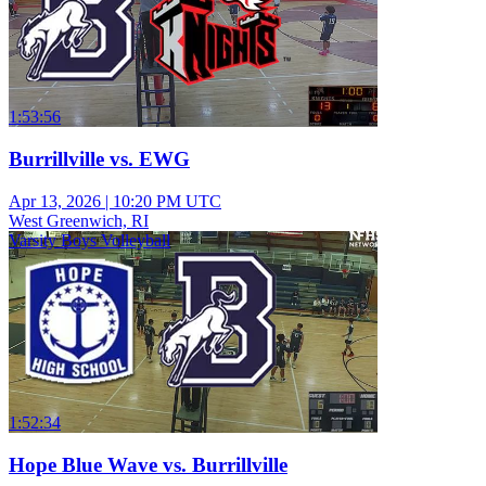
1:53:56
Burrillville vs. EWG
Apr 13, 2026
|
10:20 PM UTC
West Greenwich, RI
Varsity Boys Volleyball
1:52:34
Hope Blue Wave vs. Burrillville