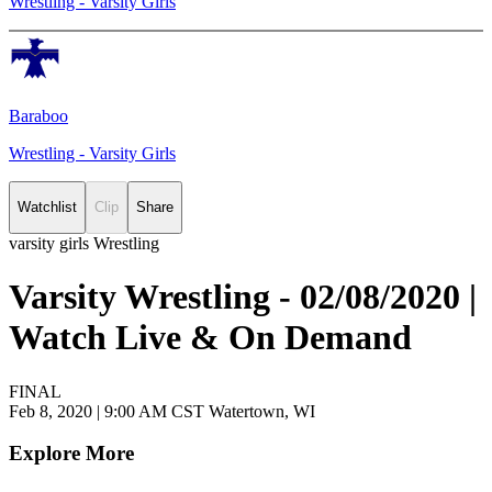
Wrestling - Varsity Girls
Baraboo
Wrestling - Varsity Girls
Watchlist
Clip
Share
varsity girls Wrestling
Varsity Wrestling - 02/08/2020 |
Watch Live & On Demand
FINAL
Feb 8, 2020
|
9:00 AM CST
Watertown, WI
Explore More