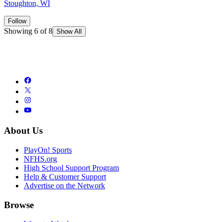
Stoughton, WI
Follow
Showing 6 of 8
Show All
About Us
PlayOn! Sports
NFHS.org
High School Support Program
Help & Customer Support
Advertise on the Network
Browse