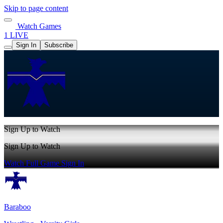
Skip to page content
Watch Games
1 LIVE
Sign In
Subscribe
Sign Up to Watch
Sign Up to Watch
Watch Full Game
Sign In
Baraboo