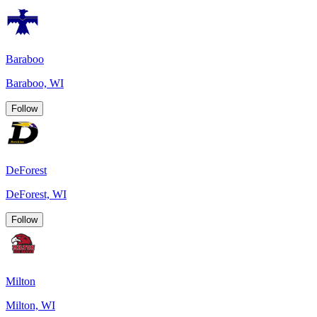
Baraboo
Baraboo, WI
Follow
DeForest
DeForest, WI
Follow
Milton
Milton, WI