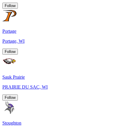
Follow
Portage
Portage, WI
Follow
Sauk Prairie
PRAIRIE DU SAC, WI
Follow
Stoughton