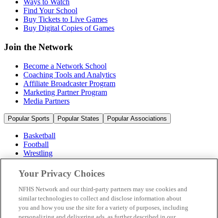
Ways to Watch
Find Your School
Buy Tickets to Live Games
Buy Digital Copies of Games
Join the Network
Become a Network School
Coaching Tools and Analytics
Affiliate Broadcaster Program
Marketing Partner Program
Media Partners
Popular Sports
Popular States
Popular Associations
Basketball
Football
Wrestling
Volleyball
Soccer
Your Privacy Choices
Cheerleading & Dance
Ice Hockey
NFHS Network and our third-party partners may use cookies and
Baseball
similar technologies to collect and disclose information about
you and how you use the site for a variety of purposes, including
Popular Sports
personalizing and delivering ads, as further described in our