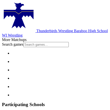
Thunderbirds Wrestling
Baraboo High School
WI Wrestling
More Matchups
Search games
Participating Schools