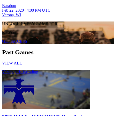
Baraboo
Feb 22, 2020
|
4:00 PM UTC
Verona, WI
UNLOCK EVERY GAME FOR
Baraboo
GET ACCESS
Past Games
VIEW ALL
Varsity girls Wrestling