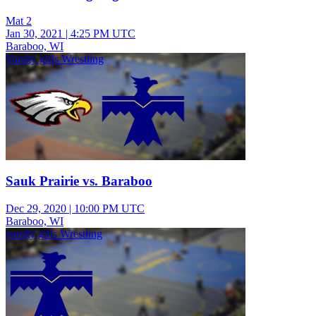
Mat 2
Jan 30, 2021
|
4:25 PM UTC
Baraboo, WI
Varsity girls Wrestling
Sauk Prairie vs. Baraboo
Dec 29, 2020
|
10:00 PM UTC
Baraboo, WI
varsity girls Wrestling