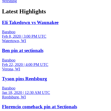
Wrestling
Latest Highlights
Eli Takedown vs Waunakee
Baraboo
Feb 8, 2020
|
3:00 PM UTC
Watertown, WI
Ben pin at sectionals
Baraboo
Feb 22, 2020
|
4:00 PM UTC
Verona, WI
Tyson pins Reedsburg
Baraboo
Jan 18, 2020
|
12:30 AM UTC
Reedsburg, WI
Florencio comeback pin at Sectionals