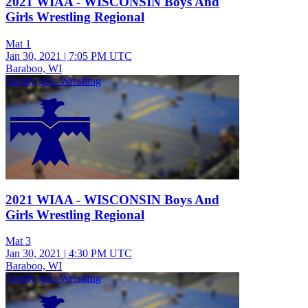
2021 WIAA - WISCONSIN Boys And
Girls Wrestling Regional
Mat 1
Jan 30, 2021
|
7:05 PM UTC
Baraboo, WI
Varsity girls Wrestling
2021 WIAA - WISCONSIN Boys And
Girls Wrestling Regional
Mat 3
Jan 30, 2021
|
4:30 PM UTC
Baraboo, WI
Varsity girls Wrestling