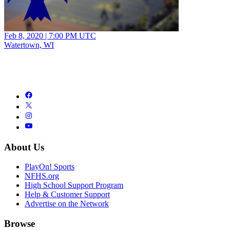
Feb 8, 2020
|
7:00 PM UTC
Watertown, WI
About Us
PlayOn! Sports
NFHS.org
High School Support Program
Help & Customer Support
Advertise on the Network
Browse