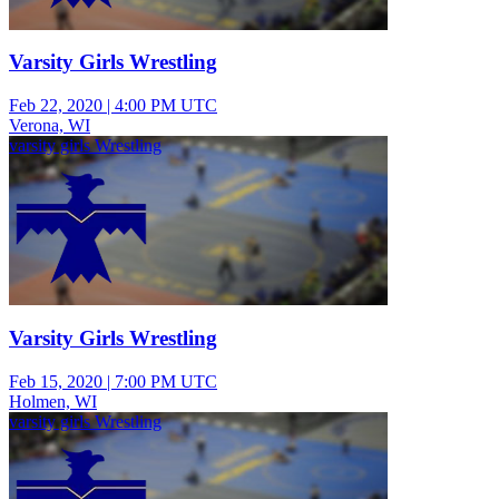
Varsity Girls Wrestling
Feb 22, 2020
|
4:00 PM UTC
Verona, WI
varsity girls Wrestling
Varsity Girls Wrestling
Feb 15, 2020
|
7:00 PM UTC
Holmen, WI
varsity girls Wrestling