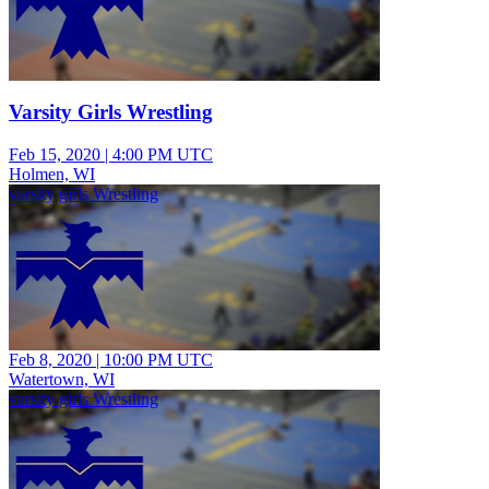
Varsity Girls Wrestling
Feb 15, 2020
|
4:00 PM UTC
Holmen, WI
varsity girls Wrestling
Feb 8, 2020
|
10:00 PM UTC
Watertown, WI
varsity girls Wrestling