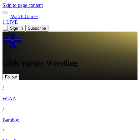
Skip to page content
Watch Games
1 LIVE
Sign In
Subscribe
Girls Varsity Wrestling
Follow
/
WIAA
/
Baraboo
/