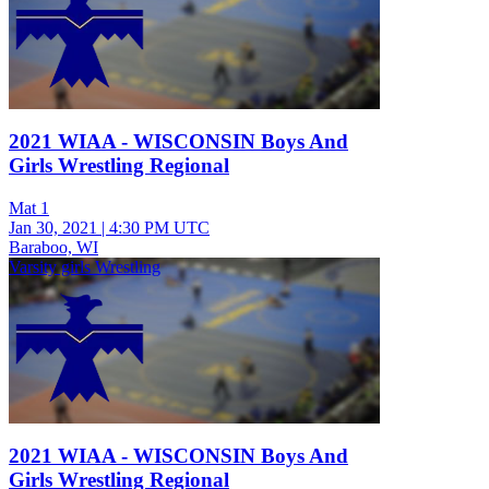
2021 WIAA - WISCONSIN Boys And
Girls Wrestling Regional
Mat 1
Jan 30, 2021
|
4:30 PM UTC
Baraboo, WI
Varsity girls Wrestling
2021 WIAA - WISCONSIN Boys And
Girls Wrestling Regional