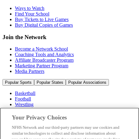
Ways to Watch
Find Your School
Buy Tickets to Live Games
Buy Digital Copies of Games
Join the Network
Become a Network School
Coaching Tools and Analytics
Affiliate Broadcaster Program
Marketing Partner Program
Media Partners
Popular Sports
Popular States
Popular Associations
Basketball
Football
Wrestling
Volleyball
Soccer
Your Privacy Choices
Cheerleading & Dance
Ice Hockey
NFHS Network and our third-party partners may use cookies and
Baseball
similar technologies to collect and disclose information about