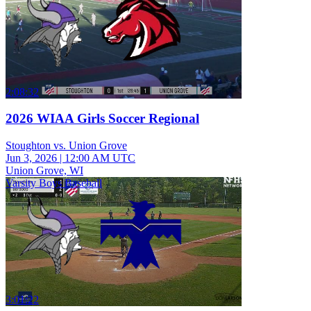
2:08:32
2026 WIAA Girls Soccer Regional
Stoughton vs. Union Grove
Jun 3, 2026
|
12:00 AM UTC
Union Grove, WI
Varsity Boys Baseball
3:01:22