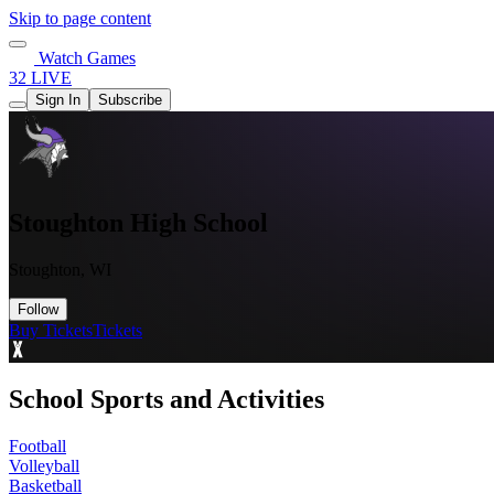
Skip to page content
Watch Games
32 LIVE
Sign In
Subscribe
Stoughton High School
Stoughton, WI
Follow
Buy Tickets
Tickets
School Sports and Activities
Football
Volleyball
Basketball