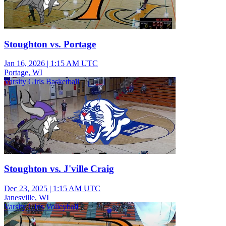
Stoughton vs. Portage
Jan 16, 2026
|
1:15 AM UTC
Portage, WI
Varsity Girls Basketball
Stoughton vs. J'ville Craig
Dec 23, 2025
|
1:15 AM UTC
Janesville, WI
Varsity Girls Volleyball