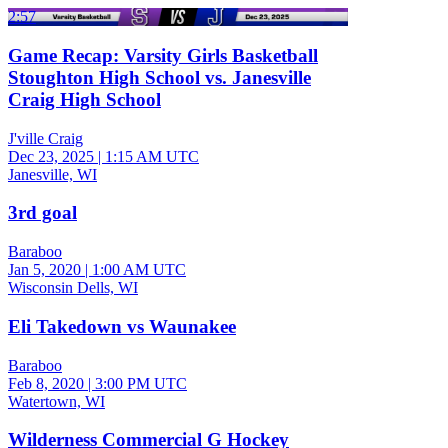
2:57
Game Recap: Varsity Girls Basketball
Stoughton High School vs. Janesville
Craig High School
J'ville Craig
Dec 23, 2025
|
1:15 AM UTC
Janesville, WI
3rd goal
Baraboo
Jan 5, 2020
|
1:00 AM UTC
Wisconsin Dells, WI
Eli Takedown vs Waunakee
Baraboo
Feb 8, 2020
|
3:00 PM UTC
Watertown, WI
Wilderness Commercial G Hockey