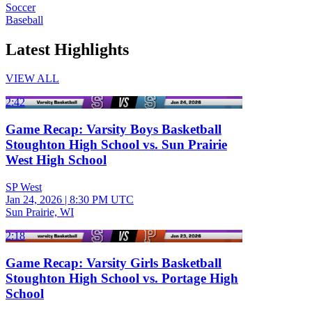
Soccer
Baseball
Latest Highlights
VIEW ALL
2:42
Game Recap: Varsity Boys Basketball
Stoughton High School vs. Sun Prairie
West High School
SP West
Jan 24, 2026
|
8:30 PM UTC
Sun Prairie, WI
2:18
Game Recap: Varsity Girls Basketball
Stoughton High School vs. Portage High
School