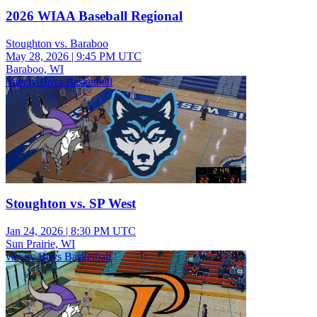
2026 WIAA Baseball Regional
Stoughton vs. Baraboo
May 28, 2026
|
9:45 PM UTC
Baraboo, WI
Varsity Boys Basketball
Stoughton vs. SP West
Jan 24, 2026
|
8:30 PM UTC
Sun Prairie, WI
varsity Boys Basketball