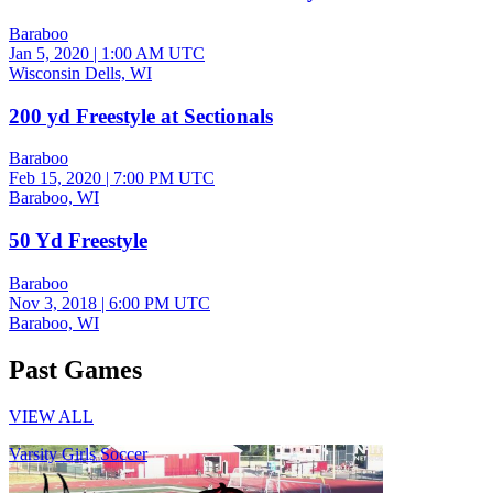
Baraboo
Jan 5, 2020
|
1:00 AM UTC
Wisconsin Dells, WI
200 yd Freestyle at Sectionals
Baraboo
Feb 15, 2020
|
7:00 PM UTC
Baraboo, WI
50 Yd Freestyle
Baraboo
Nov 3, 2018
|
6:00 PM UTC
Baraboo, WI
Past Games
VIEW ALL
Varsity Girls Soccer