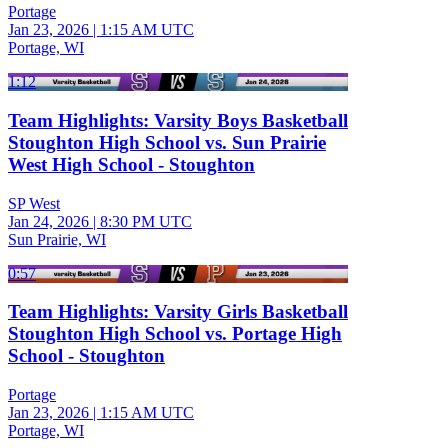
Portage
Jan 23, 2026
|
1:15 AM UTC
Portage, WI
1:12
Team Highlights: Varsity Boys Basketball
Stoughton High School vs. Sun Prairie
West High School - Stoughton
SP West
Jan 24, 2026
|
8:30 PM UTC
Sun Prairie, WI
0:57
Team Highlights: Varsity Girls Basketball
Stoughton High School vs. Portage High
School - Stoughton
Portage
Jan 23, 2026
|
1:15 AM UTC
Portage, WI