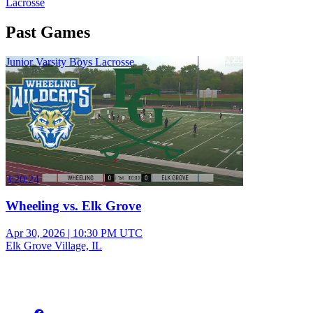
Lacrosse
Past Games
Junior Varsity Boys Lacrosse
3:20:24
Wheeling vs. Elk Grove
Apr 30, 2026
|
10:30 PM UTC
Elk Grove Village, IL