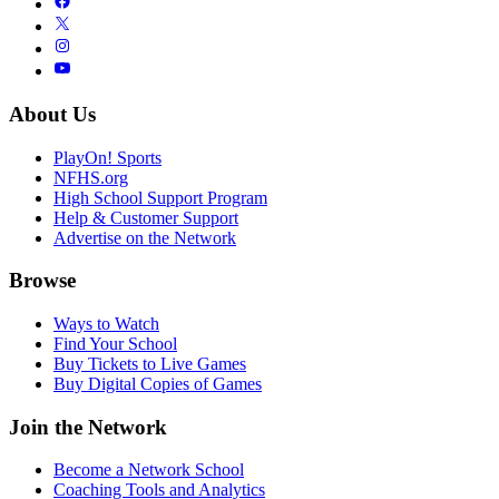
About Us
PlayOn! Sports
NFHS.org
High School Support Program
Help & Customer Support
Advertise on the Network
Browse
Ways to Watch
Find Your School
Buy Tickets to Live Games
Buy Digital Copies of Games
Join the Network
Become a Network School
Coaching Tools and Analytics