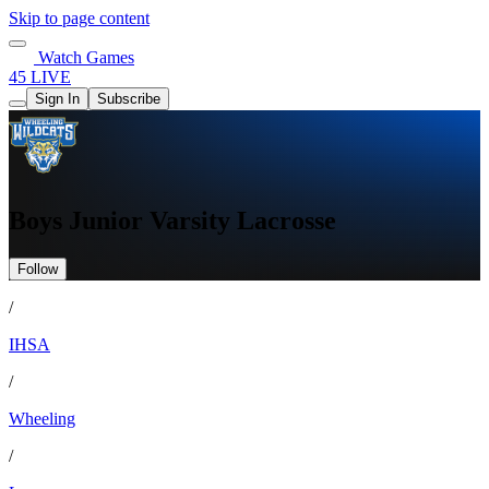
Skip to page content
Watch Games
45 LIVE
Sign In
Subscribe
Boys Junior Varsity Lacrosse
Follow
/
IHSA
/
Wheeling
/