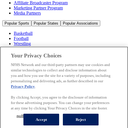
Affiliate Broadcaster Program
Marketing Partner Program
Media Partners
Popular Sports
Popular States
Popular Associations
Basketball
Football
Wrestling
Volleyball
Soccer
Your Privacy Choices
Cheerleading & Dance
Ice Hockey
NFHS Network and our third-party partners may use cookies and
Baseball
similar technologies to collect and disclose information about
you and how you use the site for a variety of purposes, including
Popular Sports
personalizing and delivering ads, as further described in our
Popular States
Privacy Policy
.
Popular Associations
By clicking Accept, you agree to the disclosure of information
© 2026 NFHS Network LLC
for these advertising purposes. You can change your preferences
at any time by clicking Your Privacy Choices in the site footer.
California Privacy Rights
Privacy Policy
Terms of Use
null
Your Privacy Choices
Accept
Reject
A Product of