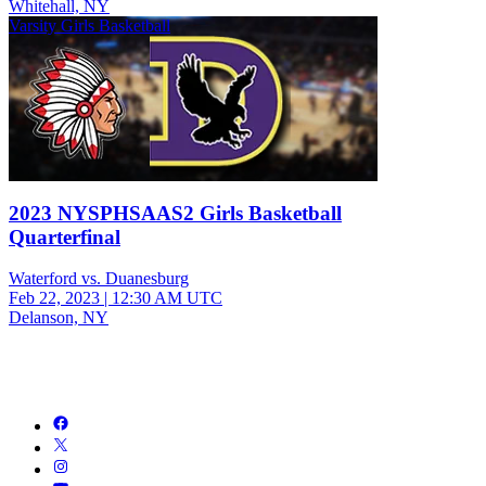
Whitehall, NY
Varsity Girls Basketball
2023 NYSPHSAAS2 Girls Basketball
Quarterfinal
Waterford vs. Duanesburg
Feb 22, 2023
|
12:30 AM UTC
Delanson, NY