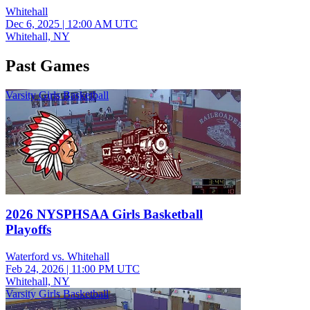
Whitehall
Dec 6, 2025
|
12:00 AM UTC
Whitehall, NY
Past Games
Varsity Girls Basketball
2026 NYSPHSAA Girls Basketball
Playoffs
Waterford vs. Whitehall
Feb 24, 2026
|
11:00 PM UTC
Whitehall, NY
Varsity Girls Basketball