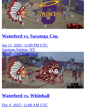
Waterford vs. Saratoga Cen.
Jan 12, 2026
|
11:00 PM UTC
Saratoga Springs, NY
Varsity Girls Basketball
Waterford vs. Whitehall
Dec 6, 2025
|
12:00 AM UTC