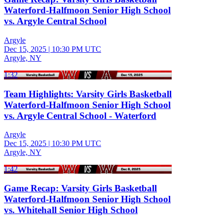
Waterford-Halfmoon Senior High School
vs. Argyle Central School
Argyle
Dec 15, 2025
|
10:30 PM UTC
Argyle, NY
1:32
Team Highlights: Varsity Girls Basketball
Waterford-Halfmoon Senior High School
vs. Argyle Central School - Waterford
Argyle
Dec 15, 2025
|
10:30 PM UTC
Argyle, NY
1:42
Game Recap: Varsity Girls Basketball
Waterford-Halfmoon Senior High School
vs. Whitehall Senior High School