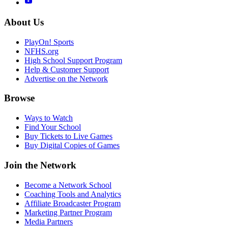
About Us
PlayOn! Sports
NFHS.org
High School Support Program
Help & Customer Support
Advertise on the Network
Browse
Ways to Watch
Find Your School
Buy Tickets to Live Games
Buy Digital Copies of Games
Join the Network
Become a Network School
Coaching Tools and Analytics
Affiliate Broadcaster Program
Marketing Partner Program
Media Partners