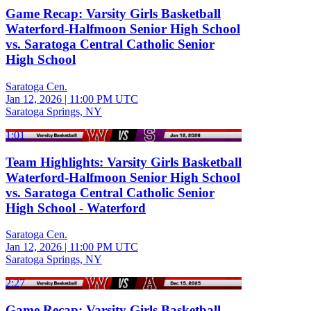
Game Recap: Varsity Girls Basketball
Waterford-Halfmoon Senior High School
vs. Saratoga Central Catholic Senior
High School
Saratoga Cen.
Jan 12, 2026
|
11:00 PM UTC
Saratoga Springs, NY
1:01
Team Highlights: Varsity Girls Basketball
Waterford-Halfmoon Senior High School
vs. Saratoga Central Catholic Senior
High School - Waterford
Saratoga Cen.
Jan 12, 2026
|
11:00 PM UTC
Saratoga Springs, NY
2:27
Game Recap: Varsity Girls Basketball