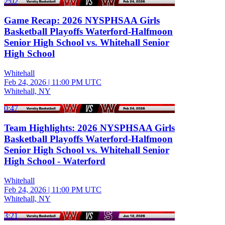
2:02
Game Recap: 2026 NYSPHSAA Girls
Basketball Playoffs Waterford-Halfmoon
Senior High School vs. Whitehall Senior
High School
Whitehall
Feb 24, 2026
|
11:00 PM UTC
Whitehall, NY
0:47
Team Highlights: 2026 NYSPHSAA Girls
Basketball Playoffs Waterford-Halfmoon
Senior High School vs. Whitehall Senior
High School - Waterford
Whitehall
Feb 24, 2026
|
11:00 PM UTC
Whitehall, NY
3:21