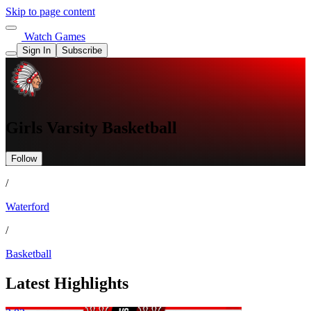
Skip to page content
Watch Games
Sign In
Subscribe
Girls Varsity Basketball
Follow
/
Waterford
/
Basketball
Latest Highlights